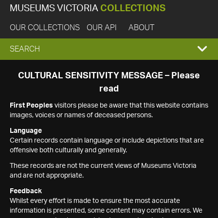
MUSEUMS VICTORIA
COLLECTIONS
OUR COLLECTIONS
OUR API
ABOUT
EXPAND
SEARCH
SEARCH
CULTURAL SENSITIVITY MESSAGE – Please
read
BOX
First Peoples
visitors please be aware that this website contains
images, voices or names of deceased persons.
Language
Certain records contain language or include depictions that are
offensive both culturally and generally.
These records are not the current views of Museums Victoria
and are not appropriate.
Feedback
Whilst every effort is made to ensure the most accurate
information is presented, some content may contain errors. We