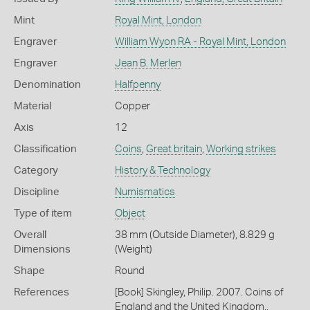
Mint
Royal Mint, London
Engraver
William Wyon RA - Royal Mint, London
Engraver
Jean B. Merlen
Denomination
Halfpenny
Material
Copper
Axis
12
Classification
Coins
,
Great britain
,
Working strikes
Category
History & Technology
Discipline
Numismatics
Type of item
Object
Overall
38 mm (Outside Diameter), 8.829 g
Dimensions
(Weight)
Shape
Round
References
[Book] Skingley, Philip. 2007. Coins of
England and the United Kingdom.,