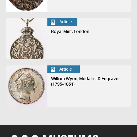
Article
Royal Mint, London
Article
William Wyon, Medallist & Engraver
(1795-1851)