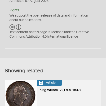
Accessed 07 August 2026
Rights
We support the
open
release of data and information
about our collections.
C
B
C
Y
Text content on this page is licensed under a Creative
Commons
Attribution 4.0 International
licence
Showing related
Article
King William IV (1765-1837)