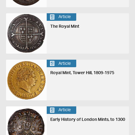
Article
The Royal Mint
Article
Royal Mint, Tower Hill, 1809-1975
Article
Early History of London Mints, to 1300