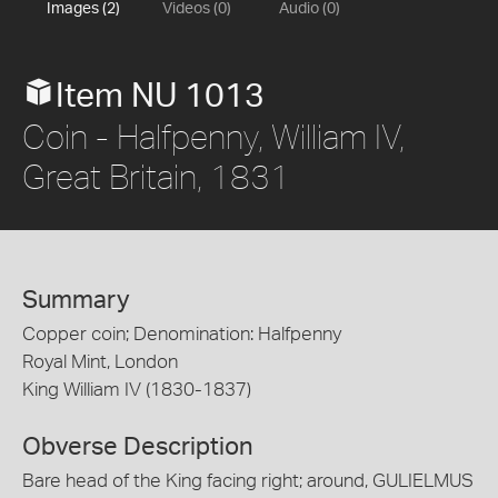
Images (2)
Videos (0)
Audio (0)
Item NU 1013
Coin - Halfpenny, William IV,
Great Britain, 1831
Summary
Copper coin; Denomination: Halfpenny
Royal Mint, London
King William IV (1830-1837)
Obverse Description
Bare head of the King facing right; around, GULIELMUS