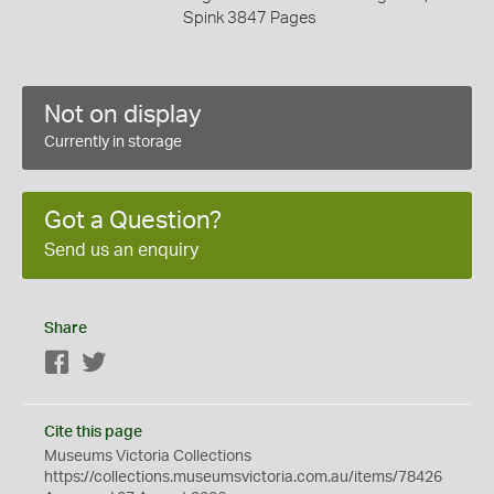
Spink 3847 Pages
Not on display
Currently in storage
Got a Question?
Send us an enquiry
Share
Facebook
Twitter
Cite this page
Museums Victoria Collections
https://collections.museumsvictoria.com.au/items/78426