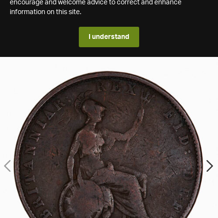
encourage and welcome advice to correct and enhance
information on this site.
I understand