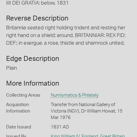
IIII DEI GRATIA; below, 1831
Reverse Description
Britannia seated right holding trident and resting her
right hand on a shield; around, BRITANNIAR: REX FID:
DEF:; in exergue, a rose, thistle and shamrock united.
Edge Description
Plain
More Information
Collecting Areas
Numismatics & Philately
Acquisition
Transfer from National Gallery of
Information
Victoria (NGV), Dr William Howat, 15
Mar 1976
Date Issued
1831 AD
Issued By
King William IV
,
England, Great Britain