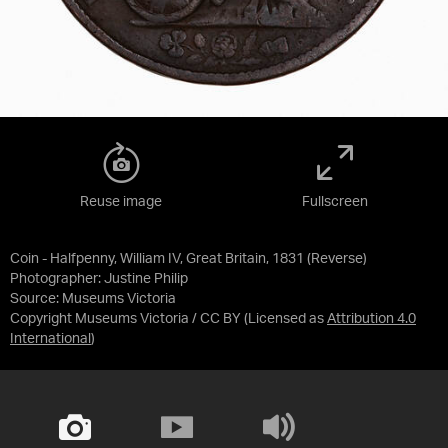
Reuse image
Fullscreen
Coin - Halfpenny, William IV, Great Britain, 1831 (Reverse)
Photographer: Justine Philip
Source:
Museums Victoria
Copyright Museums Victoria / CC BY
(Licensed as
Attribution 4.0
International
)