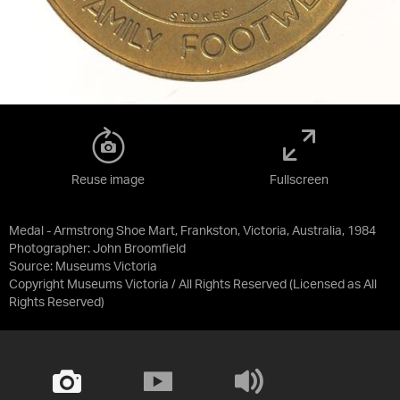
Reuse image
Fullscreen
Medal - Armstrong Shoe Mart, Frankston, Victoria, Australia, 1984
Photographer: John Broomfield
Source:
Museums Victoria
Copyright Museums Victoria / All Rights Reserved
(Licensed as
All
Rights Reserved
)