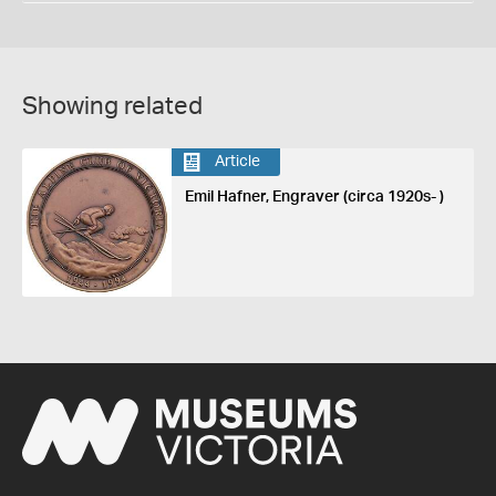
Showing related
Article
Emil Hafner, Engraver (circa 1920s- )