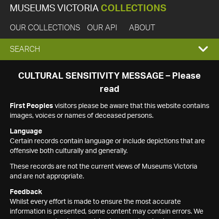
MUSEUMS VICTORIA
COLLECTIONS
OUR COLLECTIONS
OUR API
ABOUT
EXPAND
SEARCH
SEARCH
CULTURAL SENSITIVITY MESSAGE – Please
read
BOX
First Peoples
visitors please be aware that this website contains
images, voices or names of deceased persons.
Language
Certain records contain language or include depictions that are
offensive both culturally and generally.
These records are not the current views of Museums Victoria
and are not appropriate.
Feedback
Whilst every effort is made to ensure the most accurate
information is presented, some content may contain errors. We