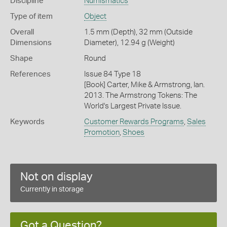
Discipline
Numismatics
Type of item
Object
Overall
1.5 mm (Depth), 32 mm (Outside
Dimensions
Diameter), 12.94 g (Weight)
Shape
Round
References
Issue 84 Type 18
[Book] Carter, Mike & Armstrong, Ian.
2013. The Armstrong Tokens: The
World's Largest Private Issue.
Keywords
Customer Rewards Programs
,
Sales
Promotion
,
Shoes
Not on display
Currently in storage
Got a Question?