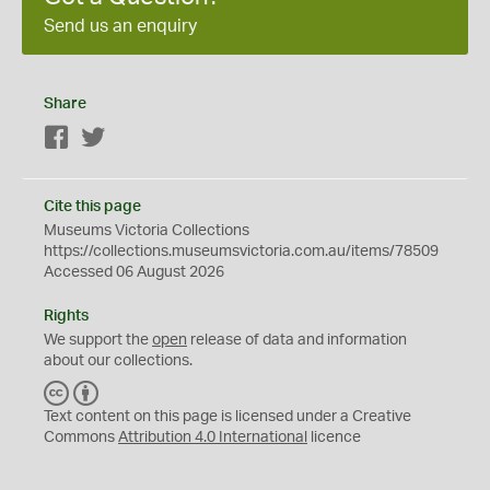
Send us an enquiry
Share
Facebook
Twitter
Cite this page
Museums Victoria Collections
https://collections.museumsvictoria.com.au/items/78509
Accessed 06 August 2026
Rights
We support the
open
release of data and information
about our collections.
C
B
C
Y
Text content on this page is licensed under a Creative
Commons
Attribution 4.0 International
licence