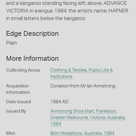
and a kangaroo standing facing left; above, ADVANCE
VICTORIA in exergue 1984; the artist's name, HAFNER
in small letters below the kangaroo
Edge Description
Plain
More Information
Collecting Areas
Clothing & Textiles
,
Public Life &
Institutions
Acquisition
Donation from Mr Ian Armstrong
Information
Date Issued
1984 AD
Issued By
Armstrong Shoe Mart
,
Frankston
,
Greater Melbourne
,
Victoria
,
Australia
,
1984
Mint
Brim Medallions
,
Australia
,
1984