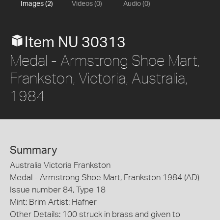
Images (2)
Videos (0)
Audio (0)
Item NU 30313
Medal - Armstrong Shoe Mart,
Frankston, Victoria, Australia,
1984
Summary
Australia Victoria Frankston
Medal - Armstrong Shoe Mart, Frankston 1984 (AD)
Issue number 84, Type 18
Mint: Brim Artist: Hafner
Other Details: 100 struck in brass and given to