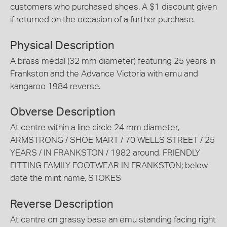
customers who purchased shoes. A $1 discount given
if returned on the occasion of a further purchase.
Physical Description
A brass medal (32 mm diameter) featuring 25 years in
Frankston and the Advance Victoria with emu and
kangaroo 1984 reverse.
Obverse Description
At centre within a line circle 24 mm diameter,
ARMSTRONG / SHOE MART / 70 WELLS STREET / 25
YEARS / IN FRANKSTON / 1982 around, FRIENDLY
FITTING FAMILY FOOTWEAR IN FRANKSTON; below
date the mint name, STOKES
Reverse Description
At centre on grassy base an emu standing facing right