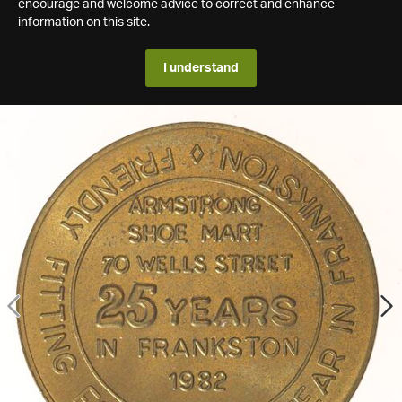
encourage and welcome advice to correct and enhance
information on this site.
I understand