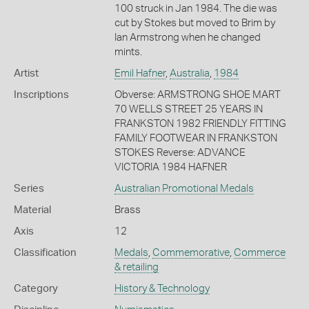
100 struck in Jan 1984. The die was
cut by Stokes but moved to Brim by
Ian Armstrong when he changed
mints.
Artist
Emil Hafner
,
Australia
,
1984
Inscriptions
Obverse: ARMSTRONG SHOE MART
70 WELLS STREET 25 YEARS IN
FRANKSTON 1982 FRIENDLY FITTING
FAMILY FOOTWEAR IN FRANKSTON
STOKES Reverse: ADVANCE
VICTORIA 1984 HAFNER
Series
Australian Promotional Medals
Material
Brass
Axis
12
Classification
Medals
,
Commemorative
,
Commerce
& retailing
Category
History & Technology