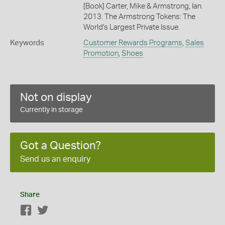
[Book] Carter, Mike & Armstrong, Ian.
2013. The Armstrong Tokens: The
World's Largest Private Issue.
Keywords
Customer Rewards Programs
,
Sales
Promotion
,
Shoes
Not on display
Currently in storage
Got a Question?
Send us an enquiry
Share
Facebook
Twitter