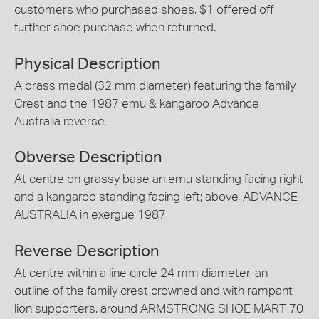
customers who purchased shoes, $1 offered off
further shoe purchase when returned.
Physical Description
A brass medal (32 mm diameter) featuring the family
Crest and the 1987 emu & kangaroo Advance
Australia reverse.
Obverse Description
At centre on grassy base an emu standing facing right
and a kangaroo standing facing left; above, ADVANCE
AUSTRALIA in exergue 1987
Reverse Description
At centre within a line circle 24 mm diameter, an
outline of the family crest crowned and with rampant
lion supporters, around ARMSTRONG SHOE MART 70