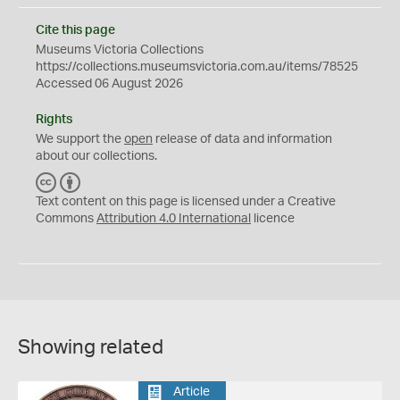
Cite this page
Museums Victoria Collections
https://collections.museumsvictoria.com.au/items/78525
Accessed 06 August 2026
Rights
We support the
open
release of data and information
about our collections.
C
B
C
Y
Text content on this page is licensed under a Creative
Commons
Attribution 4.0 International
licence
Showing related
Article