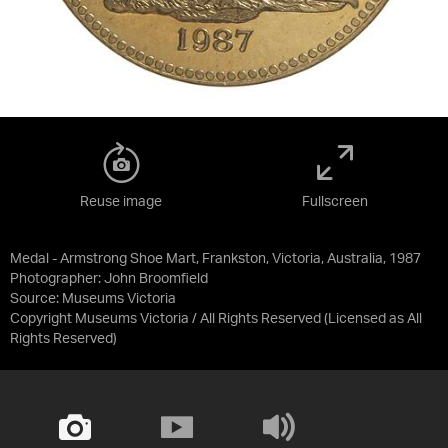
Reuse image
Fullscreen
Medal - Armstrong Shoe Mart, Frankston, Victoria, Australia, 1987
Photographer: John Broomfield
Source:
Museums Victoria
Copyright Museums Victoria / All Rights Reserved
(Licensed as
All
Rights Reserved
)