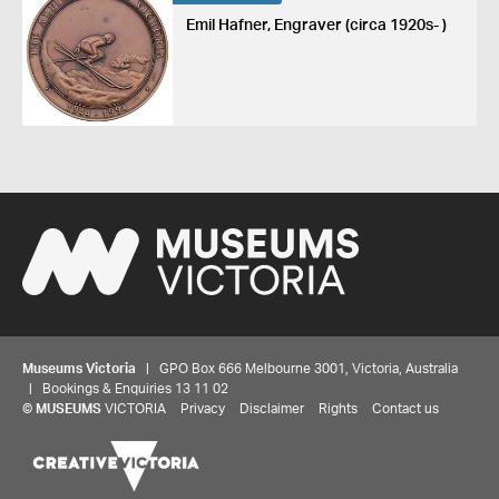
Emil Hafner, Engraver (circa 1920s- )
Museums Victoria
| GPO Box 666 Melbourne 3001, Victoria, Australia
| Bookings & Enquiries 13 11 02
©
MUSEUMS
VICTORIA
Privacy
Disclaimer
Rights
Contact us