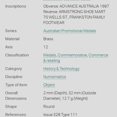
Inscriptions
Obverse: ADVANCE AUSTRALIA 1987
Reverse: ARMSTRONG SHOE MART
70 WELLS ST., FRANKSTON FAMILY
FOOTWEAR
Series
Australian Promotional Medals
Material
Brass
Axis
12
Classification
Medals
,
Commemorative
,
Commerce
& retailing
Category
History & Technology
Discipline
Numismatics
Type of item
Object
Overall
2 mm (Depth), 32 mm (Outside
Dimensions
Diameter), 12.7 g (Weight)
Shape
Round
References
Issue 328 Type 111