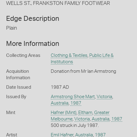
WELLS ST., FRANKSTON FAMILY FOOTWEAR
Edge Description
Plain
More Information
Collecting Areas
Clothing & Textiles
,
Public Life &
Institutions
Acquisition
Donation from Mr Ian Armstrong
Information
Date Issued
1987 AD
Issued By
Armstrong Shoe Mart
,
Victoria
,
Australia
,
1987
Mint
Hafner (Mint)
,
Eltham
,
Greater
Melbourne
,
Victoria
,
Australia
,
1987
500 struck in July 1987.
Artist
Emil Hafner
,
Australia
,
1987