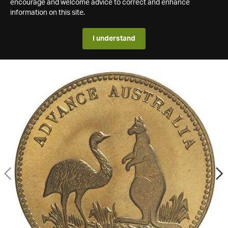
encourage and welcome advice to correct and enhance
information on this site.
I understand