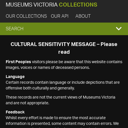
MUSEUMS VICTORIA
COLLECTIONS
OUR COLLECTIONS
OUR API
ABOUT
EXPAND
SEARCH
SEARCH
CULTURAL SENSITIVITY MESSAGE – Please
read
BOX
First Peoples
visitors please be aware that this website contains
images, voices or names of deceased persons.
Language
Certain records contain language or include depictions that are
offensive both culturally and generally.
These records are not the current views of Museums Victoria
and are not appropriate.
Feedback
Whilst every effort is made to ensure the most accurate
information is presented, some content may contain errors. We