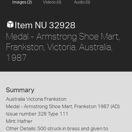
Images (2)
Videos (0)
Audio (0)
Item NU 32928
Medal - Armstrong Shoe Mart,
Frankston, Victoria, Australia,
1987
Summary
Australia Victoria Frankston
Medal - Armstrong Shoe Mart, Frankston 1987 (AD)
Issue number 328 Type 111
Mint: Hafner
Other Details: 500 struck in brass and given to