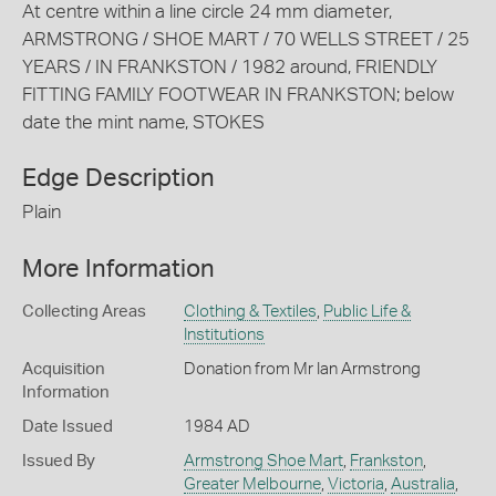
At centre within a line circle 24 mm diameter,
ARMSTRONG / SHOE MART / 70 WELLS STREET / 25
YEARS / IN FRANKSTON / 1982 around, FRIENDLY
FITTING FAMILY FOOTWEAR IN FRANKSTON; below
date the mint name, STOKES
Edge Description
Plain
More Information
Collecting Areas
Clothing & Textiles
,
Public Life &
Institutions
Acquisition
Donation from Mr Ian Armstrong
Information
Date Issued
1984 AD
Issued By
Armstrong Shoe Mart
,
Frankston
,
Greater Melbourne
,
Victoria
,
Australia
,