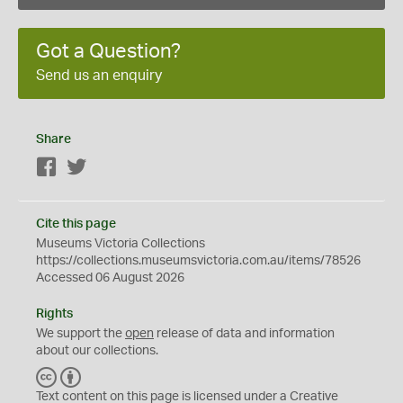
Got a Question?
Send us an enquiry
Share
Facebook
Twitter
Cite this page
Museums Victoria Collections
https://collections.museumsvictoria.com.au/items/78526
Accessed 06 August 2026
Rights
We support the
open
release of data and information
about our collections.
C
B
C
Y
Text content on this page is licensed under a Creative