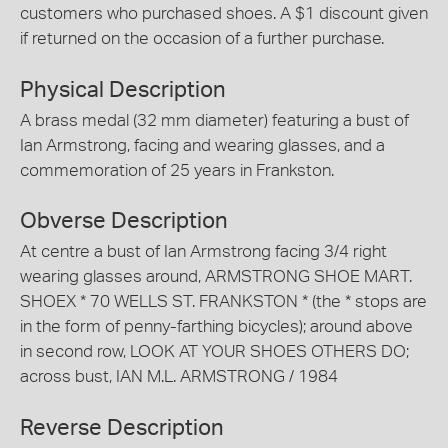
customers who purchased shoes. A $1 discount given
if returned on the occasion of a further purchase.
Physical Description
A brass medal (32 mm diameter) featuring a bust of
Ian Armstrong, facing and wearing glasses, and a
commemoration of 25 years in Frankston.
Obverse Description
At centre a bust of Ian Armstrong facing 3/4 right
wearing glasses around, ARMSTRONG SHOE MART.
SHOEX * 70 WELLS ST. FRANKSTON * (the * stops are
in the form of penny-farthing bicycles); around above
in second row, LOOK AT YOUR SHOES OTHERS DO;
across bust, IAN M.L. ARMSTRONG / 1984
Reverse Description