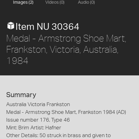
Images (2)
Videos (0)
Audio (0)
Item NU 30364
Medal - Armstrong Shoe Mart,
Frankston, Victoria, Australia,
1984
Summary
Australia Victoria Frankston
Medal - Armstrong Shoe Mart, Frankston 1984 (AD)
Issue number 176, Type 46
Mint: Brim Artist: Hafner
Other Details: 50 struck in brass and given to