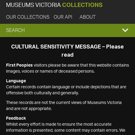
MUSEUMS VICTORIA
COLLECTIONS
OUR COLLECTIONS
OUR API
ABOUT
EXPAND
SEARCH
SEARCH
CULTURAL SENSITIVITY MESSAGE – Please
read
BOX
First Peoples
visitors please be aware that this website contains
images, voices or names of deceased persons.
Language
Certain records contain language or include depictions that are
offensive both culturally and generally.
These records are not the current views of Museums Victoria
and are not appropriate.
Feedback
Whilst every effort is made to ensure the most accurate
information is presented, some content may contain errors. We