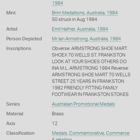
1984
Mint
Brim Medallions
,
Australia
,
1984
50 struck in Aug 1984.
Artist
Emil Hafner
,
Australia
,
1984
Person Depicted
Mr Ian Armstrong
,
Australia
,
1984
Inscriptions
Obverse: ARMSTRONG SHOE MART.
SHOEX 70 WELLS ST. FRANKSTON
LOOK AT YOUR SHOES OTHERS DO
INA M.L. ARMSTRONG 1984 Reverse:
ARMSTRONG SHOE MART 70 WELLS
STREET 25 YEARS IN FRANKSTON
1982 FRIENDLY FITTING FAMILY
FOOTWEAR IN FRANKSTON STOKES
Series
Australian Promotional Medals
Material
Brass
Axis
12
Classification
Medals
,
Commemorative
,
Commerce
& retailing