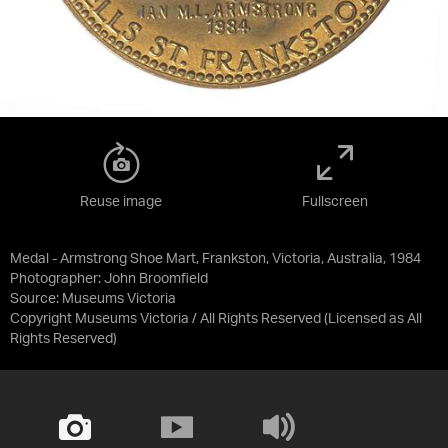
Reuse image
Fullscreen
Medal - Armstrong Shoe Mart, Frankston, Victoria, Australia, 1984
Photographer: John Broomfield
Source:
Museums Victoria
Copyright Museums Victoria / All Rights Reserved
(Licensed as
All
Rights Reserved
)