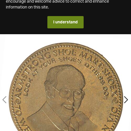
encourage and welcome advice to correct and enhance
information on this site.
I understand