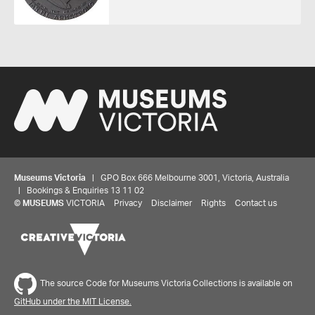
Museums Victoria
| GPO Box 666 Melbourne 3001, Victoria, Australia
| Bookings & Enquiries 13 11 02
©
MUSEUMS
VICTORIA
Privacy
Disclaimer
Rights
Contact us
The source Code for Museums Victoria Collections is available on
GitHub under the MIT License.