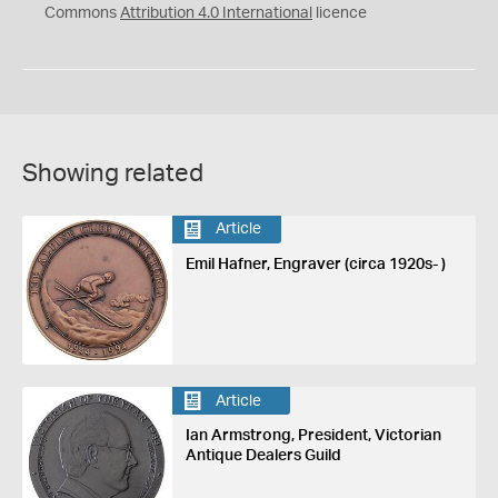
Commons
Attribution 4.0 International
licence
Showing related
Article
Emil Hafner, Engraver (circa 1920s- )
Article
Ian Armstrong, President, Victorian
Antique Dealers Guild