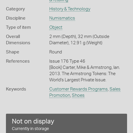
Category
History & Technology
Discipline
Numismatics
Type of item
Object
Overall
2 mm (Depth), 32 mm (Outside
Dimensions
Diameter), 12.91 g (Weight)
Shape
Round
References
Issue 176 Type 46
[Book] Carter, Mike & Armstrong, Ian.
2013. The Armstrong Tokens: The
World's Largest Private Issue.
Keywords
Customer Rewards Programs
,
Sales
Promotion
,
Shoes
Not on display
Currently in storage