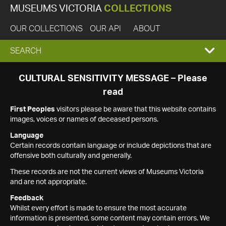
MUSEUMS VICTORIA
COLLECTIONS
OUR COLLECTIONS
OUR API
ABOUT
EXPAND
SEARCH
SEARCH
CULTURAL SENSITIVITY MESSAGE – Please
read
BOX
First Peoples
visitors please be aware that this website contains
images, voices or names of deceased persons.
Language
Certain records contain language or include depictions that are
offensive both culturally and generally.
These records are not the current views of Museums Victoria
and are not appropriate.
Feedback
Whilst every effort is made to ensure the most accurate
information is presented, some content may contain errors. We