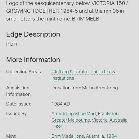
Logo of the sesquicentenary, below, VICTORIA 150 /
GROWING TOGETHER 1984-5 and at the rim 06 in
small letters the mint name, BRIM MELB
Edge Description
Plain
More Information
Collecting Areas
Clothing & Textiles
,
Public Life &
Institutions
Acquisition
Donation from Mr Ian Armstrong
Information
Date Issued
1984 AD
Issued By
Armstrong Shoe Mart
,
Frankston
,
Greater Melbourne
,
Victoria
,
Australia
,
1984
Mint
Brim Medallions
,
Australia
,
1984