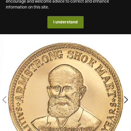
encourage and welcome advice to correct and enhance
information on this site.
I understand