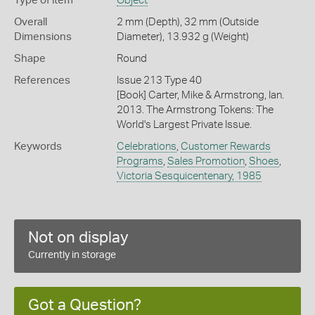
Type of item
Object
Overall
2 mm (Depth), 32 mm (Outside
Dimensions
Diameter), 13.932 g (Weight)
Shape
Round
References
Issue 213 Type 40
[Book] Carter, Mike & Armstrong, Ian.
2013. The Armstrong Tokens: The
World's Largest Private Issue.
Keywords
Celebrations
,
Customer Rewards
Programs
,
Sales Promotion
,
Shoes
,
Victoria Sesquicentenary, 1985
Not on display
Currently in storage
Got a Question?