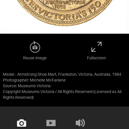
Reuse image
Fullscreen
Medal - Armstrong Shoe Mart, Frankston, Victoria, Australia, 1984
Photographer: Michelle McFarlane
Source:
Museums Victoria
Copyright Museums Victoria / All Rights Reserved
(Licensed as
All
Rights Reserved
)