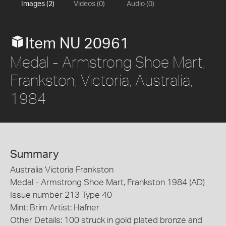
Images (2)
Videos (0)
Audio (0)
Item NU 20961
Medal - Armstrong Shoe Mart,
Frankston, Victoria, Australia,
1984
Summary
Australia Victoria Frankston
Medal - Armstrong Shoe Mart, Frankston 1984 (AD)
Issue number 213 Type 40
Mint: Brim Artist: Hafner
Other Details: 100 struck in gold plated bronze and