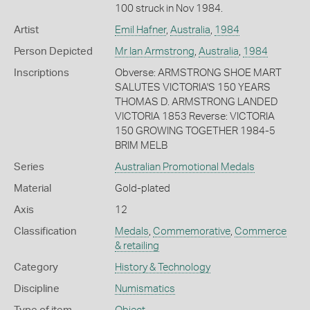
100 struck in Nov 1984.
Artist
Emil Hafner
,
Australia
,
1984
Person Depicted
Mr Ian Armstrong
,
Australia
,
1984
Inscriptions
Obverse: ARMSTRONG SHOE MART
SALUTES VICTORIA'S 150 YEARS
THOMAS D. ARMSTRONG LANDED
VICTORIA 1853 Reverse: VICTORIA
150 GROWING TOGETHER 1984-5
BRIM MELB
Series
Australian Promotional Medals
Material
Gold-plated
Axis
12
Classification
Medals
,
Commemorative
,
Commerce
& retailing
Category
History & Technology
Discipline
Numismatics