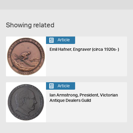
Showing related
Article
Emil Hafner, Engraver (circa 1920s- )
Article
Ian Armstrong, President, Victorian
Antique Dealers Guild