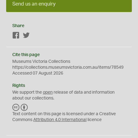
Send us an enquiry
Share
Facebook
Twitter
Cite this page
Museums Victoria Collections
https://collections.museumsvictoria.com.au/items/78549
Accessed 07 August 2026
Rights
We support the
open
release of data and information
about our collections.
C
B
C
Y
Text content on this page is licensed under a Creative
Commons
Attribution 4.0 International
licence