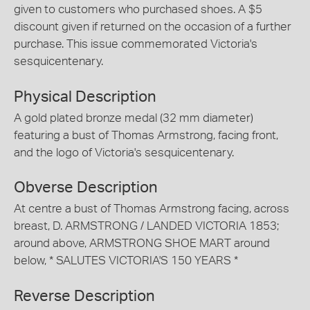
given to customers who purchased shoes. A $5
discount given if returned on the occasion of a further
purchase. This issue commemorated Victoria's
sesquicentenary.
Physical Description
A gold plated bronze medal (32 mm diameter)
featuring a bust of Thomas Armstrong, facing front,
and the logo of Victoria's sesquicentenary.
Obverse Description
At centre a bust of Thomas Armstrong facing, across
breast, D. ARMSTRONG / LANDED VICTORIA 1853;
around above, ARMSTRONG SHOE MART around
below, * SALUTES VICTORIA'S 150 YEARS *
Reverse Description