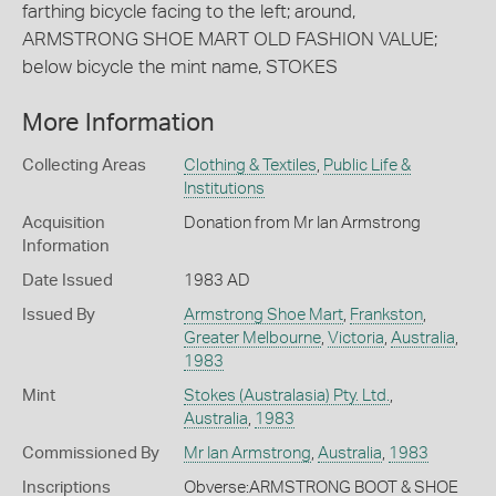
farthing bicycle facing to the left; around,
ARMSTRONG SHOE MART OLD FASHION VALUE;
below bicycle the mint name, STOKES
More Information
Collecting Areas
Clothing & Textiles
,
Public Life &
Institutions
Acquisition
Donation from Mr Ian Armstrong
Information
Date Issued
1983 AD
Issued By
Armstrong Shoe Mart
,
Frankston
,
Greater Melbourne
,
Victoria
,
Australia
,
1983
Mint
Stokes (Australasia) Pty. Ltd.
,
Australia
,
1983
Commissioned By
Mr Ian Armstrong
,
Australia
,
1983
Inscriptions
Obverse:ARMSTRONG BOOT & SHOE