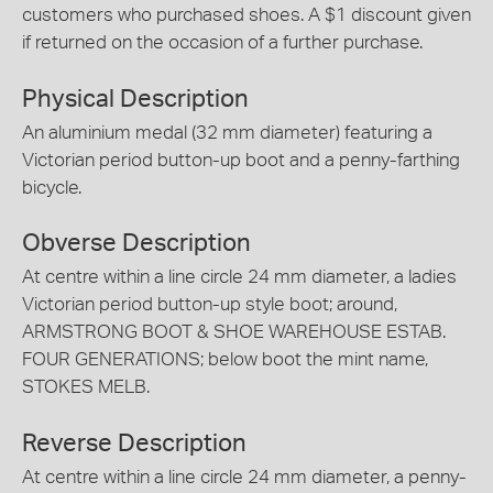
customers who purchased shoes. A $1 discount given
if returned on the occasion of a further purchase.
Physical Description
An aluminium medal (32 mm diameter) featuring a
Victorian period button-up boot and a penny-farthing
bicycle.
Obverse Description
At centre within a line circle 24 mm diameter, a ladies
Victorian period button-up style boot; around,
ARMSTRONG BOOT & SHOE WAREHOUSE ESTAB.
FOUR GENERATIONS; below boot the mint name,
STOKES MELB.
Reverse Description
At centre within a line circle 24 mm diameter, a penny-