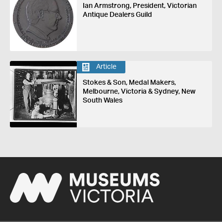
Ian Armstrong, President, Victorian
Antique Dealers Guild
Article
Stokes & Son, Medal Makers,
Melbourne, Victoria & Sydney, New
South Wales