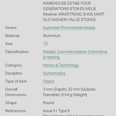
WAREHOUSE ESTAB. FOUR
GENERATIONS STOKES MELB.
Reverse: ARMSTRONG SHOE MART
OLD FASHION VALUE STOKES
Series
Australian Promotional Medals
Material
Aluminium
Axis
12
Classification
Medals
,
Commemorative
,
Commerce
& retailing
Category
History & Technology
Discipline
Numismatics
Type of item
Object
Overall
3 mm (Depth), 32 mm (Outside
Dimensions
Diameter), 6.54 g (Weight)
Shape
Round
References
Issue 51 Type 9