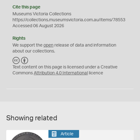
Cite this page
Museums Victoria Collections
https://collections.museumsvictoria.com.au/items/78553
Accessed 06 August 2026
Rights
We support the
open
release of data and information
about our collections.
C
B
C
Y
Text content on this page is licensed under a Creative
Commons
Attribution 4.0 International
licence
Showing related
Article