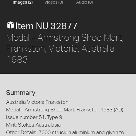
Images (2)
Videos (0)
Audio (0)
Item NU 32877
Medal - Armstrong Shoe Mart,
Frankston, Victoria, Australia,
1983
Summary
Australia Victoria Frankston
Medal - Armstrong Shoe Mart, Frankston 1983 (AD)
Issue number 51, Type 9
Mint: Stokes Australasia
Other Details: 7000 struck in aluminium and given to