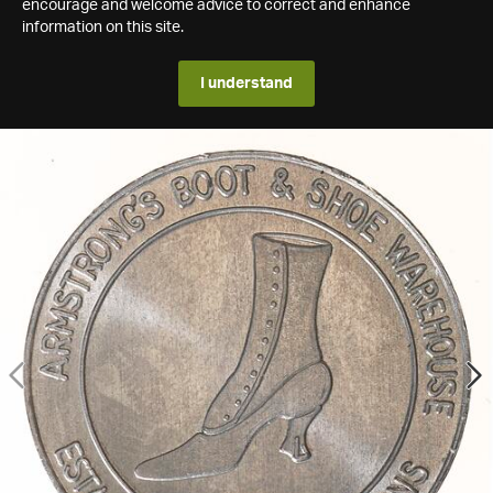
encourage and welcome advice to correct and enhance
information on this site.
I understand