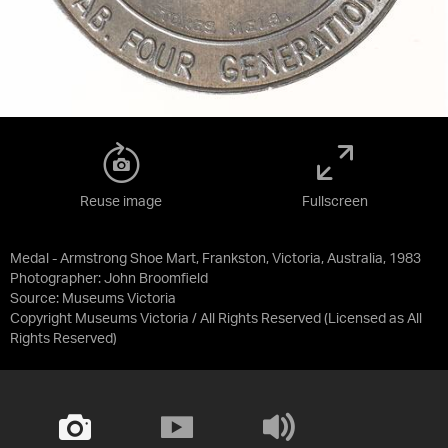
Reuse image
Fullscreen
Medal - Armstrong Shoe Mart, Frankston, Victoria, Australia, 1983
Photographer: John Broomfield
Source:
Museums Victoria
Copyright Museums Victoria / All Rights Reserved
(Licensed as
All
Rights Reserved
)