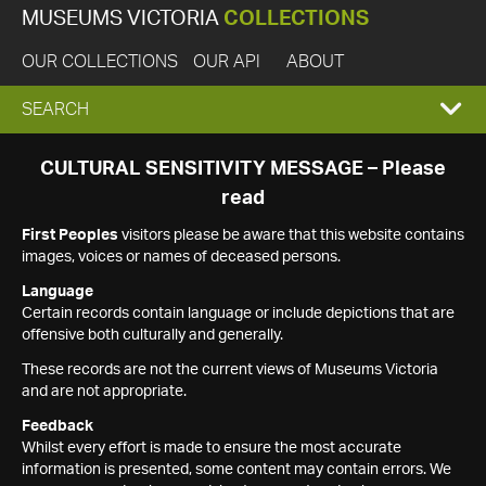
MUSEUMS VICTORIA
COLLECTIONS
OUR COLLECTIONS
OUR API
ABOUT
EXPAND
SEARCH
SEARCH
CULTURAL SENSITIVITY MESSAGE – Please
read
BOX
First Peoples
visitors please be aware that this website contains
images, voices or names of deceased persons.
Language
Certain records contain language or include depictions that are
offensive both culturally and generally.
These records are not the current views of Museums Victoria
and are not appropriate.
Feedback
Whilst every effort is made to ensure the most accurate
information is presented, some content may contain errors. We