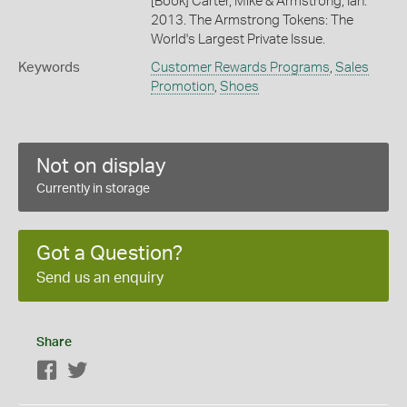
[Book] Carter, Mike & Armstrong, Ian.
2013. The Armstrong Tokens: The
World's Largest Private Issue.
Keywords
Customer Rewards Programs
,
Sales
Promotion
,
Shoes
Not on display
Currently in storage
Got a Question?
Send us an enquiry
Share
Facebook
Twitter