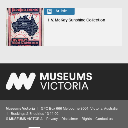
Article
H.V. McKay Sunshine Collection
Museums Victoria
| GPO Box 666 Melbourne 3001, Victoria, Australia
| Bookings & Enquiries 13 11 02
©
MUSEUMS
VICTORIA
Privacy
Disclaimer
Rights
Contact us