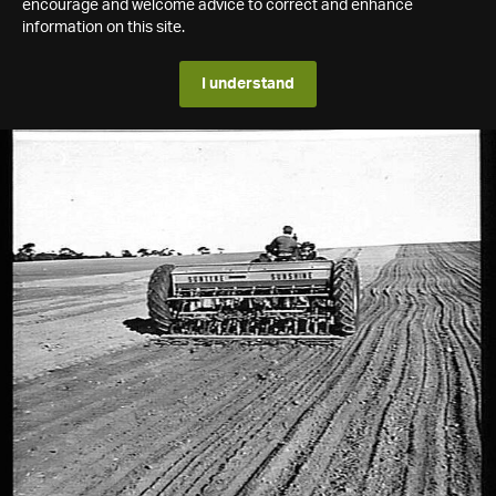
encourage and welcome advice to correct and enhance
information on this site.
I understand