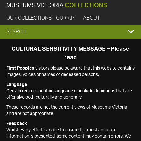
MUSEUMS VICTORIA
COLLECTIONS
OUR COLLECTIONS
OUR API
ABOUT
EXPAND
SEARCH
SEARCH
CULTURAL SENSITIVITY MESSAGE – Please
read
BOX
First Peoples
visitors please be aware that this website contains
images, voices or names of deceased persons.
Language
Certain records contain language or include depictions that are
offensive both culturally and generally.
These records are not the current views of Museums Victoria
and are not appropriate.
Feedback
Whilst every effort is made to ensure the most accurate
information is presented, some content may contain errors. We