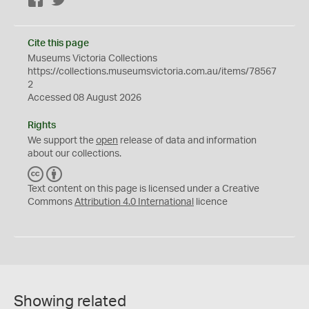
Facebook
Twitter
Cite this page
Museums Victoria Collections
https://collections.museumsvictoria.com.au/items/78567
2
Accessed 08 August 2026
Rights
We support the
open
release of data and information
about our collections.
C
B
C
Y
Text content on this page is licensed under a Creative
Commons
Attribution 4.0 International
licence
Showing related