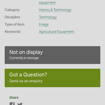
equipment
Category
History & Technology
Discipline
Technology
Type of item
Image
Keywords
Agricultural Equipment
Not on display
Currently in storage
Got a Question?
Send us an enquiry
Share