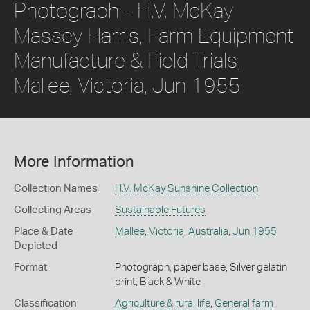
Photograph - H.V. McKay
Massey Harris, Farm Equipment
Manufacture & Field Trials,
Mallee, Victoria, Jun 1955
More Information
Collection Names
H.V. McKay Sunshine Collection
Collecting Areas
Sustainable Futures
Place & Date
Mallee
,
Victoria
,
Australia
,
Jun 1955
Depicted
Format
Photograph, paper base, Silver gelatin
print, Black & White
Classification
Agriculture & rural life
,
General farm