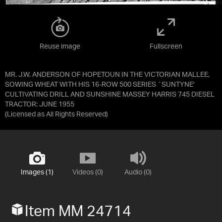
Reuse image
Fullscreen
MR. J.W. ANDERSON OF HOPETOUN IN THE VICTORIAN MALLEE,
SOWING WHEAT WITH HIS 16-ROW 500 SERIES `SUNTYNE'
CULTIVATING DRILL AND SUNSHINE MASSEY HARRIS 745 DIESEL
TRACTOR: JUNE 1955
(Licensed as
All Rights Reserved
)
Images (1)
Videos (0)
Audio (0)
Item MM 24714