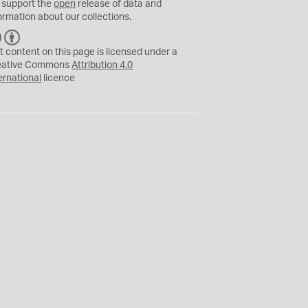
 support the
open
release of data and
ormation about our collections.
C
B
C
Y
t content on this page is licensed under a
eative Commons
Attribution 4.0
ernational
licence