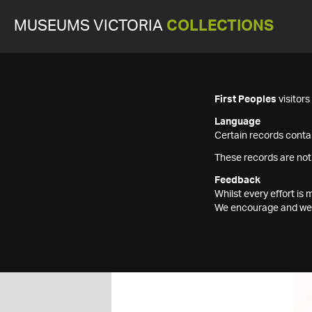
MUSEUMS VICTORIA
COLLECTIONS
First Peoples
visitor
Language
Certain records contai
These records are not
Feedback
Whilst every effort i
We encourage and welc