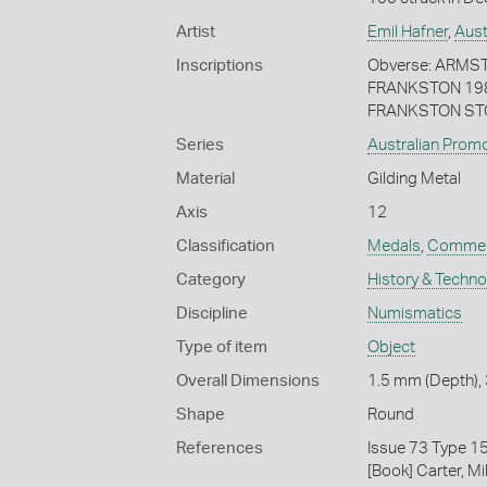
Artist
Emil Hafner
,
Aust
Inscriptions
Obverse: ARMS
FRANKSTON 198
FRANKSTON STO
Series
Australian Prom
Material
Gilding Metal
Axis
12
Classification
Medals
,
Commem
Category
History & Techn
Discipline
Numismatics
Type of item
Object
Overall Dimensions
1.5 mm (Depth), 
Shape
Round
References
Issue 73 Type 1
[Book] Carter, M