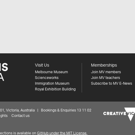
Visit Us
Memberships
Melbourne Museum
Join MV members
Scienceworks
Join MV teachers
Immigration Museum
Subscribe to MV E-News
Royal Exhibition Building
 Victoria, Australia | Bookings & Enquiries 13 11 02
ights
Contact us
ctions is available on
GitHub under the MIT License.