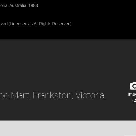
ria, Australia, 1983
rved
(Licensed as
All Rights Reserved
)
 Mart, Frankston, Victoria,
Ima
(2