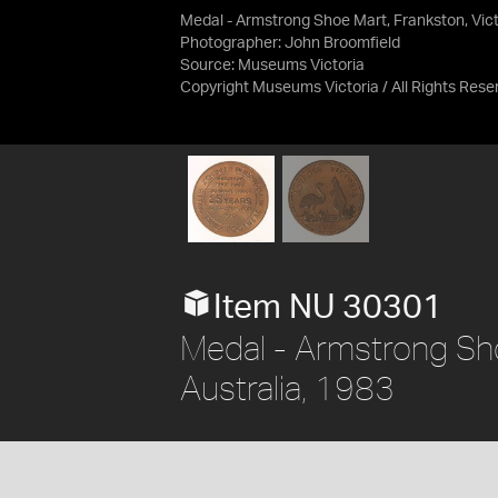
Medal - Armstrong Shoe Mart, Frankston, Victo
Photographer: John Broomfield
Source:
Museums Victoria
Copyright Museums Victoria / All Rights Rese
Item NU 30301
Medal - Armstrong Shoe
Australia, 1983