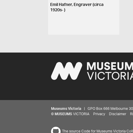
Emil Hafner, Engraver (circa
1920s- )
Museums Victoria
| GPO Box 666 Melbourne 3001,
©
MUSEUMS
VICTORIA
Privacy
Disclaimer
R
The source Code for Museums Victoria Colle