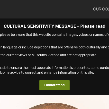
OUR CO
CULTURAL SENSITIVITY MESSAGE – Please read
s please be aware that this website contains images, voices or names o
n language or include depictions that are offensive both culturally and g
 the current views of Museums Victoria and are not appropriate.
s made to ensure the most accurate information is presented, some conte
ome advice to correct and enhance information on this site.
I understand