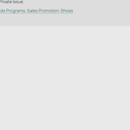
rivate Issue.
rds Programs
,
Sales Promotion
,
Shoes