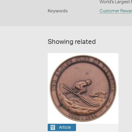
World's Largest P
Keywords
Customer Rewa
Showing related
Article