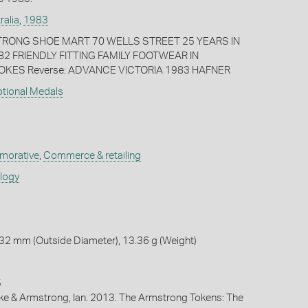
ralia
,
1983
TRONG SHOE MART 70 WELLS STREET 25 YEARS IN
2 FRIENDLY FITTING FAMILY FOOTWEAR IN
KES Reverse: ADVANCE VICTORIA 1983 HAFNER
otional Medals
orative
,
Commerce & retailing
ology
32 mm (Outside Diameter), 13.36 g (Weight)
5
ike & Armstrong, Ian. 2013. The Armstrong Tokens: The