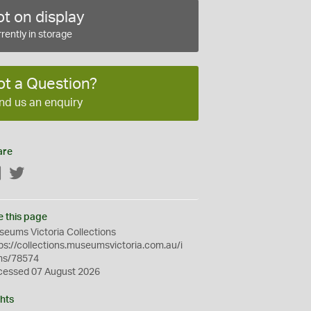
t on display
rently in storage
ot a Question?
nd us an enquiry
are
Facebook
Twitter
e this page
eums Victoria Collections
ps://collections.museumsvictoria.com.au/i
ms/78574
cessed 07 August 2026
hts