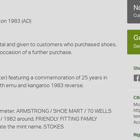
No
Cur
ton 1983 (AD)
G
metal and given to customers who purchased shoes.
Se
 occasion of a further purchase.
Sh
er) featuring a commemoration of 25 years in
ith emu and kangaroo 1983 reverse.
Cit
Mus
m diameter, ARMSTRONG / SHOE MART / 70 WELLS
htt
te
 1982 around, FRIENDLY FITTING FAMILY
Ac
e the mint name, STOKES
Rig