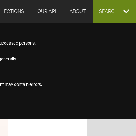
LLECTIONS
OUR API
ABOUT
EXPAND
SEARCH
SEARCH
f deceased persons.
BOX
enerally.
nt may contain errors.