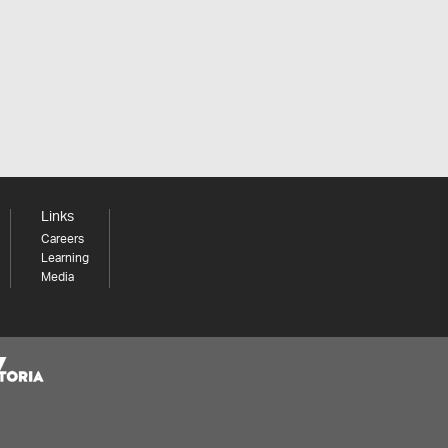
Links
Careers
Learning
Media