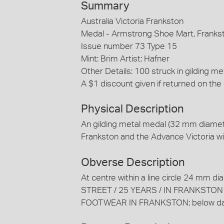
Summary
Australia Victoria Frankston
Medal - Armstrong Shoe Mart, Franks
Issue number 73 Type 15
Mint: Brim Artist: Hafner
Other Details: 100 struck in gilding 
A $1 discount given if returned on the
Physical Description
An gilding metal medal (32 mm diamet
Frankston and the Advance Victoria w
Obverse Description
At centre within a line circle 24 m
STREET / 25 YEARS / IN FRANKSTON /
FOOTWEAR IN FRANKSTON; below dat