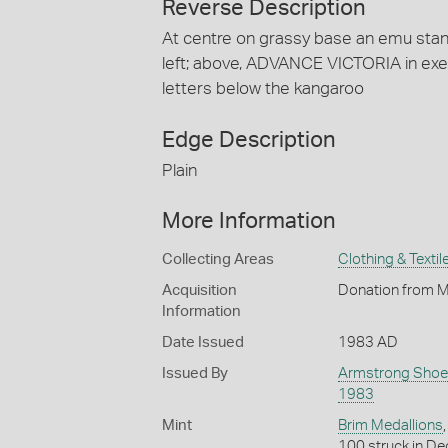
Reverse Description
At centre on grassy base an emu stand
left; above, ADVANCE VICTORIA in exe
letters below the kangaroo
Edge Description
Plain
More Information
Collecting Areas
Clothing & Textil
Acquisition
Donation from M
Information
Date Issued
1983 AD
Issued By
Armstrong Shoe
1983
Mint
Brim Medallions
100 struck in De