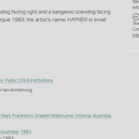
We
inf
ing facing right and a kangaroo standing facing
rgue 1983; the artist's name, HAFNER in small
Tex
Cr
Int
es
,
Public Life & Institutions
r Ian Armstrong
 Mart
,
Frankston
,
Greater Melbourne
,
Victoria
,
Australia
,
,
Australia
,
1983
c 1983.