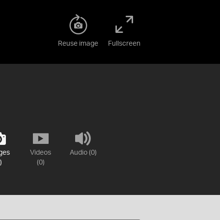
Reuse image
Fullscreen
ges
Videos
Audio (0)
)
(0)