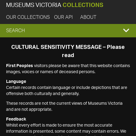
MUSEUMS VICTORIA
COLLECTIONS
OUR COLLECTIONS
OUR API
ABOUT
EXPAND
SEARCH
SEARCH
CULTURAL SENSITIVITY MESSAGE – Please
read
BOX
First Peoples
visitors please be aware that this website contains
images, voices or names of deceased persons.
Language
Certain records contain language or include depictions that are
offensive both culturally and generally.
These records are not the current views of Museums Victoria
and are not appropriate.
Feedback
Whilst every effort is made to ensure the most accurate
information is presented, some content may contain errors. We