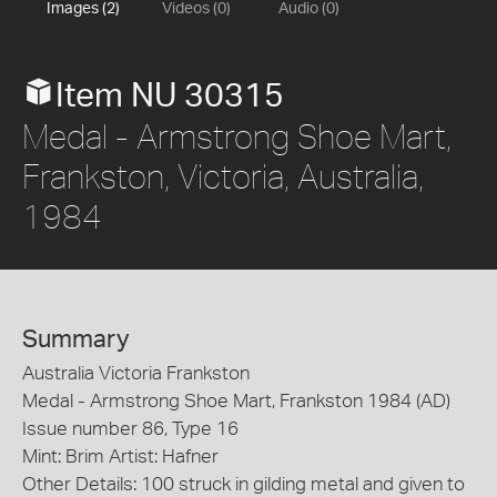
Images (2)
Videos (0)
Audio (0)
Item NU 30315
Medal - Armstrong Shoe Mart,
Frankston, Victoria, Australia,
1984
Summary
Australia Victoria Frankston
Medal - Armstrong Shoe Mart, Frankston 1984 (AD)
Issue number 86, Type 16
Mint: Brim Artist: Hafner
Other Details: 100 struck in gilding metal and given to