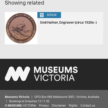
Showing related
Article
Emil Hafner, Engraver (circa 1920s- )
Museums Victoria
| GPO Box 666 Melbourne 3001, Victoria, Australia
| Bookings & Enquiries 13 11 02
©
MUSEUMS
VICTORIA
Privacy
Disclaimer
Rights
Contact us