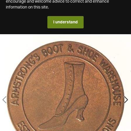
encourage and welcome advice to correct and enhance
information on this site.
I understand