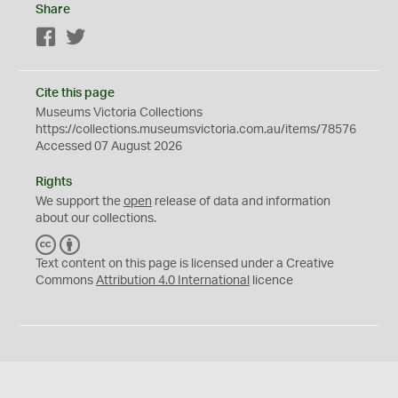
Share
Facebook
Twitter
Cite this page
Museums Victoria Collections
https://collections.museumsvictoria.com.au/items/78576
Accessed 07 August 2026
Rights
We support the
open
release of data and information
about our collections.
C
B
C
Y
Text content on this page is licensed under a Creative
Commons
Attribution 4.0 International
licence