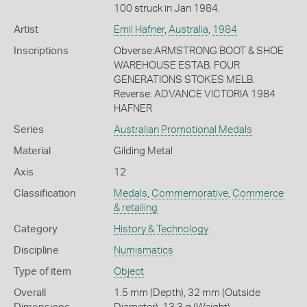
100 struck in Jan 1984.
Artist
Emil Hafner
,
Australia
,
1984
Inscriptions
Obverse:ARMSTRONG BOOT & SHOE
WAREHOUSE ESTAB. FOUR
GENERATIONS STOKES MELB.
Reverse: ADVANCE VICTORIA 1984
HAFNER
Series
Australian Promotional Medals
Material
Gilding Metal
Axis
12
Classification
Medals
,
Commemorative
,
Commerce
& retailing
Category
History & Technology
Discipline
Numismatics
Type of item
Object
Overall
1.5 mm (Depth), 32 mm (Outside