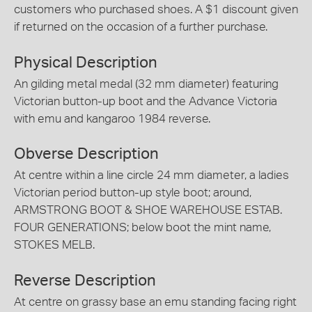
customers who purchased shoes. A $1 discount given
if returned on the occasion of a further purchase.
Physical Description
An gilding metal medal (32 mm diameter) featuring
Victorian button-up boot and the Advance Victoria
with emu and kangaroo 1984 reverse.
Obverse Description
At centre within a line circle 24 mm diameter, a ladies
Victorian period button-up style boot; around,
ARMSTRONG BOOT & SHOE WAREHOUSE ESTAB.
FOUR GENERATIONS; below boot the mint name,
STOKES MELB.
Reverse Description
At centre on grassy base an emu standing facing right