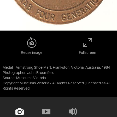
Reuse image
Fullscreen
Medal - Armstrong Shoe Mart, Frankston, Victoria, Australia, 1984
Photographer: John Broomfield
Source:
Museums Victoria
Copyright Museums Victoria / All Rights Reserved
(Licensed as
All
Rights Reserved
)