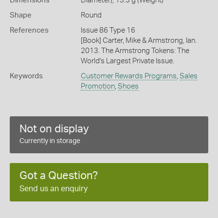
Dimensions
Diameter), 13.3 g (Weight)
Shape
Round
References
Issue 86 Type 16
[Book] Carter, Mike & Armstrong, Ian.
2013. The Armstrong Tokens: The
World's Largest Private Issue.
Keywords
Customer Rewards Programs
,
Sales
Promotion
,
Shoes
Not on display
Currently in storage
Got a Question?
Send us an enquiry