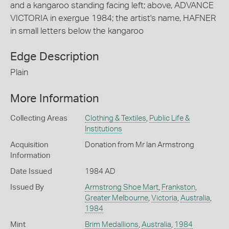
and a kangaroo standing facing left; above, ADVANCE
VICTORIA in exergue 1984; the artist's name, HAFNER
in small letters below the kangaroo
Edge Description
Plain
More Information
Collecting Areas
Clothing & Textiles
,
Public Life &
Institutions
Acquisition
Donation from Mr Ian Armstrong
Information
Date Issued
1984 AD
Issued By
Armstrong Shoe Mart
,
Frankston
,
Greater Melbourne
,
Victoria
,
Australia
,
1984
Mint
Brim Medallions
,
Australia
,
1984