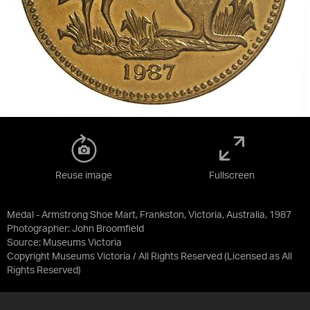
Reuse image
Fullscreen
Medal - Armstrong Shoe Mart, Frankston, Victoria, Australia, 1987
Photographer: John Broomfield
Source:
Museums Victoria
Copyright Museums Victoria / All Rights Reserved
(Licensed as
All
Rights Reserved
)