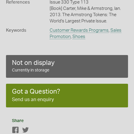
References
Issue 330 Type 113
[Book] Carter, Mike & Armstrong, Ian.
2013. The Armstrong Tokens: The
World's Largest Private Issue.
Keywords
Customer Rewards Programs
,
Sales
Promotion
,
Shoes
Not on display
Currently in storage
Got a Question?
Send us an enquiry
Share
Facebook
Twitter