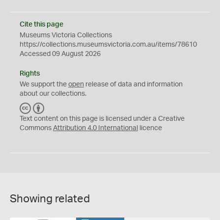
Cite this page
Museums Victoria Collections
https://collections.museumsvictoria.com.au/items/78610
Accessed 09 August 2026
Rights
We support the
open
release of data and information
about our collections.
C
B
C
Y
Text content on this page is licensed under a Creative
Commons
Attribution 4.0 International
licence
Showing related