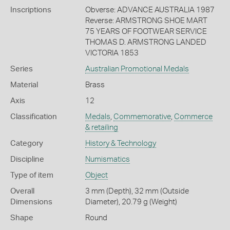
Inscriptions
Obverse: ADVANCE AUSTRALIA 1987
Reverse: ARMSTRONG SHOE MART
75 YEARS OF FOOTWEAR SERVICE
THOMAS D. ARMSTRONG LANDED
VICTORIA 1853
Series
Australian Promotional Medals
Material
Brass
Axis
12
Classification
Medals
,
Commemorative
,
Commerce
& retailing
Category
History & Technology
Discipline
Numismatics
Type of item
Object
Overall
3 mm (Depth), 32 mm (Outside
Dimensions
Diameter), 20.79 g (Weight)
Shape
Round