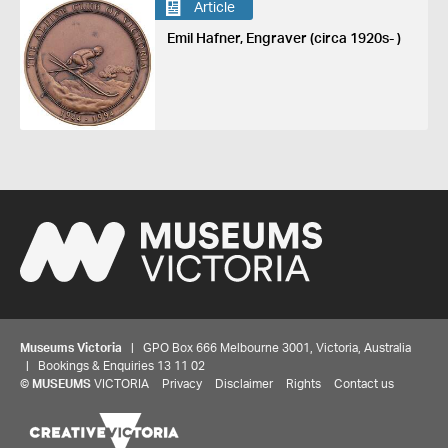
Article
Emil Hafner, Engraver (circa 1920s- )
Museums Victoria
| GPO Box 666 Melbourne 3001, Victoria, Australia
| Bookings & Enquiries 13 11 02
©
MUSEUMS
VICTORIA
Privacy
Disclaimer
Rights
Contact us