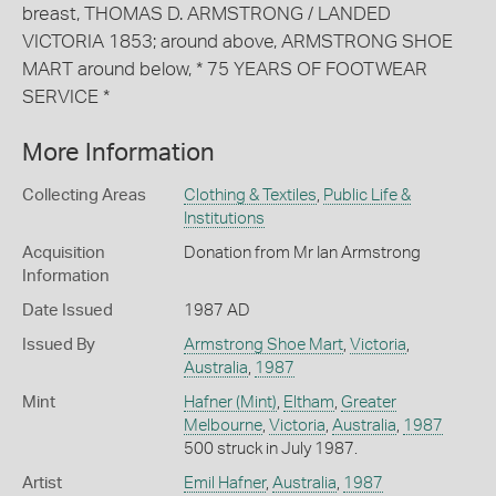
breast, THOMAS D. ARMSTRONG / LANDED
VICTORIA 1853; around above, ARMSTRONG SHOE
MART around below, * 75 YEARS OF FOOTWEAR
SERVICE *
More Information
Collecting Areas
Clothing & Textiles
,
Public Life &
Institutions
Acquisition
Donation from Mr Ian Armstrong
Information
Date Issued
1987 AD
Issued By
Armstrong Shoe Mart
,
Victoria
,
Australia
,
1987
Mint
Hafner (Mint)
,
Eltham
,
Greater
Melbourne
,
Victoria
,
Australia
,
1987
500 struck in July 1987.
Artist
Emil Hafner
,
Australia
,
1987