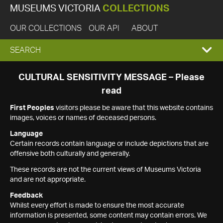
MUSEUMS VICTORIA
COLLECTIONS
OUR COLLECTIONS
OUR API
ABOUT
EXPAND
SEARCH
SEARCH
CULTURAL SENSITIVITY MESSAGE – Please
read
BOX
First Peoples
visitors please be aware that this website contains
images, voices or names of deceased persons.
Language
Certain records contain language or include depictions that are
offensive both culturally and generally.
These records are not the current views of Museums Victoria
and are not appropriate.
Feedback
Whilst every effort is made to ensure the most accurate
information is presented, some content may contain errors. We