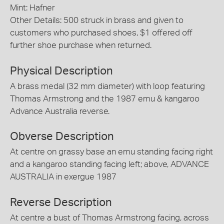
Mint: Hafner
Other Details: 500 struck in brass and given to
customers who purchased shoes, $1 offered off
further shoe purchase when returned.
Physical Description
A brass medal (32 mm diameter) with loop featuring
Thomas Armstrong and the 1987 emu & kangaroo
Advance Australia reverse.
Obverse Description
At centre on grassy base an emu standing facing right
and a kangaroo standing facing left; above, ADVANCE
AUSTRALIA in exergue 1987
Reverse Description
At centre a bust of Thomas Armstrong facing, across