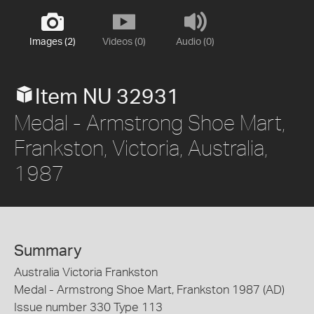
Images (2)
Videos (0)
Audio (0)
Item NU 32931
Medal - Armstrong Shoe Mart,
Frankston, Victoria, Australia,
1987
Summary
Australia Victoria Frankston
Medal - Armstrong Shoe Mart, Frankston 1987 (AD)
Issue number 330 Type 113