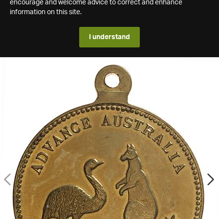
encourage and welcome advice to correct and enhance
information on this site.
I understand