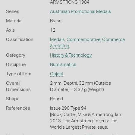
ARMSTRONG 1984
Series
Australian Promotional Medals
Material
Brass
Axis
12
Classification
Medals
,
Commemorative
,
Commerce
& retailing
Category
History & Technology
Discipline
Numismatics
Type of item
Object
Overall
2 mm (Depth), 32 mm (Outside
Dimensions
Diameter), 13.32 g (Weight)
Shape
Round
References
Issue 290 Type 94
[Book] Carter, Mike & Armstrong, Ian.
2013. The Armstrong Tokens: The
World's Largest Private Issue.