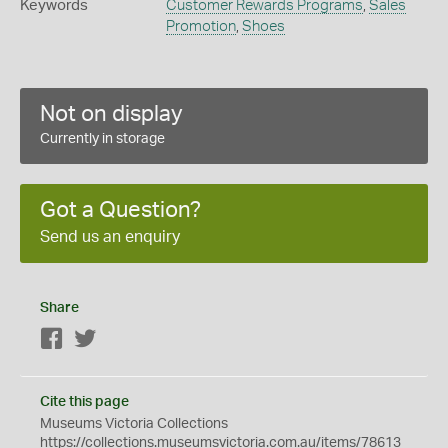
Keywords
Customer Rewards Programs
,
Sales
Promotion
,
Shoes
Not on display
Currently in storage
Got a Question?
Send us an enquiry
Share
Facebook
Twitter
Cite this page
Museums Victoria Collections
https://collections.museumsvictoria.com.au/items/78613