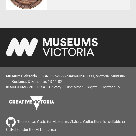
Museums Victoria
| GPO Box 666 Melbourne 3001, Victoria, Australia
| Bookings & Enquiries 13 11 02
©
MUSEUMS
VICTORIA
Privacy
Disclaimer
Rights
Contact us
The source Code for Museums Victoria Collections is available on
GitHub under the MIT License.