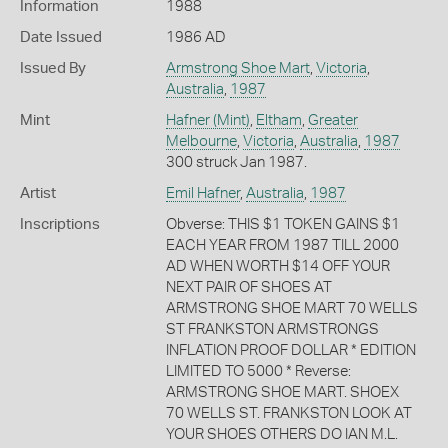
Information
1988
Date Issued
1986 AD
Issued By
Armstrong Shoe Mart
,
Victoria
,
Australia
,
1987
Mint
Hafner (Mint)
,
Eltham
,
Greater
Melbourne
,
Victoria
,
Australia
,
1987
300 struck Jan 1987.
Artist
Emil Hafner
,
Australia
,
1987
Inscriptions
Obverse: THIS $1 TOKEN GAINS $1
EACH YEAR FROM 1987 TILL 2000
AD WHEN WORTH $14 OFF YOUR
NEXT PAIR OF SHOES AT
ARMSTRONG SHOE MART 70 WELLS
ST FRANKSTON ARMSTRONGS
INFLATION PROOF DOLLAR * EDITION
LIMITED TO 5000 * Reverse:
ARMSTRONG SHOE MART. SHOEX
70 WELLS ST. FRANKSTON LOOK AT
YOUR SHOES OTHERS DO IAN M.L.