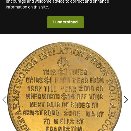
encourage and welcome advice to correct and enhance
information on this site.
I understand