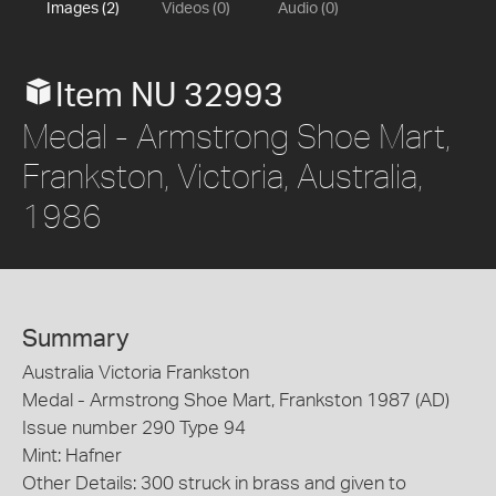
Images (2)
Videos (0)
Audio (0)
Item NU 32993
Medal - Armstrong Shoe Mart,
Frankston, Victoria, Australia,
1986
Summary
Australia Victoria Frankston
Medal - Armstrong Shoe Mart, Frankston 1987 (AD)
Issue number 290 Type 94
Mint: Hafner
Other Details: 300 struck in brass and given to