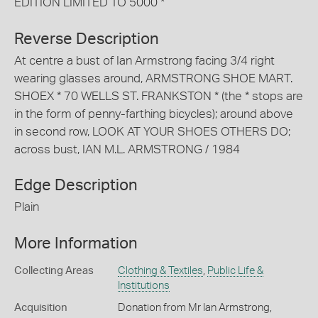
EDITION LIMITED TO 5000 *
Reverse Description
At centre a bust of Ian Armstrong facing 3/4 right
wearing glasses around, ARMSTRONG SHOE MART.
SHOEX * 70 WELLS ST. FRANKSTON * (the * stops are
in the form of penny-farthing bicycles); around above
in second row, LOOK AT YOUR SHOES OTHERS DO;
across bust, IAN M.L. ARMSTRONG / 1984
Edge Description
Plain
More Information
Collecting Areas
Clothing & Textiles
,
Public Life &
Institutions
Acquisition
Donation from Mr Ian Armstrong,