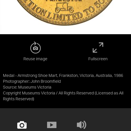
Reuse image
Fullscreen
Medal - Armstrong Shoe Mart, Frankston, Victoria, Australia, 1986
Photographer: John Broomfield
Source:
Museums Victoria
Copyright Museums Victoria / All Rights Reserved
(Licensed as
All
Rights Reserved
)