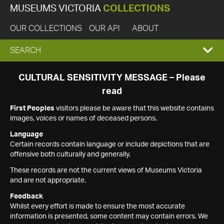
MUSEUMS VICTORIA
COLLECTIONS
OUR COLLECTIONS
OUR API
ABOUT
EXPAND
SEARCH
SEARCH
CULTURAL SENSITIVITY MESSAGE – Please
read
BOX
First Peoples
visitors please be aware that this website contains
images, voices or names of deceased persons.
Language
Certain records contain language or include depictions that are
offensive both culturally and generally.
These records are not the current views of Museums Victoria
and are not appropriate.
Feedback
Whilst every effort is made to ensure the most accurate
information is presented, some content may contain errors. We