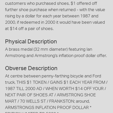
customers who purchased shoes, $1 offered off
further shoe purchase when returned - with the value
rising by a dollar for each year between 1987 and
2000, if redeemed in 2000 it would have been valued
at $14 off a pair of shoes.
Physical Description
A brass medal (32 mm diameter) featuring Ian
Armstrong and Armstrong's inflation proof dollar offer.
Obverse Description
At centre between penny-farthing bicycle and Ford
truck, THIS $1 TOKEN / GAINS $1 EACH YEAR FROM /
1987 TILL 2000 AD / WHEN WORTH $14 OFF YOUR /
NEXT PAIR OF SHOES AT / ARMSTRONG SHOE
MART / 70 WELLS ST / FRANKSTON; around,
ARMSTRONGS INFLATION PROOF DOLLAR *