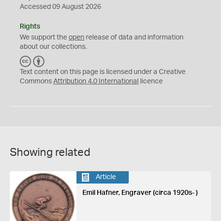
Accessed 09 August 2026
Rights
We support the
open
release of data and information
about our collections.
C
B
C
Y
Text content on this page is licensed under a Creative
Commons
Attribution 4.0 International
licence
Showing related
Article
Emil Hafner, Engraver (circa 1920s- )