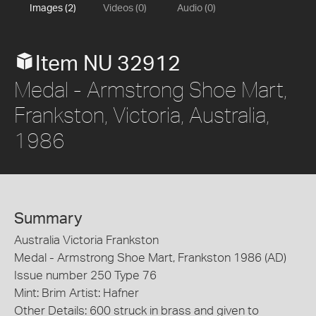
Images (2)
Videos (0)
Audio (0)
Item NU 32912
Medal - Armstrong Shoe Mart,
Frankston, Victoria, Australia,
1986
Summary
Australia Victoria Frankston
Medal - Armstrong Shoe Mart, Frankston 1986 (AD)
Issue number 250 Type 76
Mint: Brim Artist: Hafner
Other Details: 600 struck in brass and given to