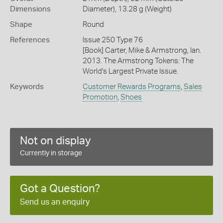
Dimensions
Diameter), 13.28 g (Weight)
Shape
Round
References
Issue 250 Type 76
[Book] Carter, Mike & Armstrong, Ian.
2013. The Armstrong Tokens: The
World's Largest Private Issue.
Keywords
Customer Rewards Programs
,
Sales
Promotion
,
Shoes
Not on display
Currently in storage
Got a Question?
Send us an enquiry