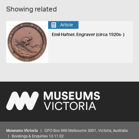
Showing related
Article
Emil Hafner, Engraver (circa 1920s- )
Museums Victoria
| GPO Box 666 Melbourne 3001, Victoria, Australia
| Bookings & Enquiries 13 11 02