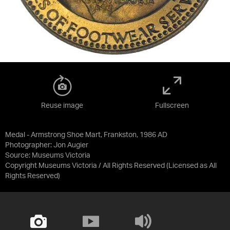
Reuse image
Fullscreen
Medal - Armstrong Shoe Mart, Frankston, 1986 AD
Photographer: Jon Augier
Source:
Museums Victoria
Copyright Museums Victoria / All Rights Reserved
(Licensed as
All
Rights Reserved
)