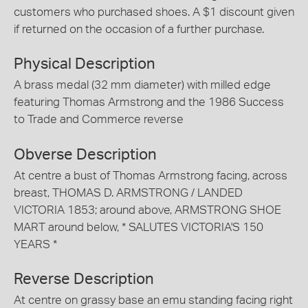
customers who purchased shoes. A $1 discount given
if returned on the occasion of a further purchase.
Physical Description
A brass medal (32 mm diameter) with milled edge
featuring Thomas Armstrong and the 1986 Success
to Trade and Commerce reverse
Obverse Description
At centre a bust of Thomas Armstrong facing, across
breast, THOMAS D. ARMSTRONG / LANDED
VICTORIA 1853; around above, ARMSTRONG SHOE
MART around below, * SALUTES VICTORIA'S 150
YEARS *
Reverse Description
At centre on grassy base an emu standing facing right