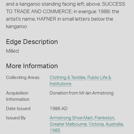
and a kangaroo standing facing left; above, SUCCESS
TO TRADE AND COMMERCE; in exergue 1986; the
artist's name, HAFNER in small letters below the
kangaroo
Edge Description
Milled
More Information
Collecting Areas
Clothing & Textiles
,
Public Life &
Institutions
Acquisition
Donation from Mr Ian Armstrong
Information
Date Issued
1986 AD
Issued By
Armstrong Shoe Mart
,
Frankston
,
Greater Melbourne
,
Victoria
,
Australia
,
1985