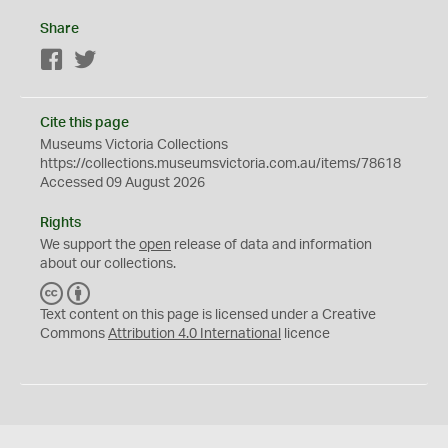
Share
Facebook
Twitter
Cite this page
Museums Victoria Collections
https://collections.museumsvictoria.com.au/items/78618
Accessed 09 August 2026
Rights
We support the
open
release of data and information
about our collections.
C
B
C
Y
Text content on this page is licensed under a Creative
Commons
Attribution 4.0 International
licence