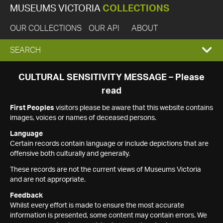
MUSEUMS VICTORIA
COLLECTIONS
OUR COLLECTIONS
OUR API
ABOUT
EXPAND
SEARCH
SEARCH
CULTURAL SENSITIVITY MESSAGE – Please
read
BOX
First Peoples
visitors please be aware that this website contains
images, voices or names of deceased persons.
Language
Certain records contain language or include depictions that are
offensive both culturally and generally.
These records are not the current views of Museums Victoria
and are not appropriate.
Feedback
Whilst every effort is made to ensure the most accurate
information is presented, some content may contain errors. We