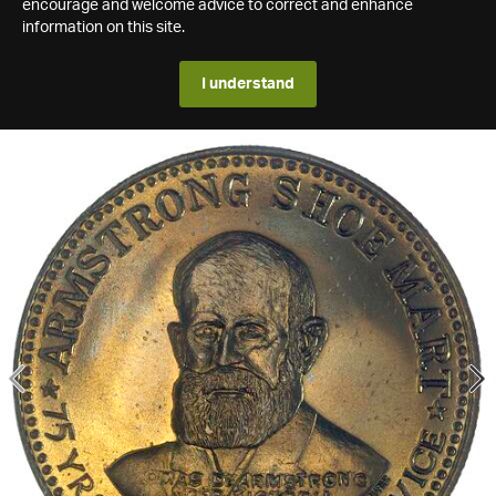
encourage and welcome advice to correct and enhance
information on this site.
I understand