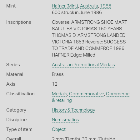
Mint
Hafner (Mint)
,
Australia
,
1986
600 struck in June 1986.
Inscriptions
Obverse: ARMSTRONG SHOE MART
SALUTES VICTORIA'S 150 YEARS
THOMAS D. ARMSTRONG LANDED
VICTORIA 1853 Reverse: SUCCESS
TO TRADE AND COMMERCE 1986
HAFNER Edge: Milled
Series
Australian Promotional Medals
Material
Brass
Axis
12
Classification
Medals
,
Commemorative
,
Commerce
& retailing
Category
History & Technology
Discipline
Numismatics
Type of item
Object
Overall
2 mm (Depth), 32 mm (Outside