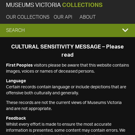
MUSEUMS VICTORIA
COLLECTIONS
OUR COLLECTIONS
OUR API
ABOUT
EXPAND
SEARCH
SEARCH
CULTURAL SENSITIVITY MESSAGE – Please
read
BOX
First Peoples
visitors please be aware that this website contains
images, voices or names of deceased persons.
Language
Certain records contain language or include depictions that are
offensive both culturally and generally.
These records are not the current views of Museums Victoria
and are not appropriate.
Feedback
Whilst every effort is made to ensure the most accurate
information is presented, some content may contain errors. We