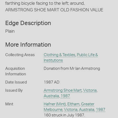
farthing bicycle facing to the left; around,
ARMSTRONG SHOE MART OLD FASHION VALUE
Edge Description
Plain
More Information
Collecting Areas
Clothing & Textiles
,
Public Life &
Institutions
Acquisition
Donation from Mr Ian Armstrong
Information
Date Issued
1987 AD
Issued By
Armstrong Shoe Mart
,
Victoria
,
Australia
,
1987
Mint
Hafner (Mint)
,
Eltham
,
Greater
Melbourne
,
Victoria
,
Australia
,
1987
160 struck in July 1987.