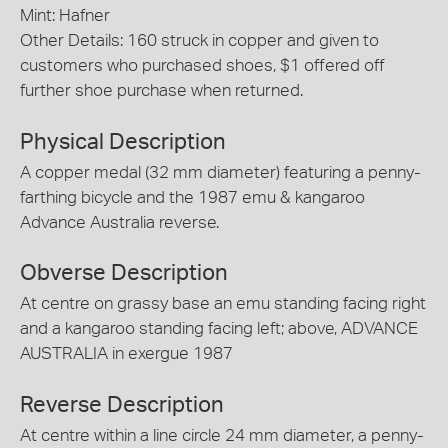
Mint: Hafner
Other Details: 160 struck in copper and given to
customers who purchased shoes, $1 offered off
further shoe purchase when returned.
Physical Description
A copper medal (32 mm diameter) featuring a penny-
farthing bicycle and the 1987 emu & kangaroo
Advance Australia reverse.
Obverse Description
At centre on grassy base an emu standing facing right
and a kangaroo standing facing left; above, ADVANCE
AUSTRALIA in exergue 1987
Reverse Description
At centre within a line circle 24 mm diameter, a penny-