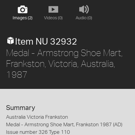
Images (2)
Videos (0)
Audio (0)
Item NU 32932
Medal - Armstrong Shoe Mart,
Frankston, Victoria, Australia,
1987
Summary
Australia Victoria Frankston
Medal - Armstrong Shoe Mart, Frankston 1987 (AD)
Issue number 326 Type 110