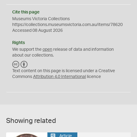
Cite this page
Museums Victoria Collections
https://collections.museumsvictoria.com.au/items/78620
Accessed 08 August 2026
Rights
We support the
open
release of data and information
about our collections.
C
B
C
Y
Text content on this page is licensed under a Creative
Commons
Attribution 4.0 International
licence
Showing related
Article