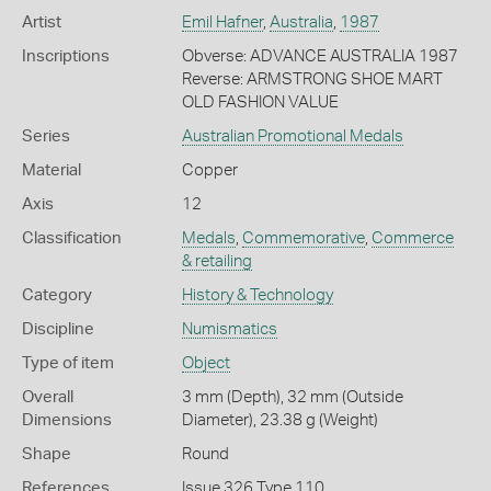
Artist
Emil Hafner
,
Australia
,
1987
Inscriptions
Obverse: ADVANCE AUSTRALIA 1987
Reverse: ARMSTRONG SHOE MART
OLD FASHION VALUE
Series
Australian Promotional Medals
Material
Copper
Axis
12
Classification
Medals
,
Commemorative
,
Commerce
& retailing
Category
History & Technology
Discipline
Numismatics
Type of item
Object
Overall
3 mm (Depth), 32 mm (Outside
Dimensions
Diameter), 23.38 g (Weight)
Shape
Round
References
Issue 326 Type 110