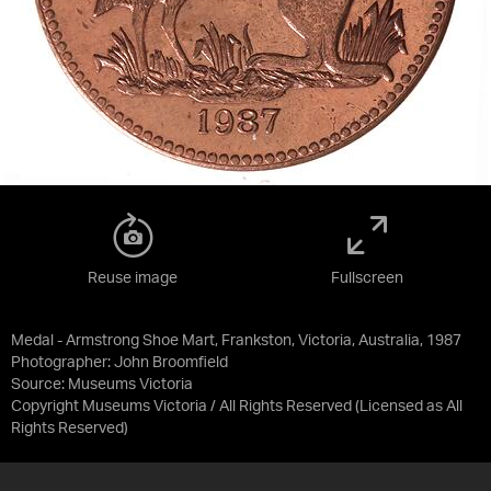
Reuse image
Fullscreen
Medal - Armstrong Shoe Mart, Frankston, Victoria, Australia, 1987
Photographer: John Broomfield
Source:
Museums Victoria
Copyright Museums Victoria / All Rights Reserved
(Licensed as
All
Rights Reserved
)