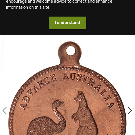
encourage and welcome advice to correct and enhance
information on this site.
I understand