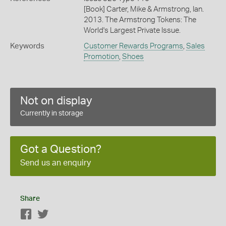
[Book] Carter, Mike & Armstrong, Ian.
2013. The Armstrong Tokens: The
World's Largest Private Issue.
Keywords
Customer Rewards Programs
,
Sales
Promotion
,
Shoes
Not on display
Currently in storage
Got a Question?
Send us an enquiry
Share
Facebook
Twitter