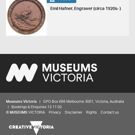
Emil Hafner, Engraver (circa 1920s- )
Museums Victoria
| GPO Box 666 Melbourne 3001, Victoria, Australia
| Bookings & Enquiries 13 11 02
©
MUSEUMS
VICTORIA
Privacy
Disclaimer
Rights
Contact us