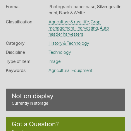
Format
Photograph, paper base, Silver gelatin
print, Black & White
Classification
Agriculture & rural life
,
Crop
management - harvesting
,
Auto
header harvesters
Category
History & Technology
Discipline
Technology
Type of item
Image
Keywords
Agricultural Equipment
Not on display
Currently in storage
Got a Question?