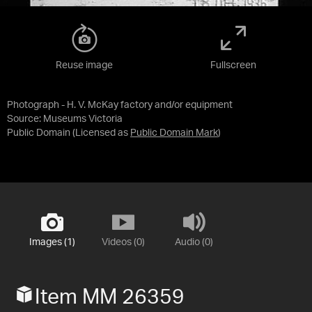
Reuse image
Fullscreen
Photograph - H. V. McKay factory and/or equipment
Source:
Museums Victoria
Public Domain
(Licensed as
Public Domain Mark
)
Images (1)
Videos (0)
Audio (0)
Item MM 26359