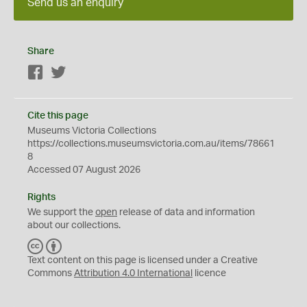
Send us an enquiry
Share
Facebook
Twitter
Cite this page
Museums Victoria Collections
https://collections.museumsvictoria.com.au/items/78661
8
Accessed 07 August 2026
Rights
We support the
open
release of data and information
about our collections.
C
B
C
Y
Text content on this page is licensed under a Creative
Commons
Attribution 4.0 International
licence