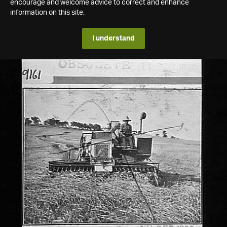
encourage and welcome advice to correct and enhance
information on this site.
I understand