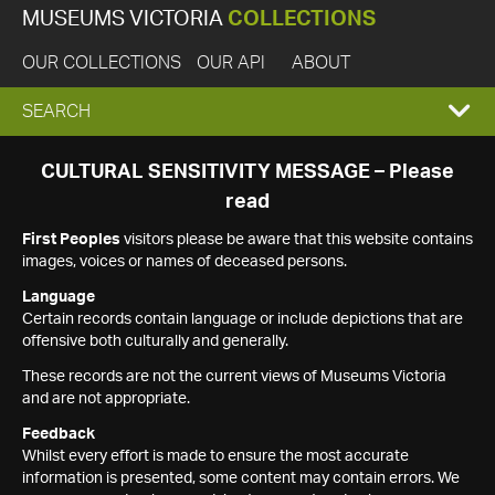
MUSEUMS VICTORIA
COLLECTIONS
OUR COLLECTIONS
OUR API
ABOUT
EXPAND
SEARCH
SEARCH
CULTURAL SENSITIVITY MESSAGE – Please
read
BOX
First Peoples
visitors please be aware that this website contains
images, voices or names of deceased persons.
Language
Certain records contain language or include depictions that are
offensive both culturally and generally.
These records are not the current views of Museums Victoria
and are not appropriate.
Feedback
Whilst every effort is made to ensure the most accurate
information is presented, some content may contain errors. We