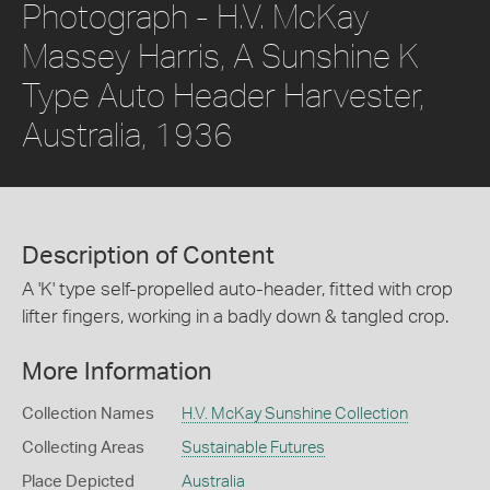
Photograph - H.V. McKay
Massey Harris, A Sunshine K
Type Auto Header Harvester,
Australia, 1936
Description of Content
A 'K' type self-propelled auto-header, fitted with crop
lifter fingers, working in a badly down & tangled crop.
More Information
Collection Names
H.V. McKay Sunshine Collection
Collecting Areas
Sustainable Futures
Place Depicted
Australia