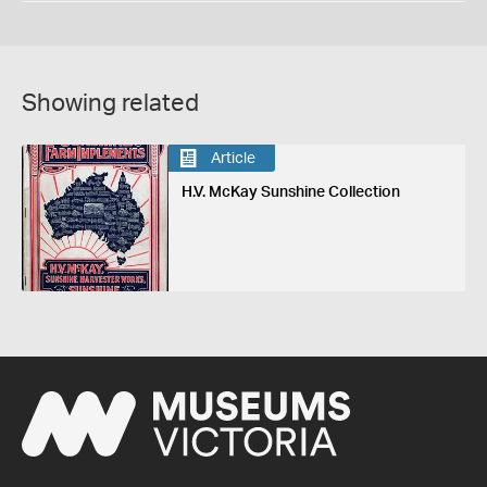
Showing related
Article
H.V. McKay Sunshine Collection