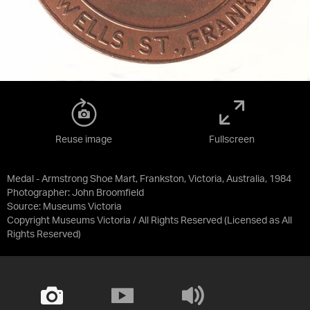
Reuse image
Fullscreen
Medal - Armstrong Shoe Mart, Frankston, Victoria, Australia, 1984
Photographer: John Broomfield
Source:
Museums Victoria
Copyright Museums Victoria / All Rights Reserved
(Licensed as
All
Rights Reserved
)