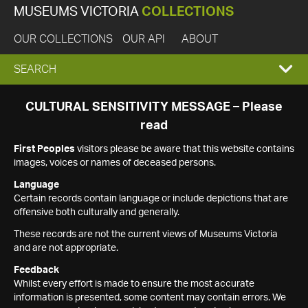
MUSEUMS VICTORIA
COLLECTIONS
OUR COLLECTIONS
OUR API
ABOUT
EXPAND
SEARCH
SEARCH
CULTURAL SENSITIVITY MESSAGE – Please
read
BOX
First Peoples
visitors please be aware that this website contains
images, voices or names of deceased persons.
Language
Certain records contain language or include depictions that are
offensive both culturally and generally.
These records are not the current views of Museums Victoria
and are not appropriate.
Feedback
Whilst every effort is made to ensure the most accurate
information is presented, some content may contain errors. We