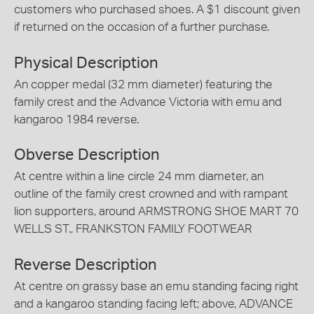
customers who purchased shoes. A $1 discount given
if returned on the occasion of a further purchase.
Physical Description
An copper medal (32 mm diameter) featuring the
family crest and the Advance Victoria with emu and
kangaroo 1984 reverse.
Obverse Description
At centre within a line circle 24 mm diameter, an
outline of the family crest crowned and with rampant
lion supporters, around ARMSTRONG SHOE MART 70
WELLS ST., FRANKSTON FAMILY FOOTWEAR
Reverse Description
At centre on grassy base an emu standing facing right
and a kangaroo standing facing left; above, ADVANCE