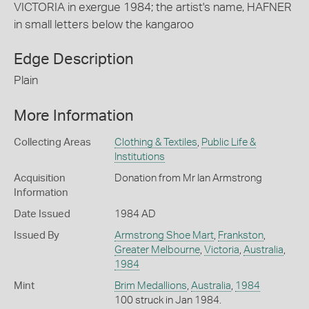
VICTORIA in exergue 1984; the artist's name, HAFNER
in small letters below the kangaroo
Edge Description
Plain
More Information
Collecting Areas
Clothing & Textiles
,
Public Life &
Institutions
Acquisition
Donation from Mr Ian Armstrong
Information
Date Issued
1984 AD
Issued By
Armstrong Shoe Mart
,
Frankston
,
Greater Melbourne
,
Victoria
,
Australia
,
1984
Mint
Brim Medallions
,
Australia
,
1984
100 struck in Jan 1984.