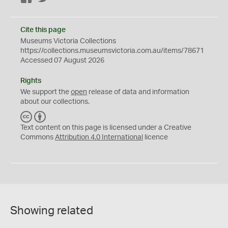
Cite this page
Museums Victoria Collections
https://collections.museumsvictoria.com.au/items/78671
Accessed 07 August 2026
Rights
We support the
open
release of data and information
about our collections.
C
B
C
Y
Text content on this page is licensed under a Creative
Commons
Attribution 4.0 International
licence
Showing related