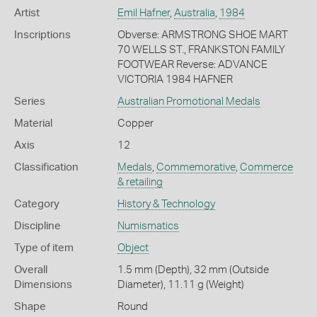
Artist
Emil Hafner
,
Australia
,
1984
Inscriptions
Obverse: ARMSTRONG SHOE MART
70 WELLS ST., FRANKSTON FAMILY
FOOTWEAR Reverse: ADVANCE
VICTORIA 1984 HAFNER
Series
Australian Promotional Medals
Material
Copper
Axis
12
Classification
Medals
,
Commemorative
,
Commerce
& retailing
Category
History & Technology
Discipline
Numismatics
Type of item
Object
Overall
1.5 mm (Depth), 32 mm (Outside
Dimensions
Diameter), 11.11 g (Weight)
Shape
Round