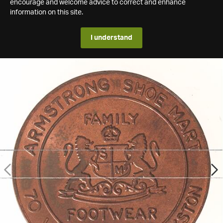
encourage and welcome advice to correct and enhance
information on this site.
I understand