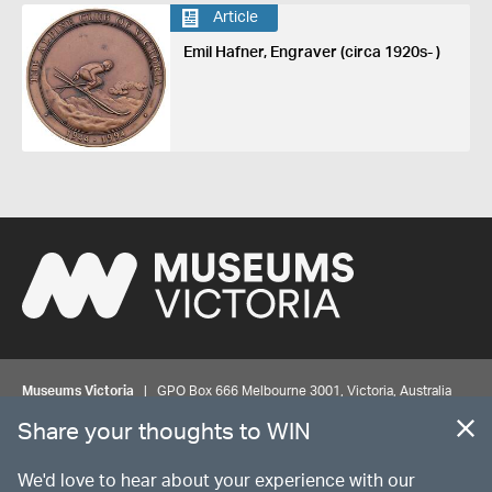
Article
Emil Hafner, Engraver (circa 1920s- )
Museums Victoria
| GPO Box 666 Melbourne 3001, Victoria, Australia
| Bookings & Enquiries 13 11 02
Share your thoughts to WIN
©
MUSEUMS
VICTORIA
Privacy
Disclaimer
Rights
Contact us
We'd love to hear about your experience with our