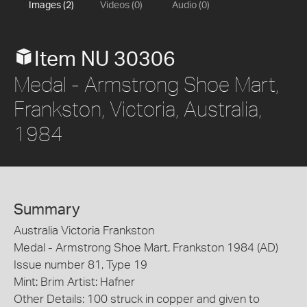
Images (2)
Videos (0)
Audio (0)
Item NU 30306
Medal - Armstrong Shoe Mart,
Frankston, Victoria, Australia,
1984
Summary
Australia Victoria Frankston
Medal - Armstrong Shoe Mart, Frankston 1984 (AD)
Issue number 81, Type 19
Mint: Brim Artist: Hafner
Other Details: 100 struck in copper and given to