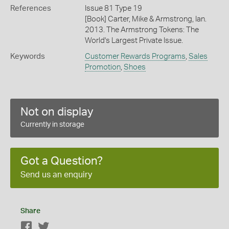
References
Issue 81 Type 19
[Book] Carter, Mike & Armstrong, Ian.
2013. The Armstrong Tokens: The
World's Largest Private Issue.
Keywords
Customer Rewards Programs
,
Sales
Promotion
,
Shoes
Not on display
Currently in storage
Got a Question?
Send us an enquiry
Share
Facebook
Twitter