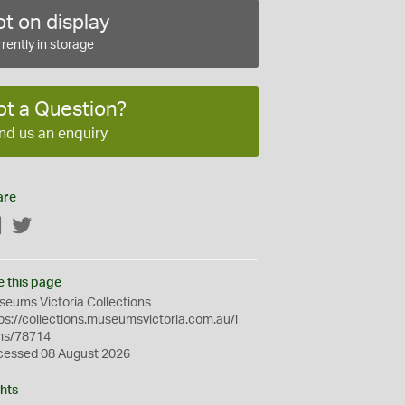
t on display
rently in storage
ot a Question?
nd us an enquiry
are
Facebook
Twitter
e this page
eums Victoria Collections
ps://collections.museumsvictoria.com.au/i
ms/78714
cessed 08 August 2026
hts