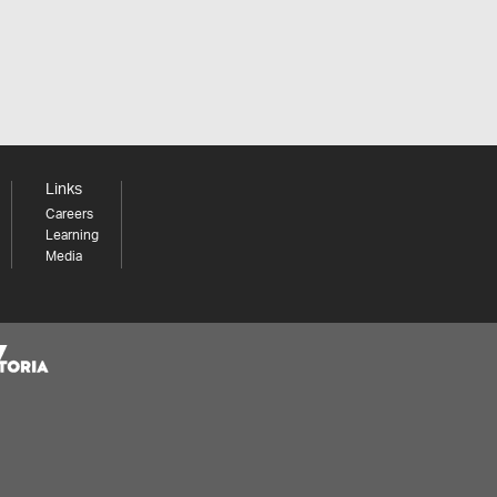
Links
Careers
Learning
Media