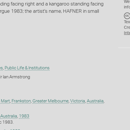
We
ing facing right and a kangaroo standing facing
inf
rgue 1983; the artist's name, HAFNER in small
Tex
Cr
Int
es
,
Public Life & Institutions
r Ian Armstrong
 Mart
,
Frankston
,
Greater Melbourne
,
Victoria
,
Australia
,
,
Australia
,
1983
c 1983.