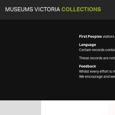
MUSEUMS VICTORIA
COLLECTIONS
First Peoples
visitor
Language
Certain records contai
These records are not
Feedback
Whilst every effort i
We encourage and welc