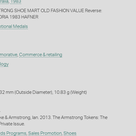
ralia
,
1983
TRONG SHOE MART OLD FASHION VALUE Reverse:
RIA 1983 HAFNER
otional Medals
orative
,
Commerce & retailing
ology
32 mm (Outside Diameter), 10.83 g (Weight)
4
ike & Armstrong, Ian. 2013. The Armstrong Tokens: The
rivate Issue.
rds Programs
,
Sales Promotion
,
Shoes