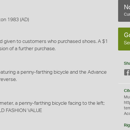
No
Cur
ton 1983 (AD)
G
and given to customers who purchased shoes. A $1
Se
sion of a further purchase.
Sh
turing a penny-farthing bicycle and the Advance
reverse.
Cit
Mus
meter, a penny-farthing bicycle facing to the left;
htt
te
LD FASHION VALUE
Ac
Rig