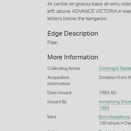
At centre on grassy base an emu stand
left; above, ADVANCE VICTORIA in exe
letters below the kangaroo.
Edge Description
Plain
More Information
Collecting Areas
Clothing & Textil
Acquisition
Donation from M
Information
Date Issued
1983 AD
Issued By
Armstrong Shoe
1983
Mint
Brim Medallions
100 struck in De