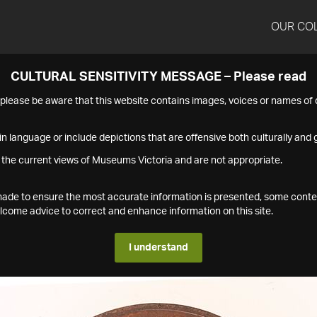
OUR CO
CULTURAL SENSITIVITY MESSAGE – Please read
s please be aware that this website contains images, voices or names o
n language or include depictions that are offensive both culturally and g
 the current views of Museums Victoria and are not appropriate.
s made to ensure the most accurate information is presented, some conte
ome advice to correct and enhance information on this site.
I understand