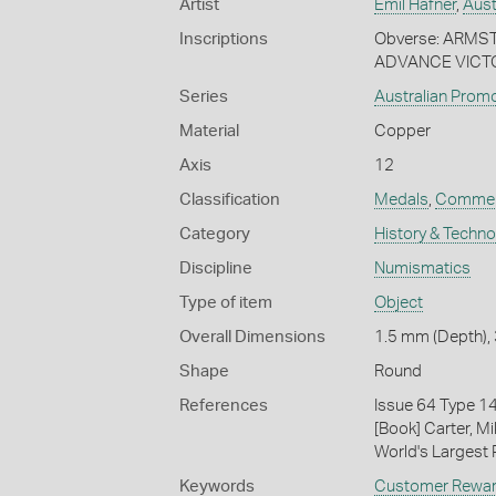
Artist
Emil Hafner
,
Aust
Inscriptions
Obverse: ARMS
ADVANCE VICTO
Series
Australian Prom
Material
Copper
Axis
12
Classification
Medals
,
Commem
Category
History & Techn
Discipline
Numismatics
Type of item
Object
Overall Dimensions
1.5 mm (Depth), 
Shape
Round
References
Issue 64 Type 1
[Book] Carter, M
World's Largest P
Keywords
Customer Rewa