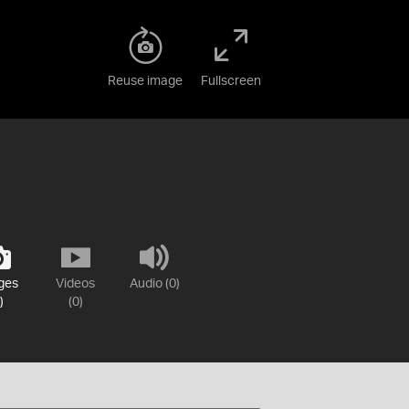
Reuse image
Fullscreen
ges
Videos
Audio (0)
)
(0)