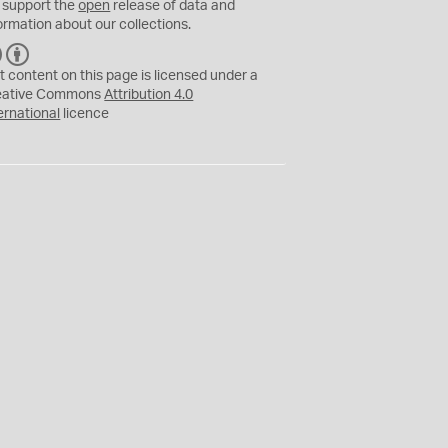
 support the
open
release of data and
ormation about our collections.
C
B
C
Y
t content on this page is licensed under a
eative Commons
Attribution 4.0
ernational
licence