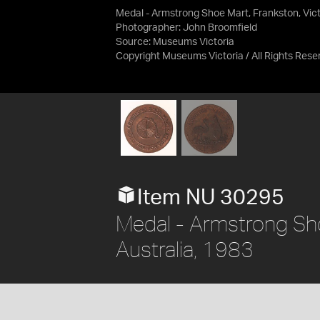
Medal - Armstrong Shoe Mart, Frankston, Victo
Photographer: John Broomfield
Source:
Museums Victoria
Copyright Museums Victoria / All Rights Rese
Item NU 30295
Medal - Armstrong Shoe
Australia, 1983