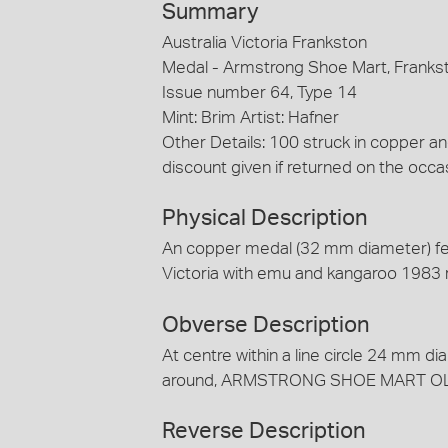
Summary
Australia Victoria Frankston
Medal - Armstrong Shoe Mart, Franks
Issue number 64, Type 14
Mint: Brim Artist: Hafner
Other Details: 100 struck in copper 
discount given if returned on the occa
Physical Description
An copper medal (32 mm diameter) fea
Victoria with emu and kangaroo 1983 
Obverse Description
At centre within a line circle 24 mm dia
around, ARMSTRONG SHOE MART O
Reverse Description