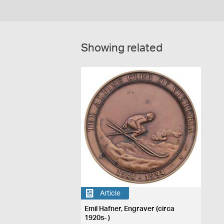
Showing related
Article
Emil Hafner, Engraver (circa
1920s- )