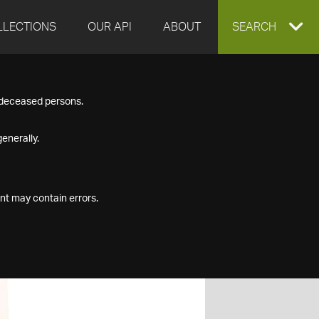
LLECTIONS
OUR API
ABOUT
EXPAND
SEARCH
SEARCH
f deceased persons.
BOX
enerally.
nt may contain errors.