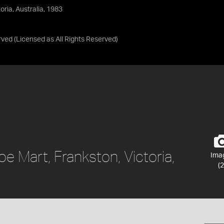
ria, Australia, 1983
rved
(Licensed as
All Rights Reserved
)
 Mart, Frankston, Victoria,
Ima
(2