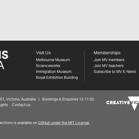
Visit Us
Memberships
Melbourne Museum
Join MV members
Scienceworks
Join MV teachers
Immigration Museum
Subscribe to MV E-News
Royal Exhibition Building
 Victoria, Australia | Bookings & Enquiries 13 11 02
ights
Contact us
ctions is available on
GitHub under the MIT License.