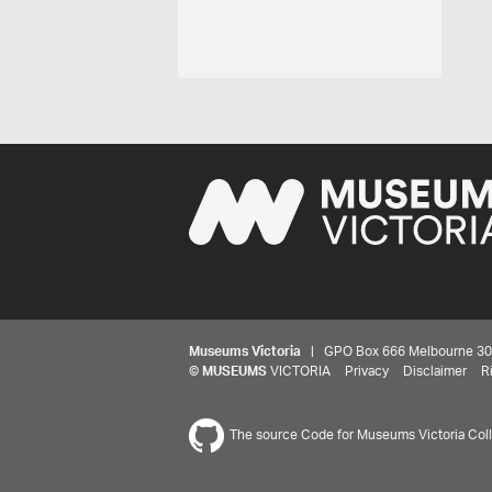
Museums Victoria
| GPO Box 666 Melbourne 3001,
©
MUSEUMS
VICTORIA
Privacy
Disclaimer
R
The source Code for Museums Victoria Colle