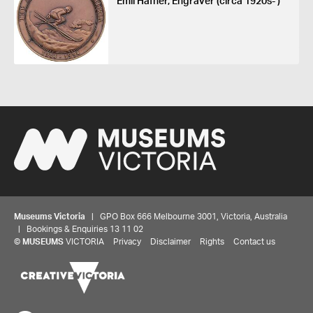
Emil Hafner, Engraver (circa 1920s- )
Museums Victoria
| GPO Box 666 Melbourne 3001, Victoria, Australia
| Bookings & Enquiries 13 11 02
©
MUSEUMS
VICTORIA
Privacy
Disclaimer
Rights
Contact us