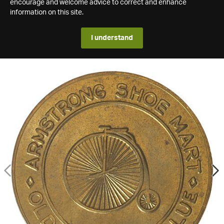
encourage and welcome advice to correct and enhance
information on this site.
I understand