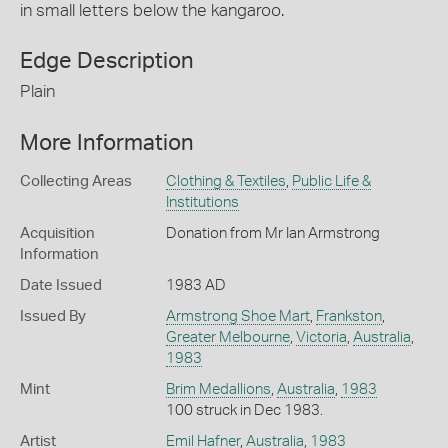
in small letters below the kangaroo.
Edge Description
Plain
More Information
Collecting Areas
Clothing & Textiles
,
Public Life &
Institutions
Acquisition
Donation from Mr Ian Armstrong
Information
Date Issued
1983 AD
Issued By
Armstrong Shoe Mart
,
Frankston
,
Greater Melbourne
,
Victoria
,
Australia
,
1983
Mint
Brim Medallions
,
Australia
,
1983
100 struck in Dec 1983.
Artist
Emil Hafner
,
Australia
,
1983