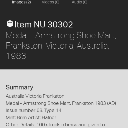
Images (2)
Videos (0)
Audio (0)
Item NU 30302
Medal - Armstrong Shoe Mart,
Frankston, Victoria, Australia,
1983
Summary
Australia Victoria Frankston
Medal - Armstrong Shoe Mart, Frankston 1983 (AD)
Issue number 68, Type 14
Mint: Brim Artist: Hafner
Other Details: 100 struck in brass and given to