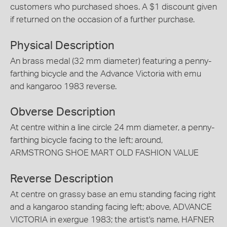
customers who purchased shoes. A $1 discount given
if returned on the occasion of a further purchase.
Physical Description
An brass medal (32 mm diameter) featuring a penny-
farthing bicycle and the Advance Victoria with emu
and kangaroo 1983 reverse.
Obverse Description
At centre within a line circle 24 mm diameter, a penny-
farthing bicycle facing to the left; around,
ARMSTRONG SHOE MART OLD FASHION VALUE
Reverse Description
At centre on grassy base an emu standing facing right
and a kangaroo standing facing left; above, ADVANCE
VICTORIA in exergue 1983; the artist's name, HAFNER