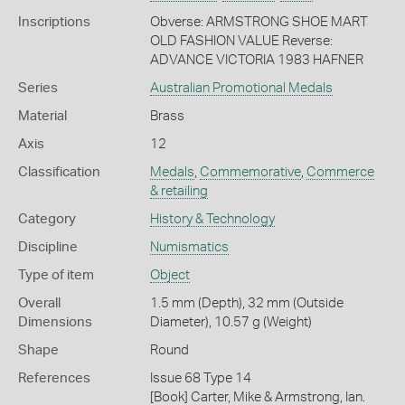
Inscriptions
Obverse: ARMSTRONG SHOE MART
OLD FASHION VALUE Reverse:
ADVANCE VICTORIA 1983 HAFNER
Series
Australian Promotional Medals
Material
Brass
Axis
12
Classification
Medals
,
Commemorative
,
Commerce
& retailing
Category
History & Technology
Discipline
Numismatics
Type of item
Object
Overall
1.5 mm (Depth), 32 mm (Outside
Dimensions
Diameter), 10.57 g (Weight)
Shape
Round
References
Issue 68 Type 14
[Book] Carter, Mike & Armstrong, Ian.