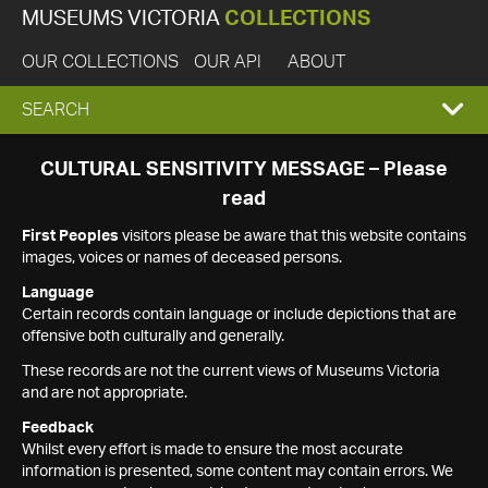
MUSEUMS VICTORIA
COLLECTIONS
OUR COLLECTIONS
OUR API
ABOUT
EXPAND
SEARCH
SEARCH
CULTURAL SENSITIVITY MESSAGE – Please
read
BOX
First Peoples
visitors please be aware that this website contains
images, voices or names of deceased persons.
Language
Certain records contain language or include depictions that are
offensive both culturally and generally.
These records are not the current views of Museums Victoria
and are not appropriate.
Feedback
Whilst every effort is made to ensure the most accurate
information is presented, some content may contain errors. We