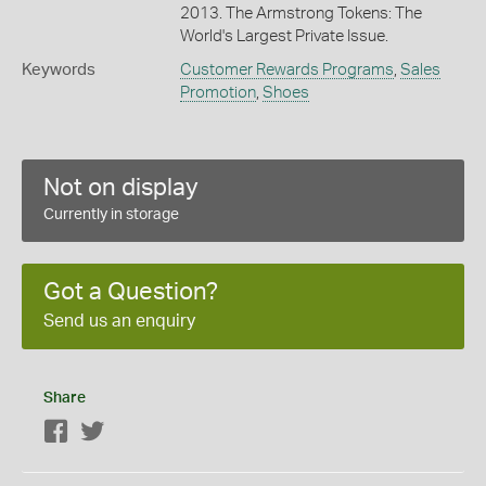
2013. The Armstrong Tokens: The
World's Largest Private Issue.
Keywords
Customer Rewards Programs
,
Sales
Promotion
,
Shoes
Not on display
Currently in storage
Got a Question?
Send us an enquiry
Share
Facebook
Twitter