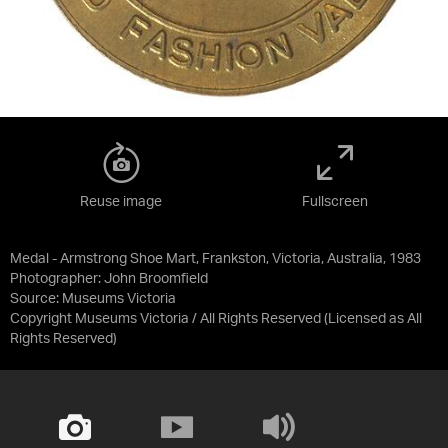
Reuse image
Fullscreen
Medal - Armstrong Shoe Mart, Frankston, Victoria, Australia, 1983
Photographer: John Broomfield
Source:
Museums Victoria
Copyright Museums Victoria / All Rights Reserved
(Licensed as
All
Rights Reserved
)