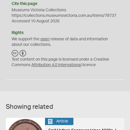
Cite this page
Museums Victoria Collections
https://collections.museumsvictoria.com.au/items/78737
Accessed 10 August 2026
Rights
We support the
open
release of data and information
about our collections.
C
B
C
Y
Text content on this page is licensed under a Creative
Commons
Attribution 4.0 International
licence
Showing related
Article