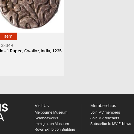
Item
 33349
n - 1 Rupee, Gwalior, India, 1225
H
Visit Us
Memberships
Melbourne Museum
Join MV members
Scienceworks
Join MV teachers
Immigration Museum
Subscribe to MV E-News
Royal Exhibition Building