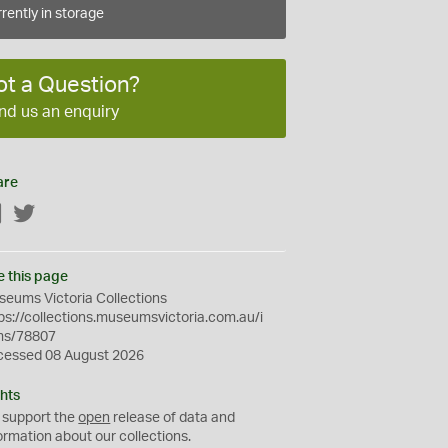
rently in storage
ot a Question?
nd us an enquiry
are
Facebook
Twitter
e this page
eums Victoria Collections
ps://collections.museumsvictoria.com.au/i
ms/78807
cessed 08 August 2026
hts
 support the
open
release of data and
ormation about our collections.