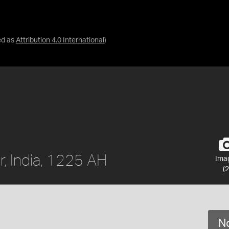
ed as
Attribution 4.0 International
)
r, India, 1225 AH
Ima
(2
No