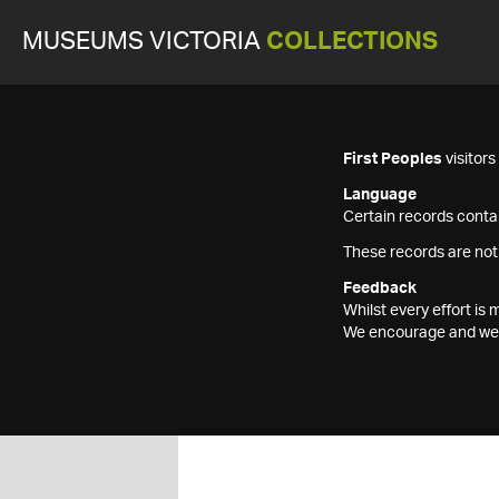
MUSEUMS VICTORIA
COLLECTIONS
First Peoples
visitor
Language
Certain records contai
These records are not
Feedback
Whilst every effort i
We encourage and welc