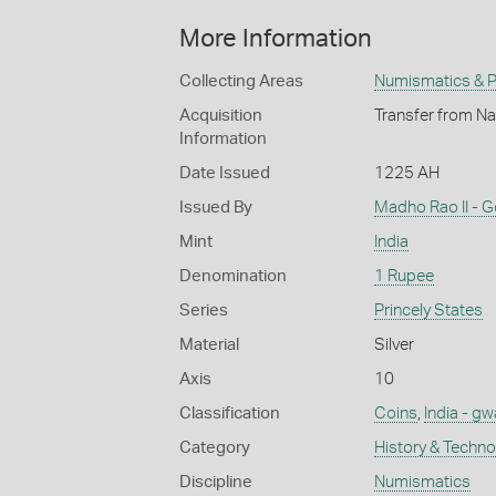
More Information
Collecting Areas
Numismatics & Ph
Acquisition
Transfer from Na
Information
Date Issued
1225 AH
Issued By
Madho Rao II - 
Mint
India
Denomination
1 Rupee
Series
Princely States
Material
Silver
Axis
10
Classification
Coins
,
India - gw
Category
History & Techn
Discipline
Numismatics