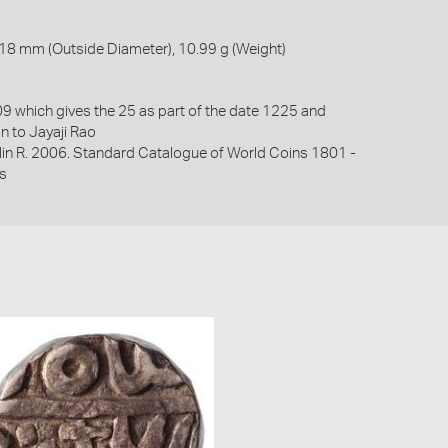
18 mm (Outside Diameter), 10.99 g (Weight)
 which gives the 25 as part of the date 1225 and
in to Jayaji Rao
lin R. 2006. Standard Catalogue of World Coins 1801 -
s