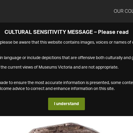
OUR CO
CULTURAL SENSITIVITY MESSAGE – Please read
s please be aware that this website contains images, voices or names o
n language or include depictions that are offensive both culturally and g
 the current views of Museums Victoria and are not appropriate.
s made to ensure the most accurate information is presented, some conte
ome advice to correct and enhance information on this site.
I understand