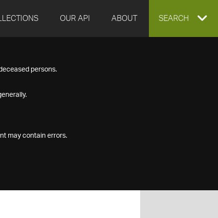
LLECTIONS
OUR API
ABOUT
EXPAND
SEARCH
SEARCH
f deceased persons.
BOX
enerally.
nt may contain errors.