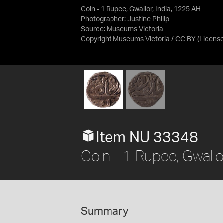
Coin - 1 Rupee, Gwalior, India, 1225 AH
Photographer: Justine Philip
Source:
Museums Victoria
Copyright Museums Victoria / CC BY
(Licens
Item NU 33348
Coin - 1 Rupee, Gwalio
Summary