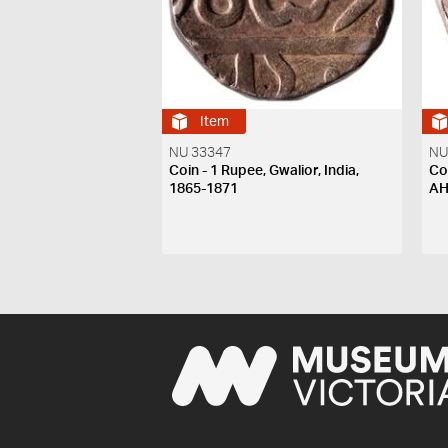
Item
NU 33347
NU
Coin - 1 Rupee, Gwalior, India,
Coi
1865-1871
A