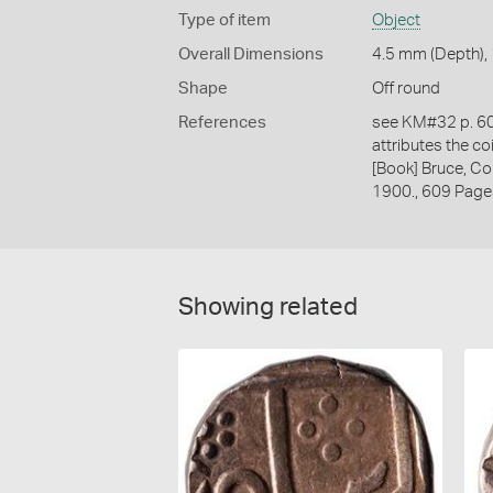
Type of item
Object
Overall Dimensions
4.5 mm (Depth), 
Shape
Off round
References
see KM#32 p. 609
attributes the co
[Book] Bruce, Co
1900., 609 Page
Showing related