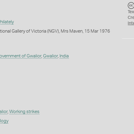
Tex
Cr
ilately
Int
tional Gallery of Victoria (NGV), Mrs Maven, 15 Mar 1976
Government of Gwalior
,
Gwalior
,
India
alior
,
Working strikes
ology