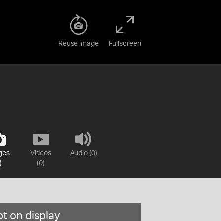
Reuse image
Fullscreen
ges
Videos
Audio (0)
)
(0)
t on display