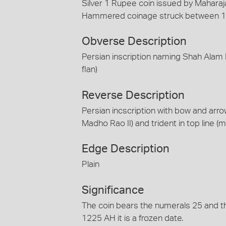
Silver 1 Rupee coin issued by Maharaja
Hammered coinage struck between 
Obverse Description
Persian inscription naming Shah Alam 
flan)
Reverse Description
Persian incscription with bow and arrow
Madho Rao II) and trident in top line (m
Edge Description
Plain
Significance
The coin bears the numerals 25 and the
1225 AH it is a frozen date.