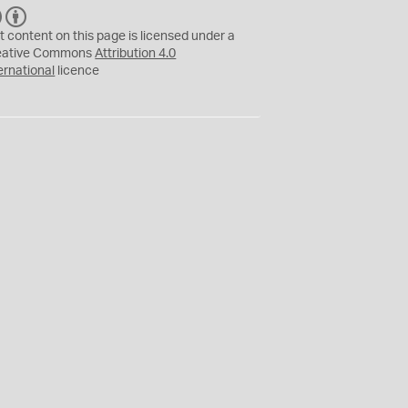
C
B
C
Y
t content on this page is licensed under a
eative Commons
Attribution 4.0
ernational
licence