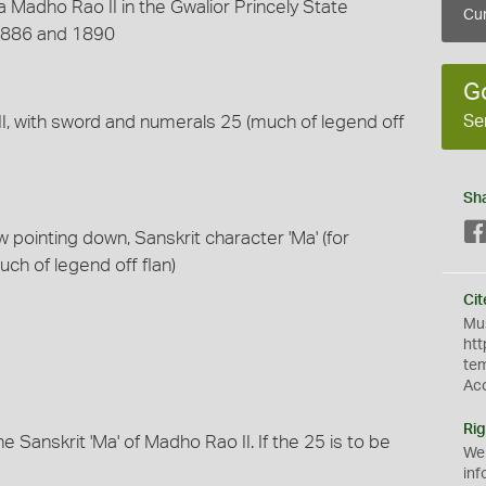
 Madho Rao II in the Gwalior Princely State
Cur
1886 and 1890
G
Se
II, with sword and numerals 25 (much of legend off
Sh
 pointing down, Sanskrit character 'Ma' (for
uch of legend off flan)
Cit
Mus
htt
te
Ac
Rig
 Sanskrit 'Ma' of Madho Rao II. If the 25 is to be
We
inf