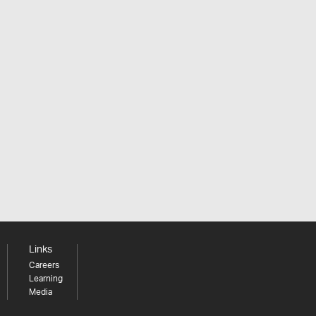
Links
Careers
Learning
Media