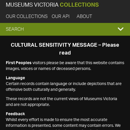
MUSEUMS VICTORIA
COLLECTIONS
OUR COLLECTIONS
OUR API
ABOUT
EXPAND
SEARCH
SEARCH
CULTURAL SENSITIVITY MESSAGE – Please
read
BOX
First Peoples
visitors please be aware that this website contains
images, voices or names of deceased persons.
Language
Certain records contain language or include depictions that are
offensive both culturally and generally.
These records are not the current views of Museums Victoria
and are not appropriate.
Feedback
Whilst every effort is made to ensure the most accurate
information is presented, some content may contain errors. We