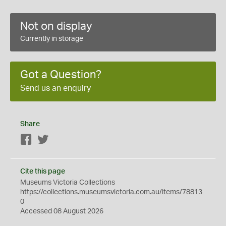
Not on display
Currently in storage
Got a Question?
Send us an enquiry
Share
Facebook
Twitter
Cite this page
Museums Victoria Collections
https://collections.museumsvictoria.com.au/items/78813
0
Accessed 08 August 2026