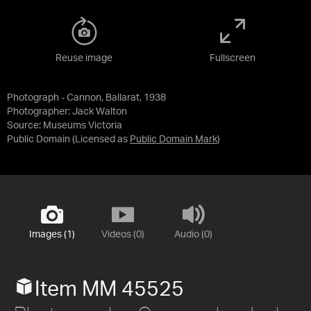
Reuse image
Fullscreen
Photograph - Cannon, Ballarat, 1938
Photographer: Jack Walton
Source:
Museums Victoria
Public Domain
(Licensed as
Public Domain Mark
)
Images (1)
Videos (0)
Audio (0)
Item MM 45525