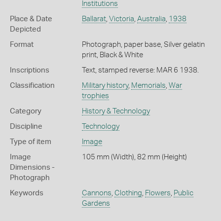
Institutions
Place & Date
Ballarat
,
Victoria
,
Australia
,
1938
Depicted
Format
Photograph, paper base, Silver gelatin
print, Black & White
Inscriptions
Text, stamped reverse: MAR 6 1938.
Classification
Military history
,
Memorials
,
War
trophies
Category
History & Technology
Discipline
Technology
Type of item
Image
Image
105 mm (Width), 82 mm (Height)
Dimensions -
Photograph
Keywords
Cannons
,
Clothing
,
Flowers
,
Public
Gardens