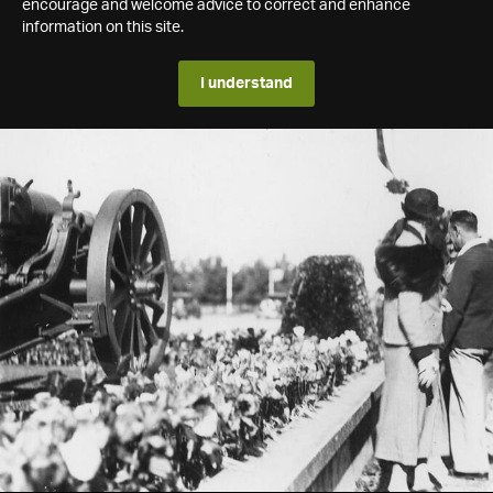
encourage and welcome advice to correct and enhance
information on this site.
I understand