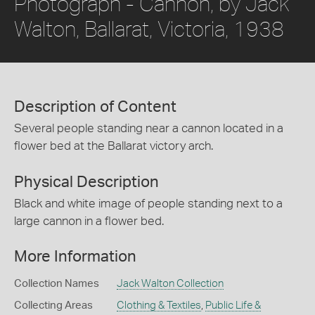
Photograph - Cannon, by Jack
Walton, Ballarat, Victoria, 1938
Description of Content
Several people standing near a cannon located in a
flower bed at the Ballarat victory arch.
Physical Description
Black and white image of people standing next to a
large cannon in a flower bed.
More Information
Collection Names
Jack Walton Collection
Collecting Areas
Clothing & Textiles
,
Public Life &