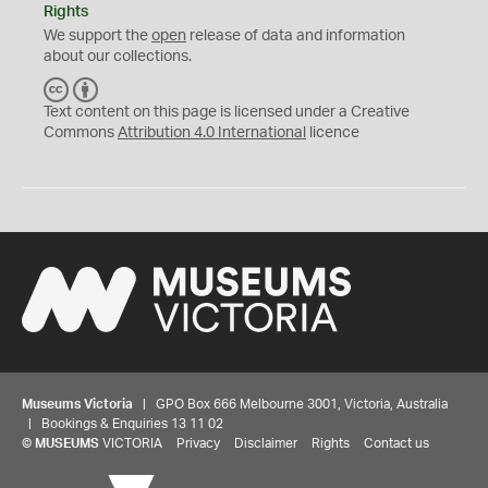
Rights
We support the
open
release of data and information
about our collections.
C
B
C
Y
Text content on this page is licensed under a Creative
Commons
Attribution 4.0 International
licence
Museums Victoria
| GPO Box 666 Melbourne 3001, Victoria, Australia
| Bookings & Enquiries 13 11 02
©
MUSEUMS
VICTORIA
Privacy
Disclaimer
Rights
Contact us