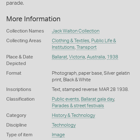
parade.
More Information
Collection Names
Jack Walton Collection
Collecting Areas
Clothing & Textiles
,
Public Life &
Institutions
,
Transport
Place & Date
Ballarat
,
Victoria
,
Australia
,
1938
Depicted
Format
Photograph, paper base, Silver gelatin
print, Black & White
Inscriptions
Text, stamped reverse: MAR 28 1938.
Classification
Public events
,
Ballarat gala day
,
Parades & street festivals
Category
History & Technology
Discipline
Technology
Type of item
Image