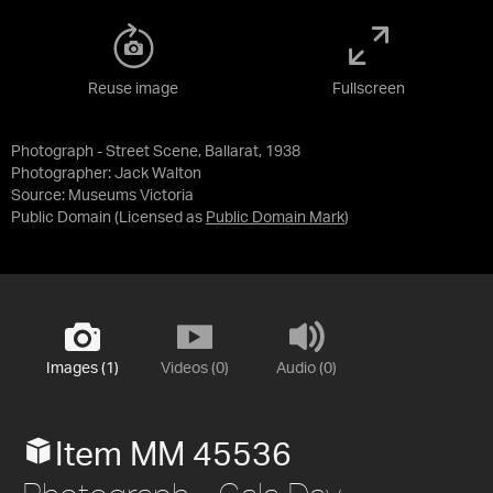
Reuse image
Fullscreen
Photograph - Street Scene, Ballarat, 1938
Photographer: Jack Walton
Source:
Museums Victoria
Public Domain
(Licensed as
Public Domain Mark
)
Images (1)
Videos (0)
Audio (0)
Item MM 45536