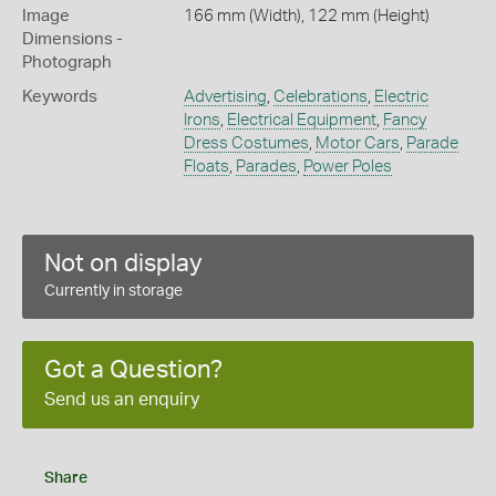
Image
166 mm (Width), 122 mm (Height)
Dimensions -
Photograph
Keywords
Advertising
,
Celebrations
,
Electric
Irons
,
Electrical Equipment
,
Fancy
Dress Costumes
,
Motor Cars
,
Parade
Floats
,
Parades
,
Power Poles
Not on display
Currently in storage
Got a Question?
Send us an enquiry
Share