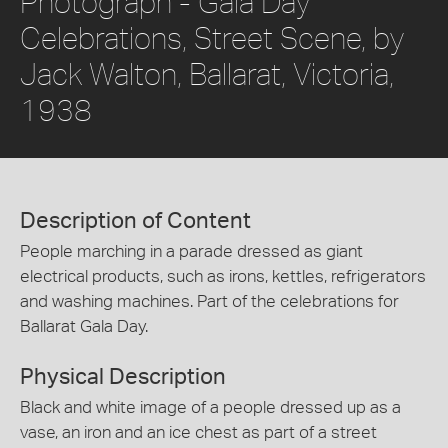
Photograph - Gala Day
Celebrations, Street Scene, by
Jack Walton, Ballarat, Victoria,
1938
Description of Content
People marching in a parade dressed as giant
electrical products, such as irons, kettles, refrigerators
and washing machines. Part of the celebrations for
Ballarat Gala Day.
Physical Description
Black and white image of a people dressed up as a
vase, an iron and an ice chest as part of a street