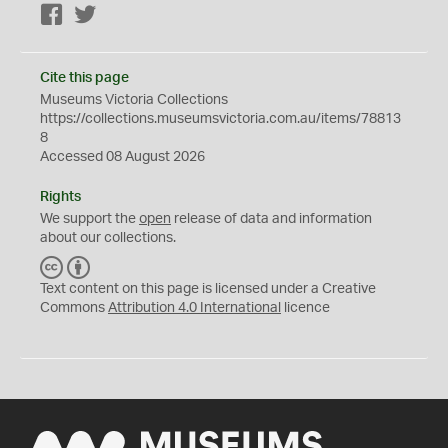
Facebook
Twitter
Cite this page
Museums Victoria Collections
https://collections.museumsvictoria.com.au/items/78813
8
Accessed 08 August 2026
Rights
We support the
open
release of data and information
about our collections.
C
B
C
Y
Text content on this page is licensed under a Creative
Commons
Attribution 4.0 International
licence