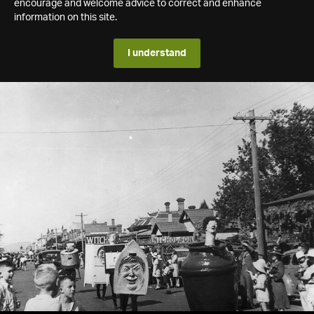
encourage and welcome advice to correct and enhance
information on this site.
I understand