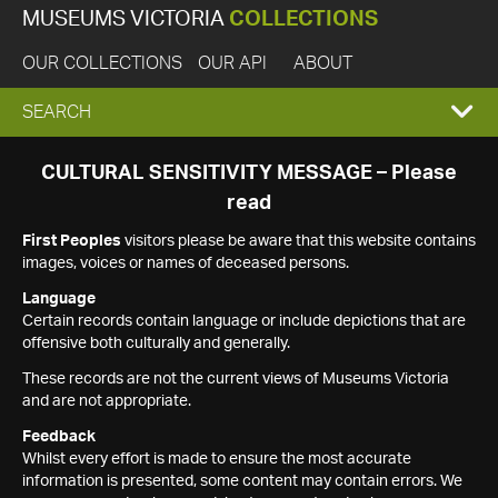
MUSEUMS VICTORIA
COLLECTIONS
OUR COLLECTIONS
OUR API
ABOUT
EXPAND
SEARCH
SEARCH
CULTURAL SENSITIVITY MESSAGE – Please
read
BOX
First Peoples
visitors please be aware that this website contains
images, voices or names of deceased persons.
Language
Certain records contain language or include depictions that are
offensive both culturally and generally.
These records are not the current views of Museums Victoria
and are not appropriate.
Feedback
Whilst every effort is made to ensure the most accurate
information is presented, some content may contain errors. We