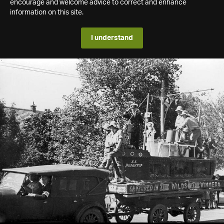
encourage and welcome advice to correct and enhance
information on this site.
I understand