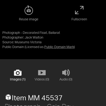
Reuse image
Fullscreen
Photograph - Decorated Float, Ballarat
Photographer: Jack Walton
Source:
Museums Victoria
Public Domain
(Licensed as
Public Domain Mark
)
Images (1)
Videos (0)
Audio (0)
Item MM 45537