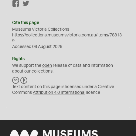
Facebook
Twitter
Cite this page
Museums Victoria Collections
https://collections.museumsvictoria.com.au/items/78813
9
Accessed 08 August 2026
Rights
We support the
open
release of data and information
about our collections.
C
B
C
Y
Text content on this page is licensed under a Creative
Commons
Attribution 4.0 International
licence