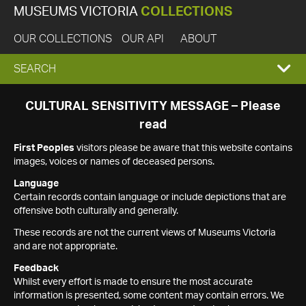
MUSEUMS VICTORIA
COLLECTIONS
OUR COLLECTIONS
OUR API
ABOUT
EXPAND
SEARCH
SEARCH
CULTURAL SENSITIVITY MESSAGE – Please
read
BOX
First Peoples
visitors please be aware that this website contains
images, voices or names of deceased persons.
Language
Certain records contain language or include depictions that are
offensive both culturally and generally.
These records are not the current views of Museums Victoria
and are not appropriate.
Feedback
Whilst every effort is made to ensure the most accurate
information is presented, some content may contain errors. We