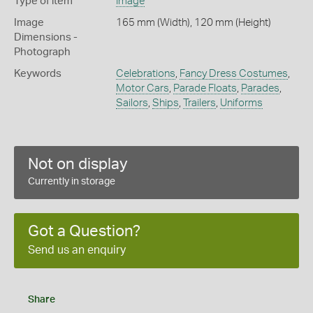
Type of item
Image
Image
165 mm (Width), 120 mm (Height)
Dimensions -
Photograph
Keywords
Celebrations
,
Fancy Dress Costumes
,
Motor Cars
,
Parade Floats
,
Parades
,
Sailors
,
Ships
,
Trailers
,
Uniforms
Not on display
Currently in storage
Got a Question?
Send us an enquiry
Share