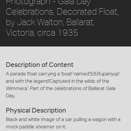
Photograph - Gala Day
Celebrations, Decorated Float,
by Jack Walton, Ballarat,
Victoria, circa 1935
Description of Content
A parade float carrying a 'boat' named'S.S.Rupanyup'
and with the legend'Captured in the wilds of the
Wimmera'. Part of the celebrations of Ballarat Gala
Day.
Physical Description
Black and white image of a car pulling a wagon with a
mock paddle steamer on it.