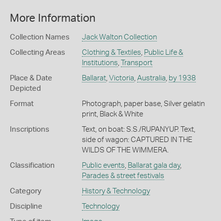
More Information
Collection Names
Jack Walton Collection
Collecting Areas
Clothing & Textiles
,
Public Life &
Institutions
,
Transport
Place & Date
Ballarat
,
Victoria
,
Australia
,
by 1938
Depicted
Format
Photograph, paper base, Silver gelatin
print, Black & White
Inscriptions
Text, on boat: S.S./RUPANYUP. Text,
side of wagon: CAPTURED IN THE
WILDS OF THE WIMMERA.
Classification
Public events
,
Ballarat gala day
,
Parades & street festivals
Category
History & Technology
Discipline
Technology