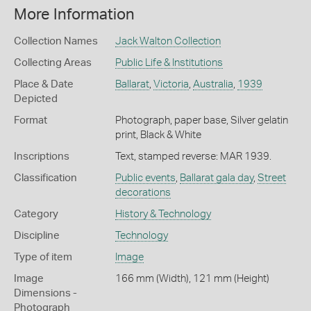
More Information
Collection Names
Jack Walton Collection
Collecting Areas
Public Life & Institutions
Place & Date
Ballarat
,
Victoria
,
Australia
,
1939
Depicted
Format
Photograph, paper base, Silver gelatin
print, Black & White
Inscriptions
Text, stamped reverse: MAR 1939.
Classification
Public events
,
Ballarat gala day
,
Street
decorations
Category
History & Technology
Discipline
Technology
Type of item
Image
Image
166 mm (Width), 121 mm (Height)
Dimensions -
Photograph