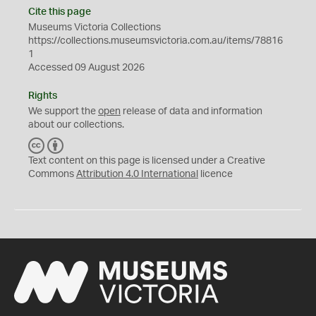
Cite this page
Museums Victoria Collections
https://collections.museumsvictoria.com.au/items/78816
1
Accessed 09 August 2026
Rights
We support the
open
release of data and information
about our collections.
C
B
C
Y
Text content on this page is licensed under a Creative
Commons
Attribution 4.0 International
licence