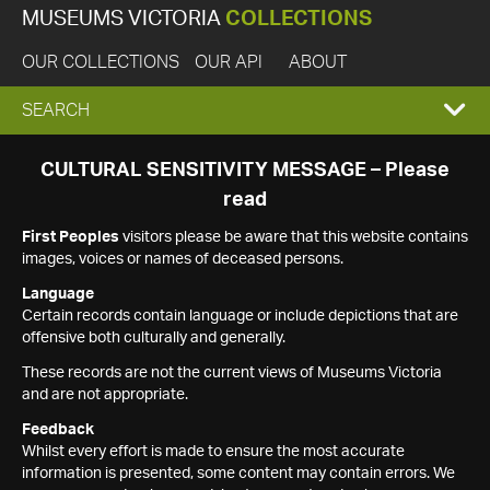
MUSEUMS VICTORIA
COLLECTIONS
OUR COLLECTIONS
OUR API
ABOUT
EXPAND
SEARCH
SEARCH
CULTURAL SENSITIVITY MESSAGE – Please
read
BOX
First Peoples
visitors please be aware that this website contains
images, voices or names of deceased persons.
Language
Certain records contain language or include depictions that are
offensive both culturally and generally.
These records are not the current views of Museums Victoria
and are not appropriate.
Feedback
Whilst every effort is made to ensure the most accurate
information is presented, some content may contain errors. We