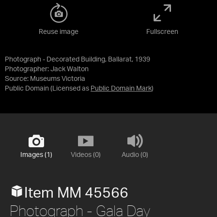
Reuse image
Fullscreen
Photograph - Decorated Building, Ballarat, 1939
Photographer: Jack Walton
Source:
Museums Victoria
Public Domain
(Licensed as
Public Domain Mark
)
Images (1)
Videos (0)
Audio (0)
Item MM 45566
Photograph - Gala Day