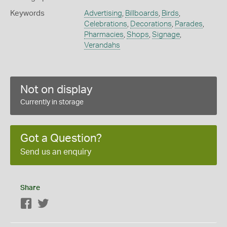
Keywords
Advertising
,
Billboards
,
Birds
,
Celebrations
,
Decorations
,
Parades
,
Pharmacies
,
Shops
,
Signage
,
Verandahs
Not on display
Currently in storage
Got a Question?
Send us an enquiry
Share
Facebook
Twitter