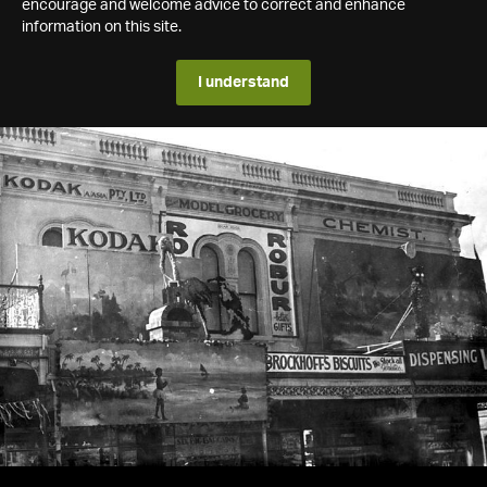
encourage and welcome advice to correct and enhance
information on this site.
I understand