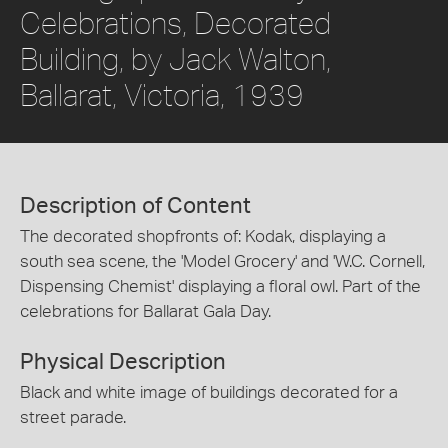
Celebrations, Decorated
Building, by Jack Walton,
Ballarat, Victoria, 1939
Description of Content
The decorated shopfronts of: Kodak, displaying a
south sea scene, the 'Model Grocery' and 'W.C. Cornell,
Dispensing Chemist' displaying a floral owl. Part of the
celebrations for Ballarat Gala Day.
Physical Description
Black and white image of buildings decorated for a
street parade.