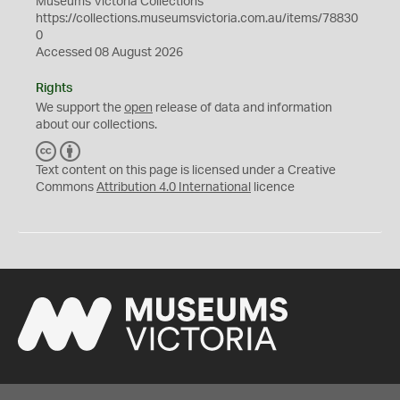
Museums Victoria Collections
https://collections.museumsvictoria.com.au/items/78830
0
Accessed 08 August 2026
Rights
We support the
open
release of data and information
about our collections.
C
B
C
Y
Text content on this page is licensed under a Creative
Commons
Attribution 4.0 International
licence