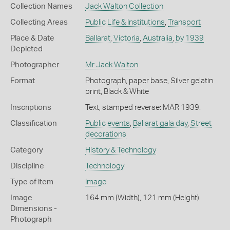
Collection Names
Jack Walton Collection
Collecting Areas
Public Life & Institutions
,
Transport
Place & Date
Ballarat
,
Victoria
,
Australia
,
by 1939
Depicted
Photographer
Mr Jack Walton
Format
Photograph, paper base, Silver gelatin
print, Black & White
Inscriptions
Text, stamped reverse: MAR 1939.
Classification
Public events
,
Ballarat gala day
,
Street
decorations
Category
History & Technology
Discipline
Technology
Type of item
Image
Image
164 mm (Width), 121 mm (Height)
Dimensions -
Photograph