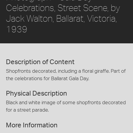
Celebrations, Street Scene, by
Jack Walton, Ballarat, Victoria,
1939
Description of Content
Shopfronts decorated, including a floral giraffe. Part of
the celebrations for Ballarat Gala Day.
Physical Description
Black and white image of some shopfronts decorated
for a street parade.
More Information