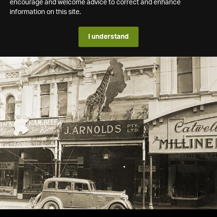
encourage and welcome advice to correct and enhance
information on this site.
I understand