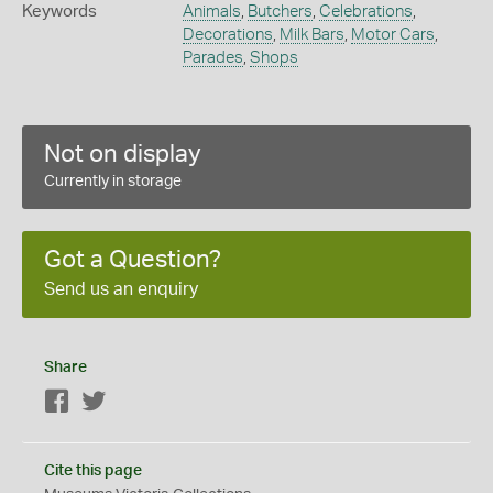
Keywords
Animals
,
Butchers
,
Celebrations
,
Decorations
,
Milk Bars
,
Motor Cars
,
Parades
,
Shops
Not on display
Currently in storage
Got a Question?
Send us an enquiry
Share
Facebook
Twitter
Cite this page