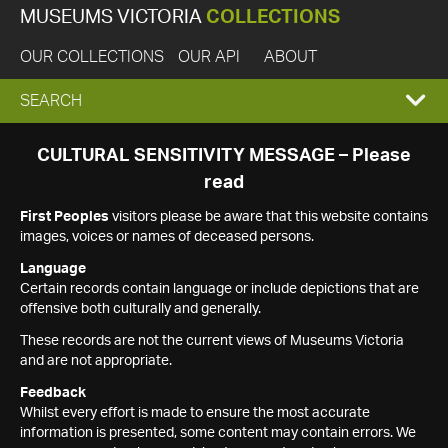
MUSEUMS VICTORIA
COLLECTIONS
OUR COLLECTIONS
OUR API
ABOUT
EXPAND
SEARCH
SEARCH
CULTURAL SENSITIVITY MESSAGE – Please
read
BOX
First Peoples
visitors please be aware that this website contains
images, voices or names of deceased persons.
Language
Certain records contain language or include depictions that are
offensive both culturally and generally.
These records are not the current views of Museums Victoria
and are not appropriate.
Feedback
Whilst every effort is made to ensure the most accurate
information is presented, some content may contain errors. We