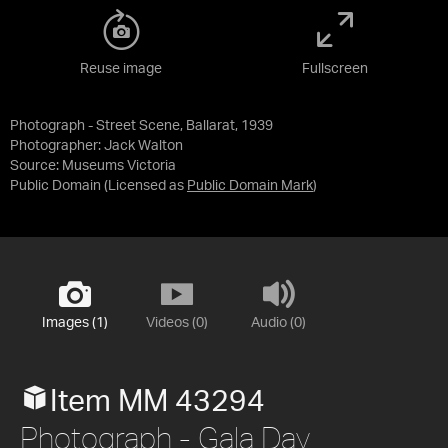
Reuse image
Fullscreen
Photograph - Street Scene, Ballarat, 1939
Photographer: Jack Walton
Source:
Museums Victoria
Public Domain
(Licensed as
Public Domain Mark
)
Images (1)
Videos (0)
Audio (0)
Item MM 43294
Photograph - Gala Day