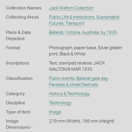
Collection Names
Jack Walton Collection
Collecting Areas
Public Life & Institutions
,
Sustainable
Futures
,
Transport
Place & Date
Ballarat
,
Victoria
,
Australia
,
by 1935
Depicted
Format
Photograph, paper base, Silver gelatin
print, Black & White
Inscriptions
Text, stamped reverse: JACK
WALTON/8 MAR 1935.
Classification
Public events
,
Ballarat gala day
,
Parades & street festivals
Category
History & Technology
Discipline
Technology
Type of item
Image
Image
219 mm (Width), 166 mm (Height)
Dimensions -