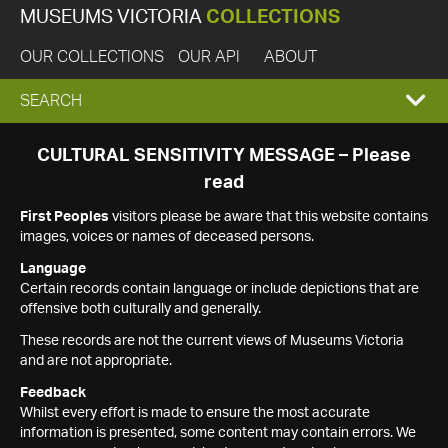
MUSEUMS VICTORIA
COLLECTIONS
OUR COLLECTIONS
OUR API
ABOUT
EXPAND
SEARCH
SEARCH
CULTURAL SENSITIVITY MESSAGE – Please
read
BOX
First Peoples
visitors please be aware that this website contains
images, voices or names of deceased persons.
Language
Certain records contain language or include depictions that are
offensive both culturally and generally.
These records are not the current views of Museums Victoria
and are not appropriate.
Feedback
Whilst every effort is made to ensure the most accurate
information is presented, some content may contain errors. We