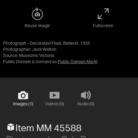
Reuse image
Fullscreen
Photograph - Decorated Float, Ballarat, 1935
Photographer: Jack Walton
Source:
Museums Victoria
Public Domain
(Licensed as
Public Domain Mark
)
Images (1)
Videos (0)
Audio (0)
Item MM 45588