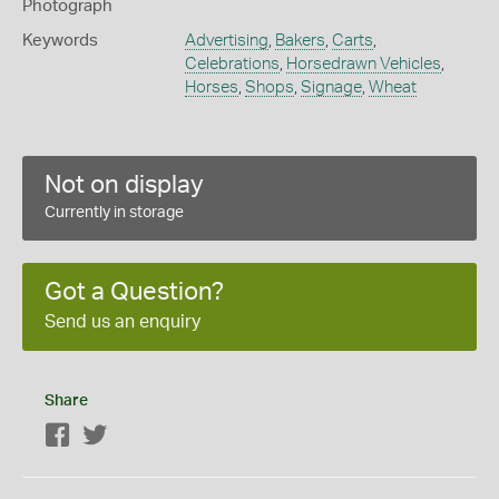
Photograph
Keywords
Advertising
,
Bakers
,
Carts
,
Celebrations
,
Horsedrawn Vehicles
,
Horses
,
Shops
,
Signage
,
Wheat
Not on display
Currently in storage
Got a Question?
Send us an enquiry
Share
Facebook
Twitter