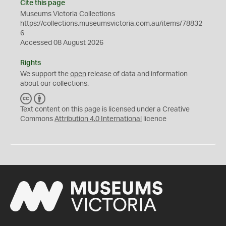
Cite this page
Museums Victoria Collections
https://collections.museumsvictoria.com.au/items/78832
6
Accessed 08 August 2026
Rights
We support the
open
release of data and information
about our collections.
C
B
C
Y
Text content on this page is licensed under a Creative
Commons
Attribution 4.0 International
licence