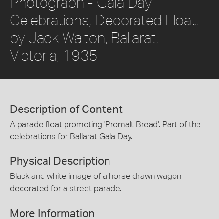
Photograph - Gala Day
Celebrations, Decorated Float,
by Jack Walton, Ballarat,
Victoria, 1935
Description of Content
A parade float promoting 'Promalt Bread'. Part of the
celebrations for Ballarat Gala Day.
Physical Description
Black and white image of a horse drawn wagon
decorated for a street parade.
More Information