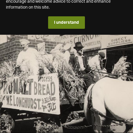
encourage and welcome advice to correct and enhance
information on this site.
I understand