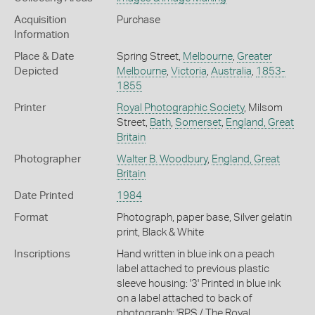
Acquisition
Purchase
Information
Place & Date
Spring Street,
Melbourne
,
Greater
Depicted
Melbourne
,
Victoria
,
Australia
,
1853-
1855
Printer
Royal Photographic Society
, Milsom
Street,
Bath
,
Somerset
,
England, Great
Britain
Photographer
Walter B. Woodbury
,
England, Great
Britain
Date Printed
1984
Format
Photograph, paper base, Silver gelatin
print, Black & White
Inscriptions
Hand written in blue ink on a peach
label attached to previous plastic
sleeve housing: '3' Printed in blue ink
on a label attached to back of
photograph: 'RPS / The Royal