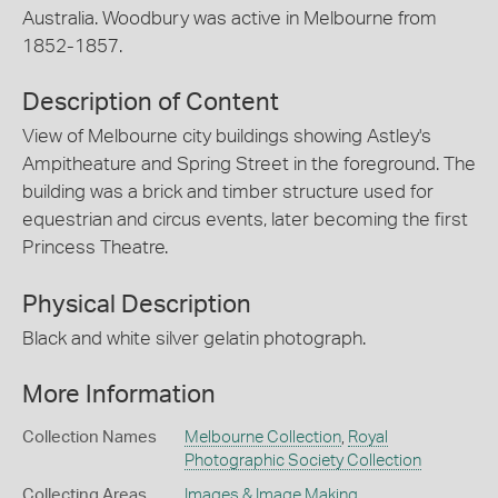
Australia. Woodbury was active in Melbourne from
1852-1857.
Description of Content
View of Melbourne city buildings showing Astley's
Ampitheature and Spring Street in the foreground. The
building was a brick and timber structure used for
equestrian and circus events, later becoming the first
Princess Theatre.
Physical Description
Black and white silver gelatin photograph.
More Information
Collection Names
Melbourne Collection
,
Royal
Photographic Society Collection
Collecting Areas
Images & Image Making