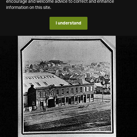
encourage and welcome advice to correct and enhance
information on this site.
I understand