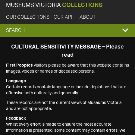
MUSEUMS VICTORIA
COLLECTIONS
OUR COLLECTIONS
OUR API
ABOUT
EXPAND
SEARCH
SEARCH
CULTURAL SENSITIVITY MESSAGE – Please
read
BOX
First Peoples
visitors please be aware that this website contains
images, voices or names of deceased persons.
Language
Certain records contain language or include depictions that are
offensive both culturally and generally.
These records are not the current views of Museums Victoria
and are not appropriate.
Feedback
Whilst every effort is made to ensure the most accurate
information is presented, some content may contain errors. We