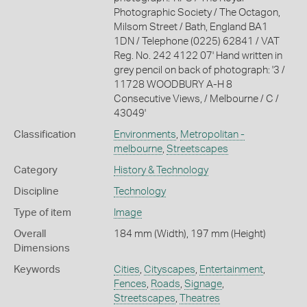
Photographic Society / The Octagon,
Milsom Street / Bath, England BA1
1DN / Telephone (0225) 62841 / VAT
Reg. No. 242 4122 07' Hand written in
grey pencil on back of photograph: '3 /
11728 WOODBURY A-H 8
Consecutive Views, / Melbourne / C /
43049'
Classification
Environments
,
Metropolitan -
melbourne
,
Streetscapes
Category
History & Technology
Discipline
Technology
Type of item
Image
Overall
184 mm (Width), 197 mm (Height)
Dimensions
Keywords
Cities
,
Cityscapes
,
Entertainment
,
Fences
,
Roads
,
Signage
,
Streetscapes
,
Theatres