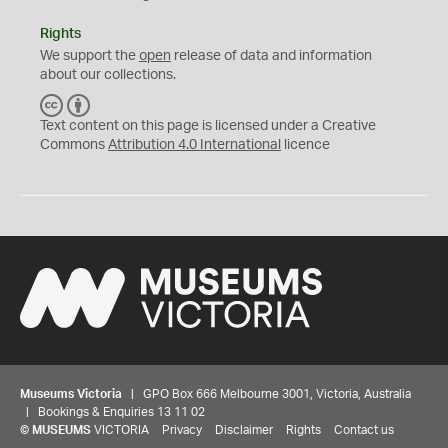
Rights
We support the
open
release of data and information
about our collections.
C
B
C
Y
Text content on this page is licensed under a Creative
Commons
Attribution 4.0 International
licence
Museums Victoria
| GPO Box 666 Melbourne 3001, Victoria, Australia
| Bookings & Enquiries 13 11 02
©
MUSEUMS
VICTORIA
Privacy
Disclaimer
Rights
Contact us