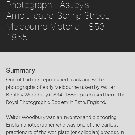
Photograph - Astley's
Ampitheatre, Spring Street,
Melbourne, Victoria, 1853-
1855
Summary
One of thirteen reproduced black and white
photographs of early Melbourne taken by Walter
Bentley Woodbury (1834-1885), purchased from The
Royal Photographic Society in Bath, England.
Walter Woodbury was an inventor and pioneering
English photographer who was one of the earliest
practioners of the wet-plate (or collodian) process in