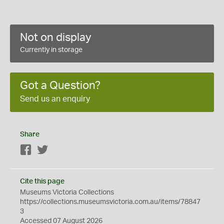
Not on display
Currently in storage
Got a Question?
Send us an enquiry
Share
Facebook
Twitter
Cite this page
Museums Victoria Collections
https://collections.museumsvictoria.com.au/items/78847
3
Accessed 07 August 2026