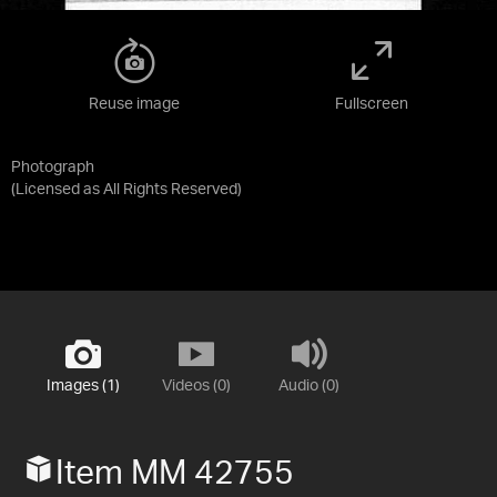
Reuse image
Fullscreen
Photograph
(Licensed as
All Rights Reserved
)
Images (1)
Videos (0)
Audio (0)
Item MM 42755