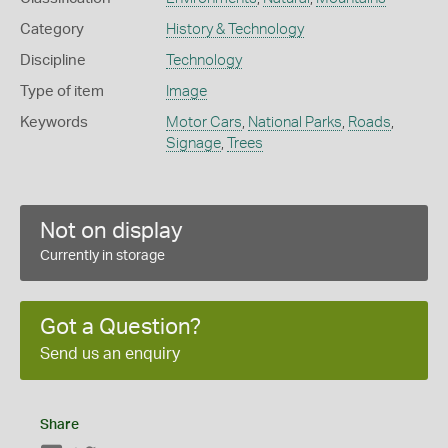
Category
History & Technology
Discipline
Technology
Type of item
Image
Keywords
Motor Cars
,
National Parks
,
Roads
,
Signage
,
Trees
Not on display
Currently in storage
Got a Question?
Send us an enquiry
Share