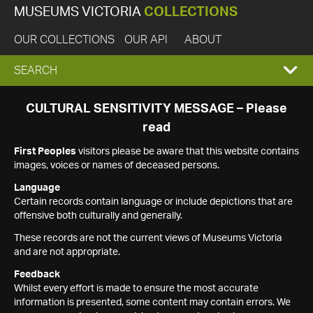
MUSEUMS VICTORIA
COLLECTIONS
OUR COLLECTIONS
OUR API
ABOUT
EXPAND
SEARCH
SEARCH
CULTURAL SENSITIVITY MESSAGE – Please
read
BOX
First Peoples
visitors please be aware that this website contains
images, voices or names of deceased persons.
Language
Certain records contain language or include depictions that are
offensive both culturally and generally.
These records are not the current views of Museums Victoria
and are not appropriate.
Feedback
Whilst every effort is made to ensure the most accurate
information is presented, some content may contain errors. We