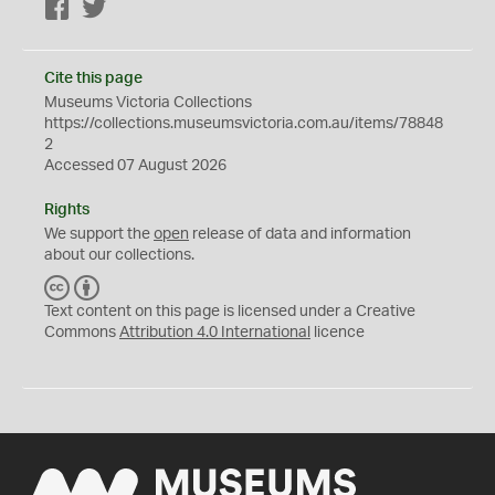
Facebook
Twitter
Cite this page
Museums Victoria Collections
https://collections.museumsvictoria.com.au/items/78848
2
Accessed 07 August 2026
Rights
We support the
open
release of data and information
about our collections.
C
B
C
Y
Text content on this page is licensed under a Creative
Commons
Attribution 4.0 International
licence