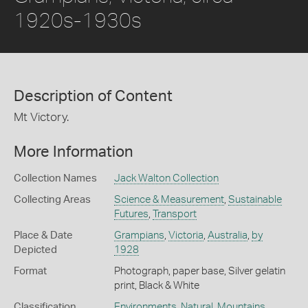
1920s-1930s
Description of Content
Mt Victory.
More Information
Collection Names
Jack Walton Collection
Collecting Areas
Science & Measurement
,
Sustainable
Futures
,
Transport
Place & Date
Grampians
,
Victoria
,
Australia
,
by
Depicted
1928
Format
Photograph, paper base, Silver gelatin
print, Black & White
Classification
Environments
,
Natural
,
Mountains