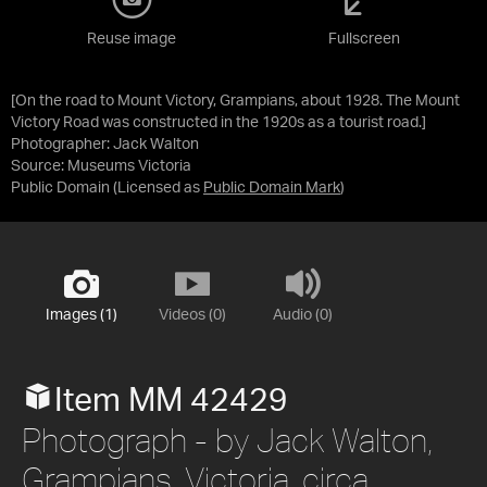
Reuse image
Fullscreen
[On the road to Mount Victory, Grampians, about 1928. The Mount
Victory Road was constructed in the 1920s as a tourist road.]
Photographer: Jack Walton
Source:
Museums Victoria
Public Domain
(Licensed as
Public Domain Mark
)
Images (1)
Videos (0)
Audio (0)
Item MM 42429
Photograph - by Jack Walton,
Grampians, Victoria, circa