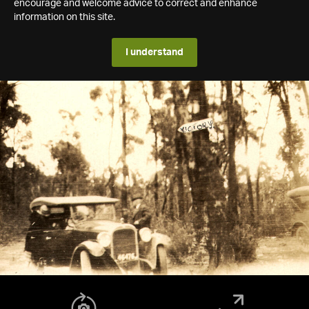
encourage and welcome advice to correct and enhance
information on this site.
I understand