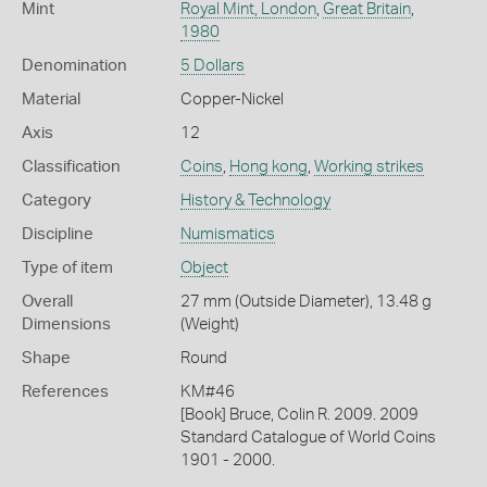
Mint
Royal Mint, London
,
Great Britain
,
1980
Denomination
5 Dollars
Material
Copper-Nickel
Axis
12
Classification
Coins
,
Hong kong
,
Working strikes
Category
History & Technology
Discipline
Numismatics
Type of item
Object
Overall
27 mm (Outside Diameter), 13.48 g
Dimensions
(Weight)
Shape
Round
References
KM#46
[Book] Bruce, Colin R. 2009. 2009
Standard Catalogue of World Coins
1901 - 2000.