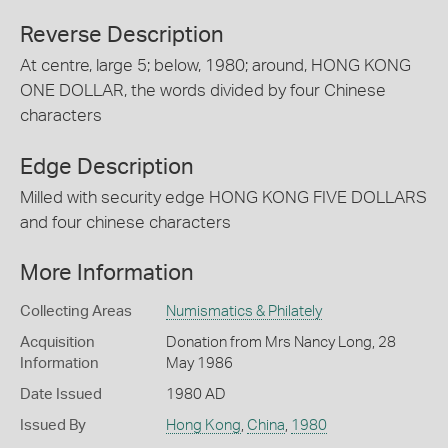
Reverse Description
At centre, large 5; below, 1980; around, HONG KONG
ONE DOLLAR, the words divided by four Chinese
characters
Edge Description
Milled with security edge HONG KONG FIVE DOLLARS
and four chinese characters
More Information
Collecting Areas
Numismatics & Philately
Acquisition
Donation from Mrs Nancy Long, 28
Information
May 1986
Date Issued
1980 AD
Issued By
Hong Kong
,
China
,
1980