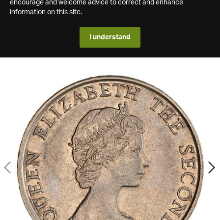
encourage and welcome advice to correct and enhance
information on this site.
I understand