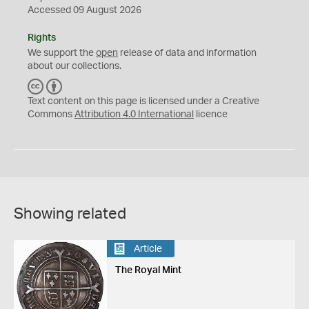
Accessed 09 August 2026
Rights
We support the
open
release of data and information
about our collections.
C
B
C
Y
Text content on this page is licensed under a Creative
Commons
Attribution 4.0 International
licence
Showing related
Article
The Royal Mint