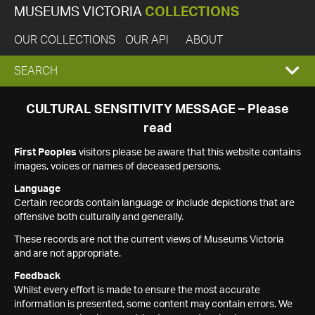
MUSEUMS VICTORIA
COLLECTIONS
OUR COLLECTIONS
OUR API
ABOUT
EXPAND
SEARCH
SEARCH
CULTURAL SENSITIVITY MESSAGE – Please
read
BOX
First Peoples
visitors please be aware that this website contains
images, voices or names of deceased persons.
Language
Certain records contain language or include depictions that are
offensive both culturally and generally.
These records are not the current views of Museums Victoria
and are not appropriate.
Feedback
Whilst every effort is made to ensure the most accurate
information is presented, some content may contain errors. We