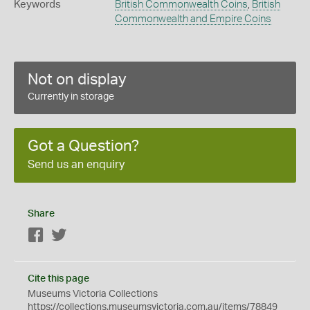
Keywords
British Commonwealth Coins
,
British
Commonwealth and Empire Coins
Not on display
Currently in storage
Got a Question?
Send us an enquiry
Share
Facebook
Twitter
Cite this page
Museums Victoria Collections
https://collections.museumsvictoria.com.au/items/78849