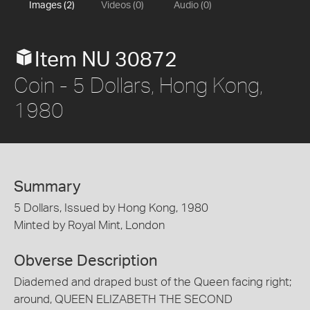
Images (2)
Videos (0)
Audio (0)
Item NU 30872
Coin - 5 Dollars, Hong Kong,
1980
Summary
5 Dollars, Issued by Hong Kong, 1980
Minted by Royal Mint, London
Obverse Description
Diademed and draped bust of the Queen facing right;
around, QUEEN ELIZABETH THE SECOND