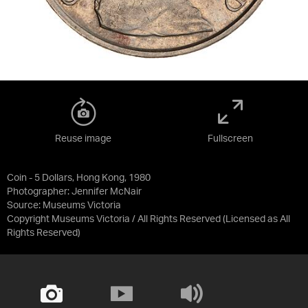
Reuse image
Fullscreen
Coin - 5 Dollars, Hong Kong, 1980
Photographer: Jennifer McNair
Source:
Museums Victoria
Copyright Museums Victoria / All Rights Reserved
(Licensed as
All
Rights Reserved
)