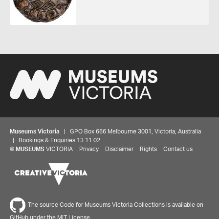
Museums Victoria
| GPO Box 666 Melbourne 3001, Victoria, Australia
| Bookings & Enquiries 13 11 02
©
MUSEUMS
VICTORIA
Privacy
Disclaimer
Rights
Contact us
The source Code for Museums Victoria Collections is available on
GitHub under the MIT License.