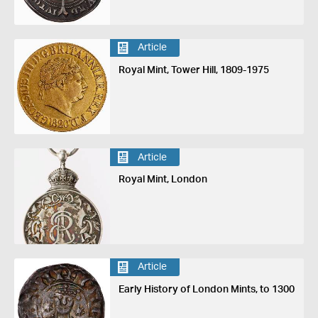
Article
Royal Mint, Tower Hill, 1809-1975
Article
Royal Mint, London
Article
Early History of London Mints, to 1300