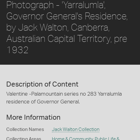
Photograph - 'Yarralumla',
Governor General's Residence,
by Jack Walton, Canberra,
Australian Capital Territory, pre
1932
Description of Content
Valentine -Palamountain series no 283 Yarralumla
residence of Governor General.
More Information
Collection Names
Jack Walton Collection
Collecting Areas
Home & Community
,
Public Life &