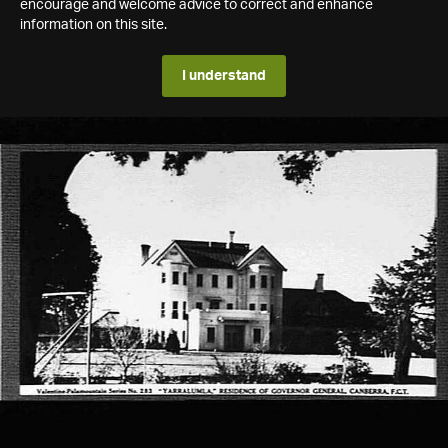
encourage and welcome advice to correct and enhance
information on this site.
I understand