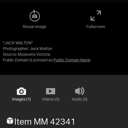
Reuse image
Fullscreen
"JACK WALTON"
Photographer: Jack Walton
Source:
Museums Victoria
Public Domain
(Licensed as
Public Domain Mark
)
Images (1)
Videos (0)
Audio (0)
Item MM 42341