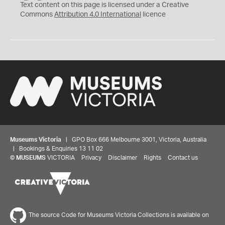
C
Y
Text content on this page is licensed under a Creative
Commons
Attribution 4.0 International
licence
Museums Victoria
| GPO Box 666 Melbourne 3001, Victoria, Australia
| Bookings & Enquiries 13 11 02
©
MUSEUMS
VICTORIA
Privacy
Disclaimer
Rights
Contact us
The source Code for Museums Victoria Collections is available on