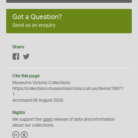
Got a Question?
Send us an enquiry
Share
Facebook
Twitter
Cite this page
Museums Victoria Collections
https://collections.museumsvictoria.com.au/items/78877
1
Accessed 06 August 2026
Rights
We support the
open
release of data and information
about our collections.
C
B