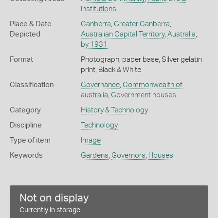
Institutions
Place & Date
Canberra
,
Greater Canberra
,
Depicted
Australian Capital Territory
,
Australia
,
by 1931
Format
Photograph, paper base, Silver gelatin
print, Black & White
Classification
Governance
,
Commonwealth of
australia
,
Government houses
Category
History & Technology
Discipline
Technology
Type of item
Image
Keywords
Gardens
,
Governors
,
Houses
Not on display
Currently in storage