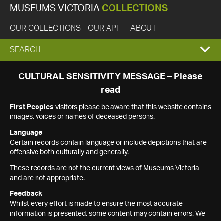
MUSEUMS VICTORIA
COLLECTIONS
OUR COLLECTIONS
OUR API
ABOUT
EXPAND
SEARCH
SEARCH
CULTURAL SENSITIVITY MESSAGE – Please
read
BOX
First Peoples
visitors please be aware that this website contains
images, voices or names of deceased persons.
Language
Certain records contain language or include depictions that are
offensive both culturally and generally.
These records are not the current views of Museums Victoria
and are not appropriate.
Feedback
Whilst every effort is made to ensure the most accurate
information is presented, some content may contain errors. We