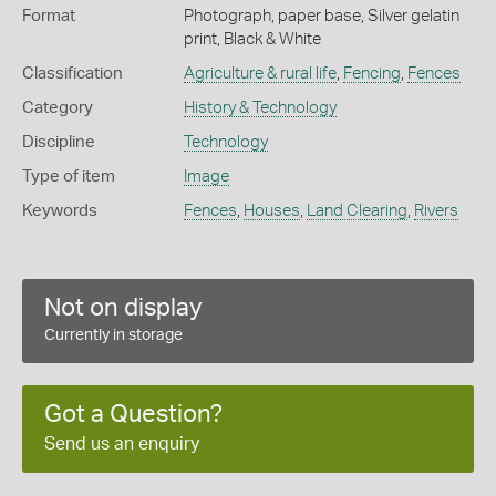
Format
Photograph, paper base, Silver gelatin
print, Black & White
Classification
Agriculture & rural life
,
Fencing
,
Fences
Category
History & Technology
Discipline
Technology
Type of item
Image
Keywords
Fences
,
Houses
,
Land Clearing
,
Rivers
Not on display
Currently in storage
Got a Question?
Send us an enquiry