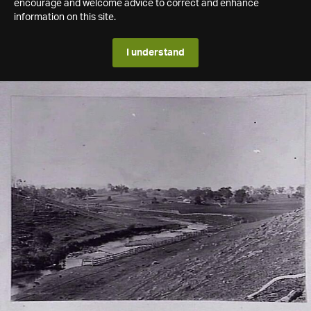
encourage and welcome advice to correct and enhance
information on this site.
I understand