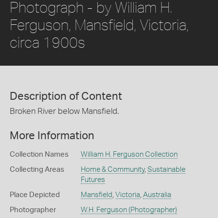
Photograph - by William H.
Ferguson, Mansfield, Victoria,
circa 1900s
Description of Content
Broken River below Mansfield.
More Information
Collection Names
William H. Ferguson Collection
Collecting Areas
Home & Community
,
Sustainable
Futures
Place Depicted
Mansfield
,
Victoria
,
Australia
Photographer
W.H. Ferguson (Photographer)