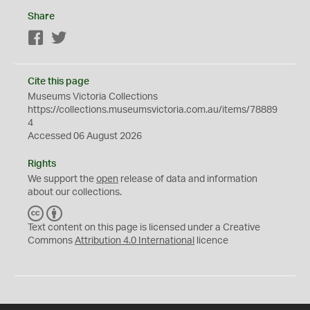
Share
Facebook
Twitter
Cite this page
Museums Victoria Collections
https://collections.museumsvictoria.com.au/items/78889
4
Accessed 06 August 2026
Rights
We support the
open
release of data and information
about our collections.
C
B
C
Y
Text content on this page is licensed under a Creative
Commons
Attribution 4.0 International
licence