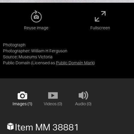
Reuse image
Fullscreen
Photograph
Photographer: William H Ferguson
Source:
Museums Victoria
Public Domain
(Licensed as
Public Domain Mark
)
Images (1)
Videos (0)
Audio (0)
Item MM 38881