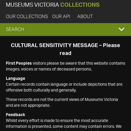
MUSEUMS VICTORIA
COLLECTIONS
OUR COLLECTIONS
OUR API
ABOUT
EXPAND
SEARCH
SEARCH
CULTURAL SENSITIVITY MESSAGE – Please
read
BOX
First Peoples
visitors please be aware that this website contains
images, voices or names of deceased persons.
Language
Certain records contain language or include depictions that are
offensive both culturally and generally.
These records are not the current views of Museums Victoria
and are not appropriate.
Feedback
Whilst every effort is made to ensure the most accurate
information is presented, some content may contain errors. We