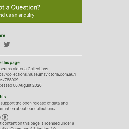
ot a Question?
nd us an enquiry
are
Facebook
Twitter
e this page
eums Victoria Collections
ps://collections.museumsvictoria.com.au/i
ms/788909
cessed 06 August 2026
hts
 support the
open
release of data and
ormation about our collections.
C
B
C
Y
t content on this page is licensed under a