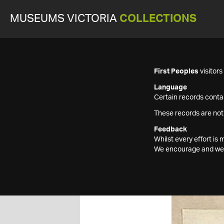
MUSEUMS VICTORIA
COLLECTIONS
First Peoples
visitor
Language
Certain records contai
These records are not
Feedback
Whilst every effort i
We encourage and welc