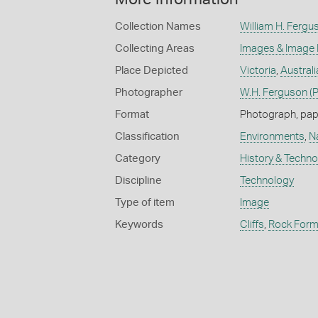
Collection Names
William H. Fergu
Collecting Areas
Images & Image
Place Depicted
Victoria
,
Australi
Photographer
W.H. Ferguson (
Format
Photograph, paper
Classification
Environments
,
N
Category
History & Techn
Discipline
Technology
Type of item
Image
Keywords
Cliffs
,
Rock Form