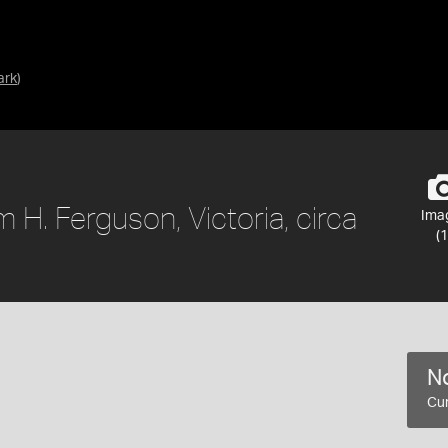
ark
)
 H. Ferguson, Victoria, circa
Ima
(1
No
Cur