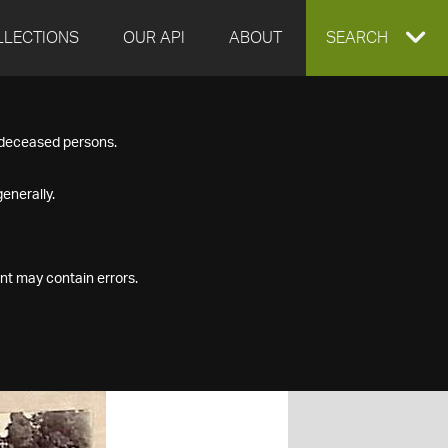
LLECTIONS
OUR API
ABOUT
EXPAND
SEARCH
SEARCH
f deceased persons.
BOX
enerally.
nt may contain errors.