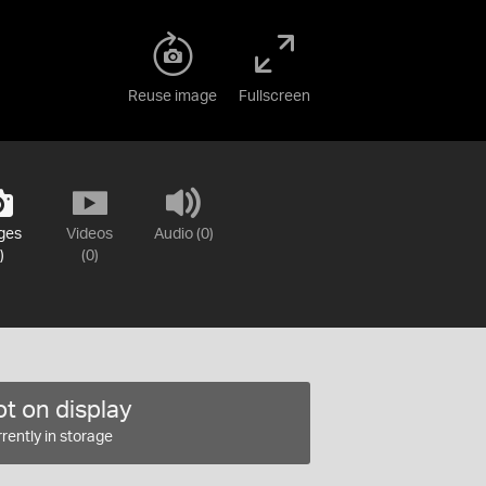
Reuse image
Fullscreen
ges
Videos
Audio (0)
)
(0)
t on display
rently in storage