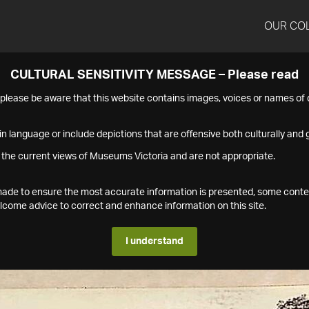
OUR CO
CULTURAL SENSITIVITY MESSAGE – Please read
s please be aware that this website contains images, voices or names o
n language or include depictions that are offensive both culturally and g
 the current views of Museums Victoria and are not appropriate.
s made to ensure the most accurate information is presented, some conte
ome advice to correct and enhance information on this site.
I understand