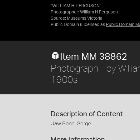
"WILLIAM H. FERGUSON"
Photographer: William H Ferguson
Source:
Museums Victoria
Public Domain
(Licensed as
Public Domain M
Item MM 38862
Photograph - by William
1900s
Description of Content
'Jaw Bone' Gorge.
More Information