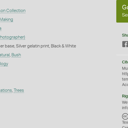
G
son Collection
Se
 Making
a
Sh
Photographer)
 base, Silver gelatin print, Black & White
atural
,
Bush
Cit
ology
Mus
htt
te
Ac
ations
,
Trees
Rig
We
inf
Tex