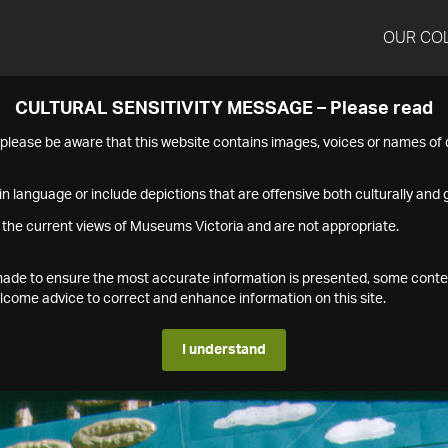
OUR CO
CULTURAL SENSITIVITY MESSAGE – Please read
s please be aware that this website contains images, voices or names o
n language or include depictions that are offensive both culturally and g
 the current views of Museums Victoria and are not appropriate.
s made to ensure the most accurate information is presented, some conte
ome advice to correct and enhance information on this site.
I understand