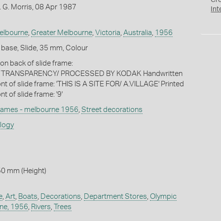
Cr
 G. Morris, 08 Apr 1987
Int
elbourne
,
Greater Melbourne
,
Victoria
,
Australia
,
1956
 base, Slide, 35 mm, Colour
k on back of slide frame:
TRANSPARENCY/ PROCESSED BY KODAK Handwritten
ront of slide frame: 'THIS IS A SITE FOR/ A.VILLAGE' Printed
nt of slide frame: '9'
games - melbourne 1956
,
Street decorations
ology
50 mm (Height)
e
,
Art
,
Boats
,
Decorations
,
Department Stores
,
Olympic
ne, 1956
,
Rivers
,
Trees