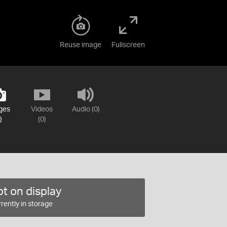
Reuse image
Fullscreen
ges
Videos
Audio (0)
)
(0)
t on display
rently in storage