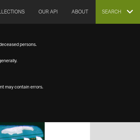
LLECTIONS
OUR API
ABOUT
EXPAND
SEARCH
SEARCH
f deceased persons.
BOX
enerally.
nt may contain errors.