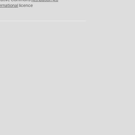
eative Commons
Attribution 4.0
ernational
licence