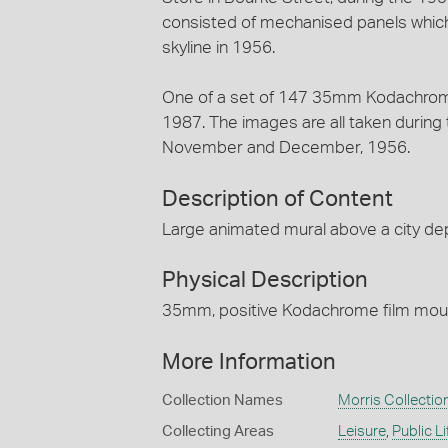
consisted of mechanised panels which 
skyline in 1956.
One of a set of 147 35mm Kodachrome
1987. The images are all taken during
November and December, 1956.
Description of Content
Large animated mural above a city de
Physical Description
35mm, positive Kodachrome film mount
More Information
Collection Names
Morris Collectio
Collecting Areas
Leisure
,
Public Li