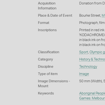
Acquisition
Donation from D.
Information
Place & Date of Event
Bourke Street,
M
Format
Photograph, film
Inscriptions
Printed in red in
'KODACHROME/
in black ink on f
in black ink on fro
Classification
Sport
,
Olympic 
Category
History & Techn
Discipline
Technology
Type of item
Image
Image Dimensions -
50 mm (Width), 
Mount
Keywords
Aboriginal Peopl
Games: Melbour