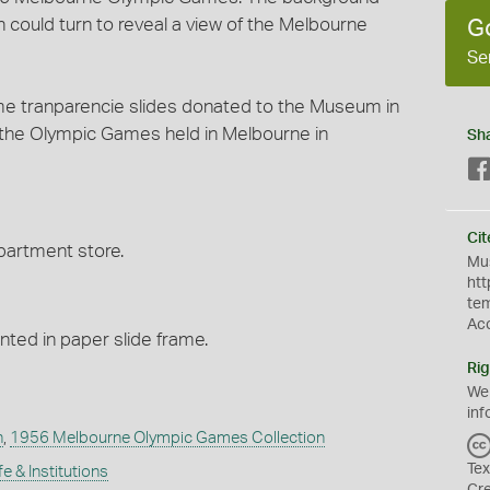
could turn to reveal a view of the Melbourne
G
Se
 tranparencie slides donated to the Museum in
 the Olympic Games held in Melbourne in
Sh
Cit
partment store.
Mus
htt
te
Ac
ed in paper slide frame.
Rig
We
inf
n
,
1956 Melbourne Olympic Games Collection
Tex
fe & Institutions