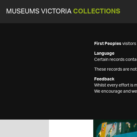
MUSEUMS VICTORIA
COLLECTIONS
First Peoples
visitor
Language
Certain records contai
These records are not
Feedback
Whilst every effort i
We encourage and welc