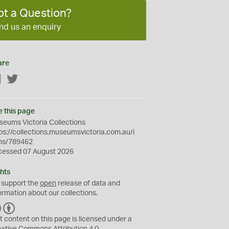
ot a Question?
nd us an enquiry
are
Facebook
Twitter
e this page
eums Victoria Collections
ps://collections.museumsvictoria.com.au/i
ms/789462
cessed 07 August 2026
hts
 support the
open
release of data and
ormation about our collections.
C
B
C
Y
t content on this page is licensed under a