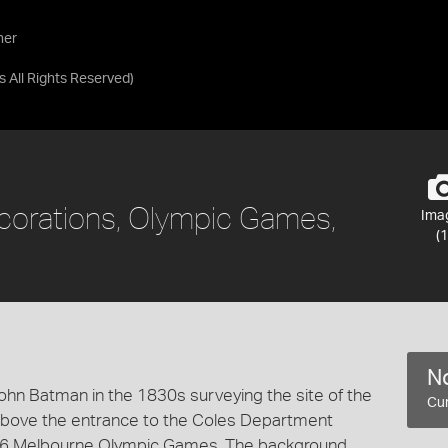
her
as
All Rights Reserved
)
ecorations, Olympic Games,
Ima
(1
No
ohn Batman in the 1830s surveying the site of the
Cur
 above the entrance to the Coles Department
1956 Melbourne Olympic Games. The background