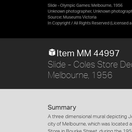
Slide - Olympic Games: Melbourne, 1956
Unknown photographer, Unknown photograp
Source:
Museums Victoria
In Copyright / All Rights Reserved
(Licensed 
Item MM 44997
Slide - Coles Store D
Melbourne, 1956
Summary
A three dimensional mural depicting J
city of Melbourne, which was located
Store in Bourke Street, during the 