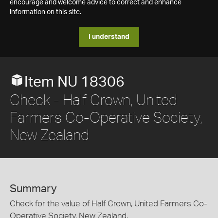
encourage and welcome advice to correct and enhance
information on this site.
I understand
Item NU 18306
Check - Half Crown, United
Farmers Co-Operative Society,
New Zealand
Summary
Check for the value of Half Crown, United Farmers Co-
Operative Society, New Zealand.