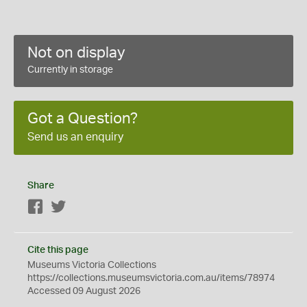
Not on display
Currently in storage
Got a Question?
Send us an enquiry
Share
Facebook
Twitter
Cite this page
Museums Victoria Collections
https://collections.museumsvictoria.com.au/items/78974
Accessed 09 August 2026