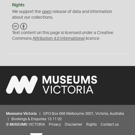
Rights
We support the
open
release of data and information
about our collections.
C
B
C
Y
Text content on this page is licensed under a Creative
Commons
Attribution 4.0 International
licence
Museums Victoria
| GPO Box 666 Melbourne 3001, Victoria, Australia
| Bookings & Enquiries 13 11 02
©
MUSEUMS
VICTORIA
Privacy
Disclaimer
Rights
Contact us