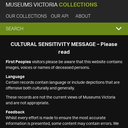
MUSEUMS VICTORIA
COLLECTIONS
OUR COLLECTIONS
OUR API
ABOUT
EXPAND
SEARCH
SEARCH
CULTURAL SENSITIVITY MESSAGE – Please
read
BOX
First Peoples
visitors please be aware that this website contains
images, voices or names of deceased persons.
Language
Certain records contain language or include depictions that are
offensive both culturally and generally.
These records are not the current views of Museums Victoria
and are not appropriate.
Feedback
Whilst every effort is made to ensure the most accurate
information is presented, some content may contain errors. We