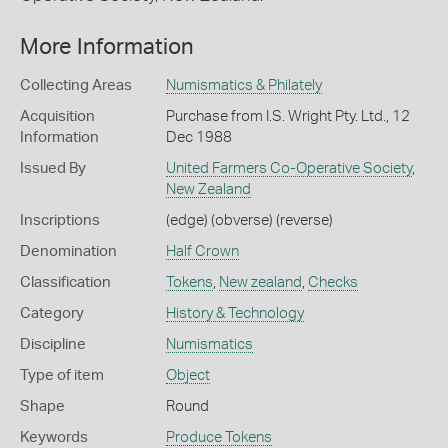
More Information
Collecting Areas
Numismatics & Philately
Acquisition
Purchase from I.S. Wright Pty. Ltd., 12
Information
Dec 1988
Issued By
United Farmers Co-Operative Society
,
New Zealand
Inscriptions
(edge) (obverse) (reverse)
Denomination
Half Crown
Classification
Tokens
,
New zealand
,
Checks
Category
History & Technology
Discipline
Numismatics
Type of item
Object
Shape
Round
Keywords
Produce Tokens