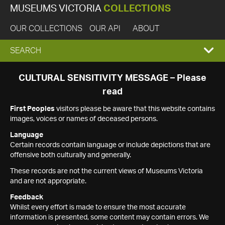
MUSEUMS VICTORIA
COLLECTIONS
OUR COLLECTIONS
OUR API
ABOUT
EXPAND
SEARCH
SEARCH
CULTURAL SENSITIVITY MESSAGE – Please
read
BOX
First Peoples
visitors please be aware that this website contains
images, voices or names of deceased persons.
Language
Certain records contain language or include depictions that are
offensive both culturally and generally.
These records are not the current views of Museums Victoria
and are not appropriate.
Feedback
Whilst every effort is made to ensure the most accurate
information is presented, some content may contain errors. We