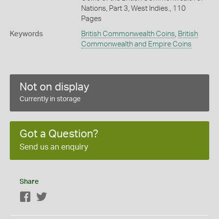
Nations, Part 3, West Indies., 110
Pages
Keywords
British Commonwealth Coins
,
British
Commonwealth and Empire Coins
Not on display
Currently in storage
Got a Question?
Send us an enquiry
Share
Facebook
Twitter