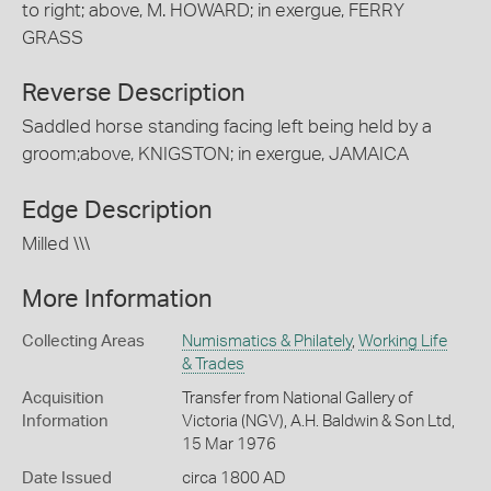
to right; above, M. HOWARD; in exergue, FERRY
GRASS
Reverse Description
Saddled horse standing facing left being held by a
groom;above, KNIGSTON; in exergue, JAMAICA
Edge Description
Milled \\\
More Information
Collecting Areas
Numismatics & Philately
,
Working Life
& Trades
Acquisition
Transfer from National Gallery of
Information
Victoria (NGV), A.H. Baldwin & Son Ltd,
15 Mar 1976
Date Issued
circa 1800 AD