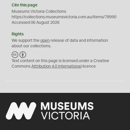
Cite this page
Museums Victoria Collections
https://collections.museumsvictoria.com.au/items/78990
Accessed 06 August 2026
Rights
We support the
open
release of data and information
about our collections.
C
B
C
Y
Text content on this page is licensed under a Creative
Commons
Attribution 4.0 International
licence