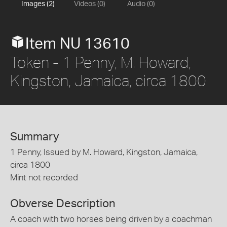
Images (2)
Videos (0)
Audio (0)
Item NU 13610
Token - 1 Penny, M. Howard,
Kingston, Jamaica, circa 1800
Summary
1 Penny, Issued by M. Howard, Kingston, Jamaica,
circa 1800
Mint not recorded
Obverse Description
A coach with two horses being driven by a coachman