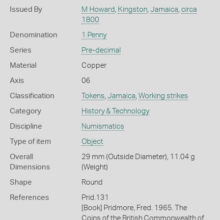
Issued By
M Howard
,
Kingston
,
Jamaica
,
circa
1800
Denomination
1 Penny
Series
Pre-decimal
Material
Copper
Axis
06
Classification
Tokens
,
Jamaica
,
Working strikes
Category
History & Technology
Discipline
Numismatics
Type of item
Object
Overall
29 mm (Outside Diameter), 11.04 g
Dimensions
(Weight)
Shape
Round
References
Prid.131
[Book] Pridmore, Fred. 1965. The
Coins of the British Commonwealth of