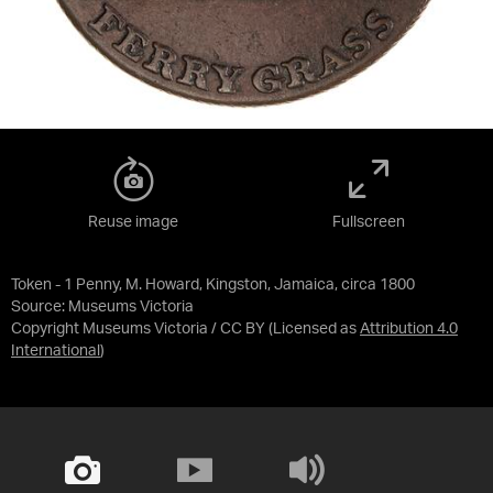
Reuse image
Fullscreen
Token - 1 Penny, M. Howard, Kingston, Jamaica, circa 1800
Source:
Museums Victoria
Copyright Museums Victoria / CC BY
(Licensed as
Attribution 4.0
International
)