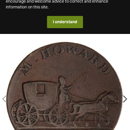
encourage and welcome advice to correct and enhance
information on this site.
I understand