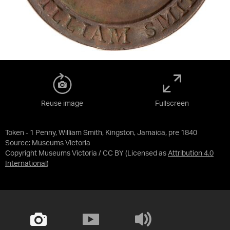
Reuse image
Fullscreen
Token - 1 Penny, William Smith, Kingston, Jamaica, pre 1840
Source:
Museums Victoria
Copyright Museums Victoria / CC BY
(Licensed as
Attribution 4.0
International
)