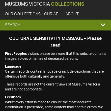
MUSEUMS VICTORIA
COLLECTIONS
OUR COLLECTIONS
OUR API
ABOUT
EXPAND
SEARCH
SEARCH
CULTURAL SENSITIVITY MESSAGE – Please
read
BOX
First Peoples
visitors please be aware that this website contains
images, voices or names of deceased persons.
Language
Certain records contain language or include depictions that are
offensive both culturally and generally.
These records are not the current views of Museums Victoria
and are not appropriate.
Feedback
Whilst every effort is made to ensure the most accurate
information is presented, some content may contain errors. We