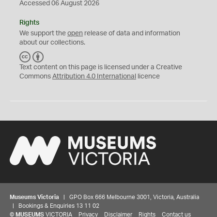
Accessed 06 August 2026
Rights
We support the
open
release of data and information
about our collections.
C
B
C
Y
Text content on this page is licensed under a Creative
Commons
Attribution 4.0 International
licence
Museums Victoria
| GPO Box 666 Melbourne 3001, Victoria, Australia
| Bookings & Enquiries 13 11 02
©
MUSEUMS
VICTORIA
Privacy
Disclaimer
Rights
Contact us