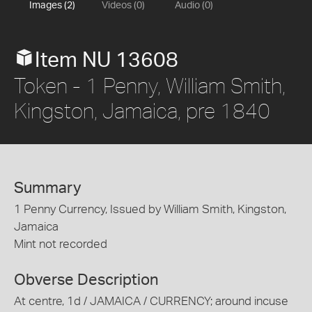
Images (2)
Videos (0)
Audio (0)
Item NU 13608
Token - 1 Penny, William Smith,
Kingston, Jamaica, pre 1840
Summary
1 Penny Currency, Issued by William Smith, Kingston,
Jamaica
Mint not recorded
Obverse Description
At centre, 1d / JAMAICA / CURRENCY; around incuse