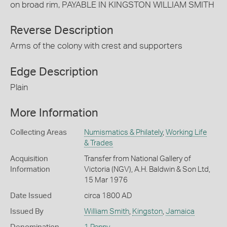
on broad rim, PAYABLE IN KINGSTON WILLIAM SMITH
Reverse Description
Arms of the colony with crest and supporters
Edge Description
Plain
More Information
Collecting Areas
Numismatics & Philately
,
Working Life
& Trades
Acquisition
Transfer from National Gallery of
Information
Victoria (NGV), A.H. Baldwin & Son Ltd,
15 Mar 1976
Date Issued
circa 1800 AD
Issued By
William Smith
,
Kingston
,
Jamaica