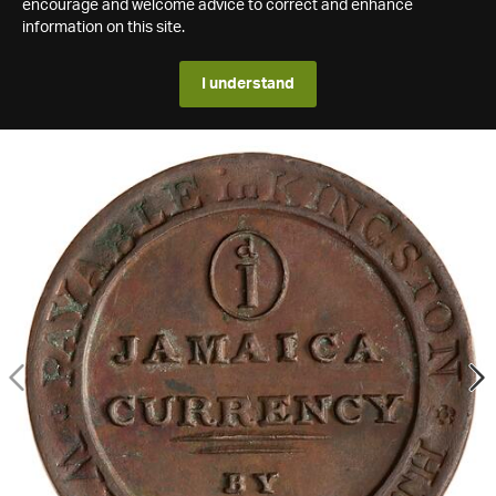
encourage and welcome advice to correct and enhance
information on this site.
I understand