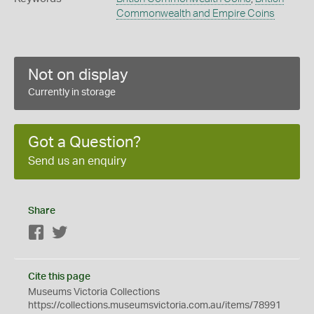
Commonwealth and Empire Coins
Not on display
Currently in storage
Got a Question?
Send us an enquiry
Share
Facebook
Twitter
Cite this page
Museums Victoria Collections
https://collections.museumsvictoria.com.au/items/78991