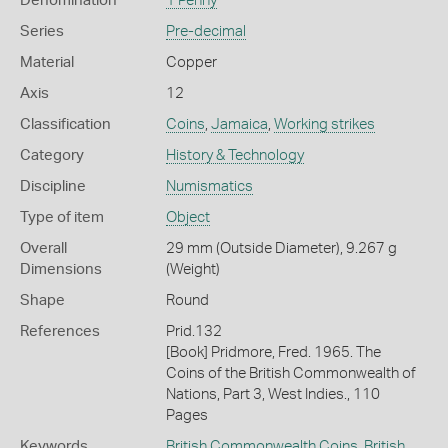
Denomination
1 Penny
Series
Pre-decimal
Material
Copper
Axis
12
Classification
Coins
,
Jamaica
,
Working strikes
Category
History & Technology
Discipline
Numismatics
Type of item
Object
Overall
29 mm (Outside Diameter), 9.267 g
Dimensions
(Weight)
Shape
Round
References
Prid.132
[Book] Pridmore, Fred. 1965. The
Coins of the British Commonwealth of
Nations, Part 3, West Indies., 110
Pages
Keywords
British Commonwealth Coins
,
British