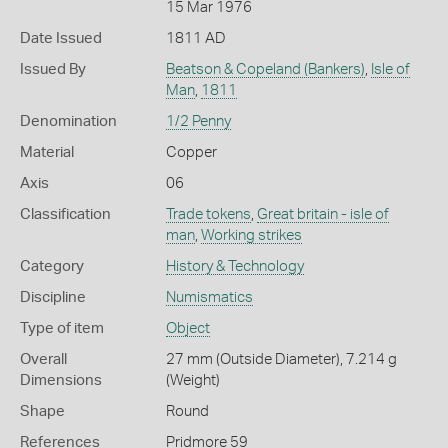
15 Mar 1976
Date Issued
1811 AD
Issued By
Beatson & Copeland (Bankers)
,
Isle of
Man
,
1811
Denomination
1/2 Penny
Material
Copper
Axis
06
Classification
Trade tokens
,
Great britain - isle of
man
,
Working strikes
Category
History & Technology
Discipline
Numismatics
Type of item
Object
Overall
27 mm (Outside Diameter), 7.214 g
Dimensions
(Weight)
Shape
Round
References
Pridmore 59