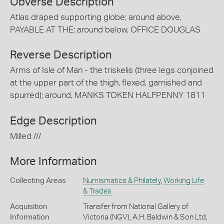
Obverse Description
Atlas draped supporting globe; around above,
PAYABLE AT THE; around below, OFFICE DOUGLAS
Reverse Description
Arms of Isle of Man - the triskelis (three legs conjoined
at the upper part of the thigh, flexed, garnished and
spurred); around, MANKS TOKEN HALFPENNY 1811
Edge Description
Milled ///
More Information
Collecting Areas
Numismatics & Philately
,
Working Life
& Trades
Acquisition
Transfer from National Gallery of
Information
Victoria (NGV), A.H. Baldwin & Son Ltd,