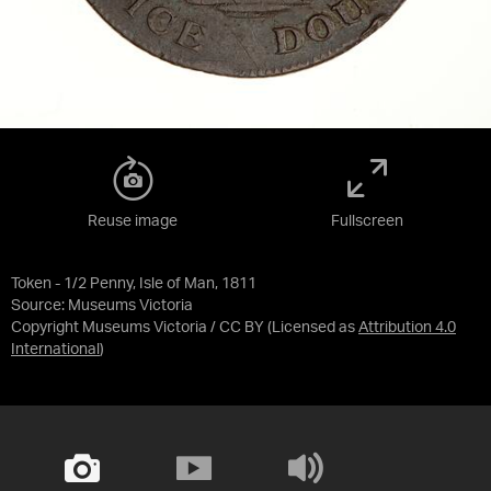
Reuse image
Fullscreen
Token - 1/2 Penny, Isle of Man, 1811
Source:
Museums Victoria
Copyright Museums Victoria / CC BY
(Licensed as
Attribution 4.0
International
)