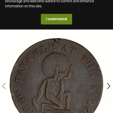
encourage and welcome advice to correct and enhance
information on this site.
I understand