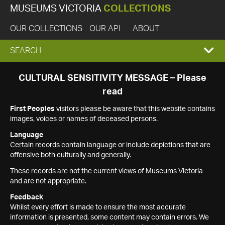
MUSEUMS VICTORIA
COLLECTIONS
OUR COLLECTIONS
OUR API
ABOUT
EXPAND
SEARCH
SEARCH
CULTURAL SENSITIVITY MESSAGE – Please
read
BOX
First Peoples
visitors please be aware that this website contains
images, voices or names of deceased persons.
Language
Certain records contain language or include depictions that are
offensive both culturally and generally.
These records are not the current views of Museums Victoria
and are not appropriate.
Feedback
Whilst every effort is made to ensure the most accurate
information is presented, some content may contain errors. We