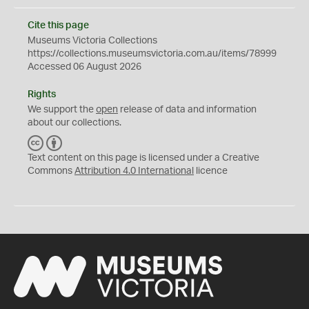
Cite this page
Museums Victoria Collections
https://collections.museumsvictoria.com.au/items/78999
Accessed 06 August 2026
Rights
We support the
open
release of data and information
about our collections.
C
B
C
Y
Text content on this page is licensed under a Creative
Commons
Attribution 4.0 International
licence