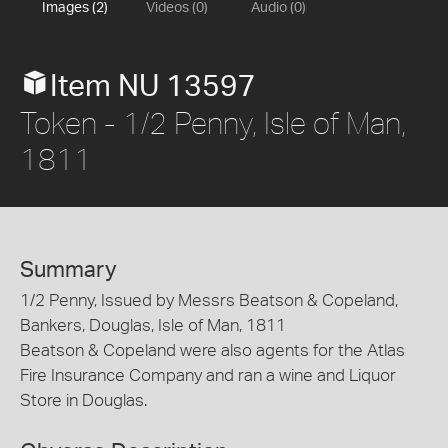
Images (2)
Videos (0)
Audio (0)
Item NU 13597
Token - 1/2 Penny, Isle of Man,
1811
Summary
1/2 Penny, Issued by Messrs Beatson & Copeland,
Bankers, Douglas, Isle of Man, 1811
Beatson & Copeland were also agents for the Atlas
Fire Insurance Company and ran a wine and Liquor
Store in Douglas.