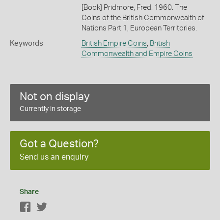
[Book] Pridmore, Fred. 1960. The
Coins of the British Commonwealth of
Nations Part 1, European Territories.
Keywords
British Empire Coins
,
British
Commonwealth and Empire Coins
Not on display
Currently in storage
Got a Question?
Send us an enquiry
Share
Facebook
Twitter