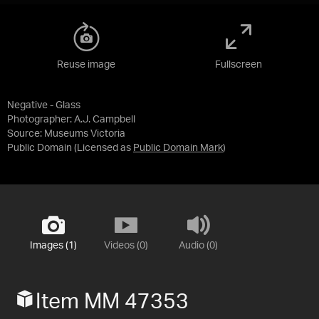
Reuse image
Fullscreen
Negative - Glass
Photographer: A.J. Campbell
Source:
Museums Victoria
Public Domain
(Licensed as
Public Domain Mark
)
Images (1)
Videos (0)
Audio (0)
Item MM 47353