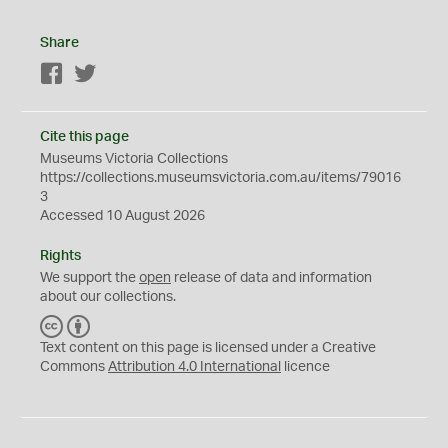
Share
Facebook
Twitter
Cite this page
Museums Victoria Collections
https://collections.museumsvictoria.com.au/items/79016
3
Accessed 10 August 2026
Rights
We support the
open
release of data and information
about our collections.
C
B
C
Y
Text content on this page is licensed under a Creative
Commons
Attribution 4.0 International
licence