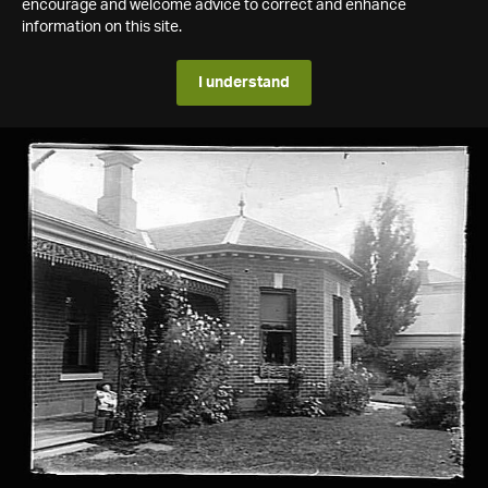
encourage and welcome advice to correct and enhance
information on this site.
I understand