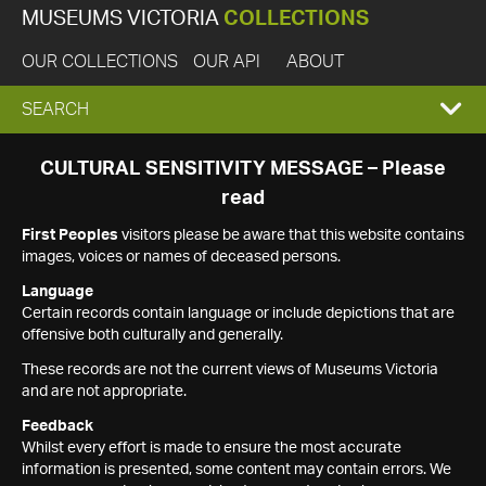
MUSEUMS VICTORIA
COLLECTIONS
OUR COLLECTIONS
OUR API
ABOUT
EXPAND
SEARCH
SEARCH
CULTURAL SENSITIVITY MESSAGE – Please
read
BOX
First Peoples
visitors please be aware that this website contains
images, voices or names of deceased persons.
Language
Certain records contain language or include depictions that are
offensive both culturally and generally.
These records are not the current views of Museums Victoria
and are not appropriate.
Feedback
Whilst every effort is made to ensure the most accurate
information is presented, some content may contain errors. We