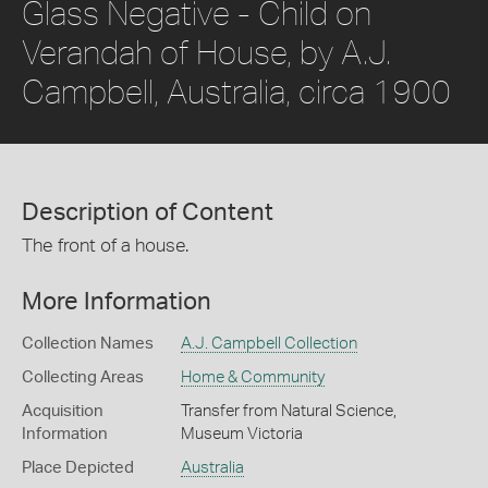
Glass Negative - Child on
Verandah of House, by A.J.
Campbell, Australia, circa 1900
Description of Content
The front of a house.
More Information
Collection Names
A.J. Campbell Collection
Collecting Areas
Home & Community
Acquisition
Transfer from Natural Science,
Information
Museum Victoria
Place Depicted
Australia