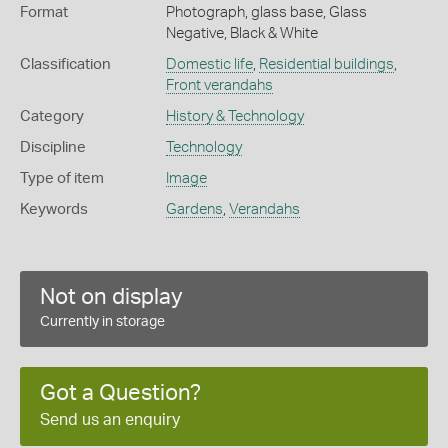
Format
Photograph, glass base, Glass
Negative, Black & White
Classification
Domestic life
,
Residential buildings
,
Front verandahs
Category
History & Technology
Discipline
Technology
Type of item
Image
Keywords
Gardens
,
Verandahs
Not on display
Currently in storage
Got a Question?
Send us an enquiry