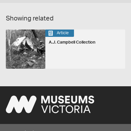
Showing related
Article
A.J. Campbell Collection