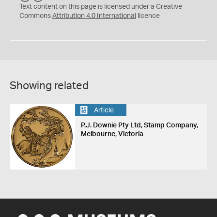
C
Y
Text content on this page is licensed under a Creative
Commons
Attribution 4.0 International
licence
Showing related
Article
P.J. Downie Pty Ltd, Stamp Company,
Melbourne, Victoria