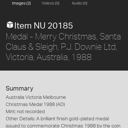
Images (2)
Videos (0)
Audio (0)
Item NU 20185
Medal - Merry Christmas, Santa
Claus & Sleigh, P.J. Downie Ltd,
Victoria, Australia, 1988
Summary
Australia Victoria Melbourne
Christmas Medal 1988 (AD)
Mint: not recorded
Other Details: A brilliant finish gold-plated medal
issued to commemorate Christmas 1988 by the coin