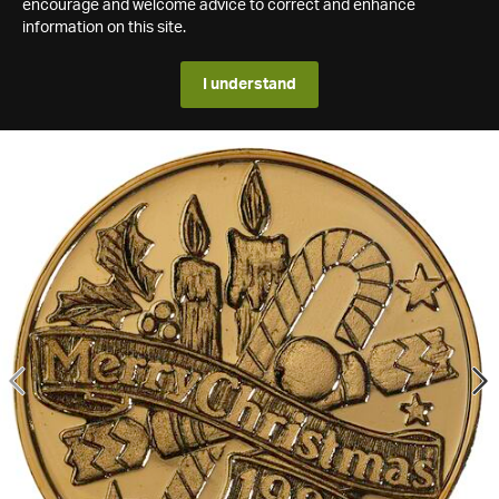
encourage and welcome advice to correct and enhance
information on this site.
I understand