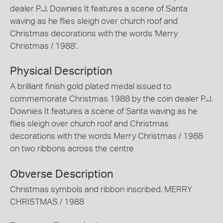
dealer P.J. Downies It features a scene of Santa
waving as he flies sleigh over church roof and
Christmas decorations with the words 'Merry
Christmas / 1988'.
Physical Description
A brilliant finish gold plated medal issued to
commemorate Christmas 1988 by the coin dealer P.J.
Downies It features a scene of Santa waving as he
flies sleigh over church roof and Christmas
decorations with the words Merry Christmas / 1988
on two ribbons across the centre
Obverse Description
Christmas symbols and ribbon inscribed, MERRY
CHRISTMAS / 1988