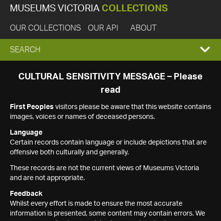
MUSEUMS VICTORIA
COLLECTIONS
OUR COLLECTIONS
OUR API
ABOUT
EXPAND
SEARCH
SEARCH
CULTURAL SENSITIVITY MESSAGE – Please
read
BOX
First Peoples
visitors please be aware that this website contains
images, voices or names of deceased persons.
Language
Certain records contain language or include depictions that are
offensive both culturally and generally.
These records are not the current views of Museums Victoria
and are not appropriate.
Feedback
Whilst every effort is made to ensure the most accurate
information is presented, some content may contain errors. We