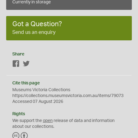
Currently in storage
Got a Question?
Send us an enquiry
Share
Facebook
Twitter
Cite this page
Museums Victoria Collections
https://collections.museumsvictoria.com.au/items/79073
Accessed 07 August 2026
Rights
We support the
open
release of data and information
about our collections.
C
B