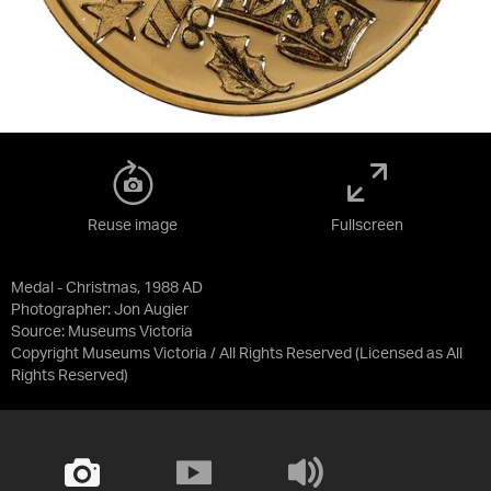
Reuse image
Fullscreen
Medal - Christmas, 1988 AD
Photographer: Jon Augier
Source:
Museums Victoria
Copyright Museums Victoria / All Rights Reserved
(Licensed as
All
Rights Reserved
)