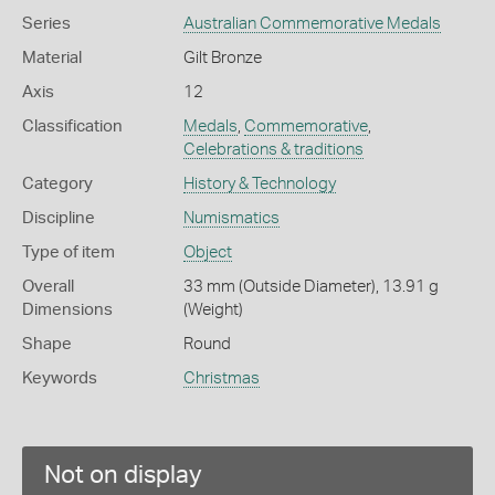
Series
Australian Commemorative Medals
Material
Gilt Bronze
Axis
12
Classification
Medals
,
Commemorative
,
Celebrations & traditions
Category
History & Technology
Discipline
Numismatics
Type of item
Object
Overall
33 mm (Outside Diameter), 13.91 g
Dimensions
(Weight)
Shape
Round
Keywords
Christmas
Not on display