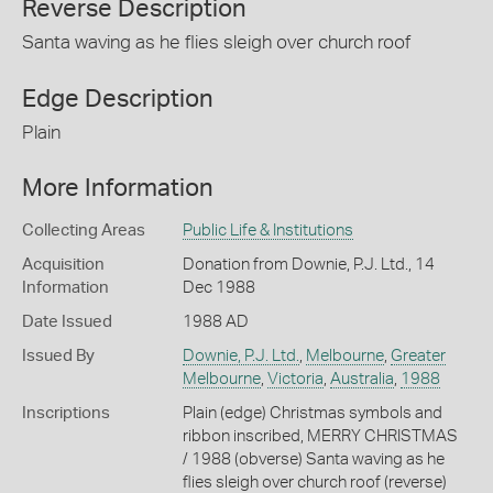
Reverse Description
Santa waving as he flies sleigh over church roof
Edge Description
Plain
More Information
Collecting Areas
Public Life & Institutions
Acquisition
Donation from Downie, P.J. Ltd., 14
Information
Dec 1988
Date Issued
1988 AD
Issued By
Downie, P.J. Ltd.
,
Melbourne
,
Greater
Melbourne
,
Victoria
,
Australia
,
1988
Inscriptions
Plain (edge) Christmas symbols and
ribbon inscribed, MERRY CHRISTMAS
/ 1988 (obverse) Santa waving as he
flies sleigh over church roof (reverse)