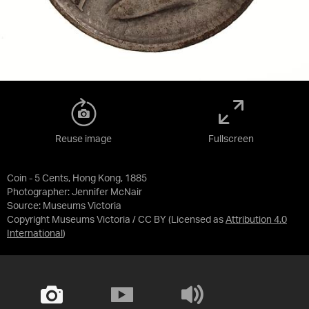
Reuse image
Fullscreen
Coin - 5 Cents, Hong Kong, 1885
Photographer: Jennifer McNair
Source:
Museums Victoria
Copyright Museums Victoria / CC BY
(Licensed as
Attribution 4.0
International
)