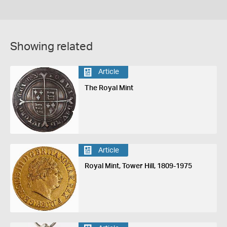
Showing related
Article
The Royal Mint
Article
Royal Mint, Tower Hill, 1809-1975