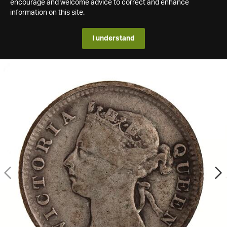
encourage and welcome advice to correct and enhance
information on this site.
I understand