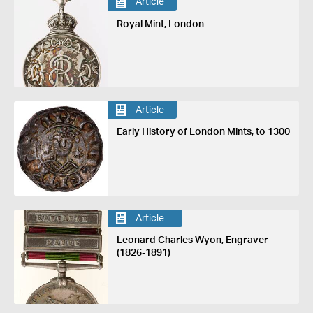
Article
Royal Mint, London
Article
Early History of London Mints, to 1300
Article
Leonard Charles Wyon, Engraver
(1826-1891)