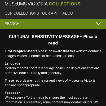
MUSEUMS VICTORIA
COLLECTIONS
OUR COLLECTIONS
OUR API
ABOUT
EXPAND
SEARCH
SEARCH
CULTURAL SENSITIVITY MESSAGE – Please
read
BOX
First Peoples
visitors please be aware that this website contains
images, voices or names of deceased persons.
Language
Certain records contain language or include depictions that are
offensive both culturally and generally.
These records are not the current views of Museums Victoria
and are not appropriate.
Feedback
Whilst every effort is made to ensure the most accurate
information is presented, some content may contain errors. We