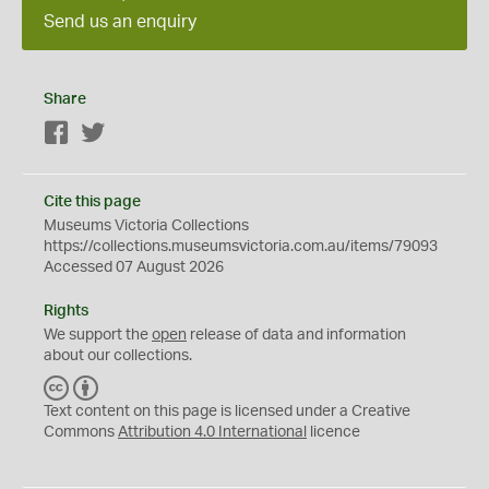
Send us an enquiry
Share
Facebook
Twitter
Cite this page
Museums Victoria Collections
https://collections.museumsvictoria.com.au/items/79093
Accessed 07 August 2026
Rights
We support the
open
release of data and information
about our collections.
C
B
C
Y
Text content on this page is licensed under a Creative
Commons
Attribution 4.0 International
licence