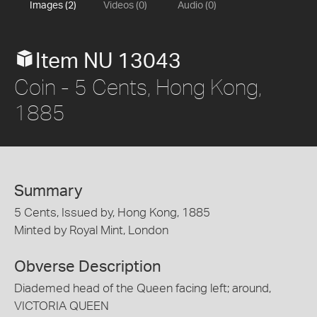
Images (2)
Videos (0)
Audio (0)
Item NU 13043
Coin - 5 Cents, Hong Kong,
1885
Summary
5 Cents, Issued by, Hong Kong, 1885
Minted by Royal Mint, London
Obverse Description
Diademed head of the Queen facing left; around,
VICTORIA QUEEN