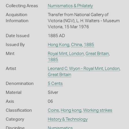
Collecting Areas
Numismatics & Philately
Acquisition
Transfer from National Gallery of
Information
Victoria (NGV), L. H. Walters - Museum
Victoria, 15 Mar 1976
Date Issued
1885 AD
Issued By
Hong Kong
,
China
,
1885
Mint
Royal Mint, London
,
Great Britain
,
1885
Artist
Leonard C. Wyon - Royal Mint, London
,
Great Britain
Denomination
5 Cents
Material
Silver
Axis
06
Classification
Coins
,
Hong kong
,
Working strikes
Category
History & Technology
Discipline
Numismatics