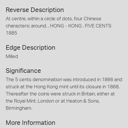
Reverse Description
At centre, within a circle of dots, four Chinese
characters; around, . HONG - KONG . FIVE CENTS
1885
Edge Description
Milled
Significance
The 5 cents denomination was introduced in 1866 and
struck at the Hong Kong mint until its closure in 1868.
Thereafter the coins were struck in Britain, either at
the Royal Mint, London or at Heaton & Sons,
Birmingham.
More Information