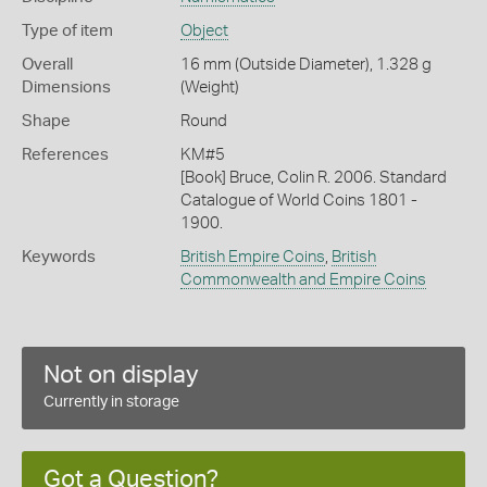
Type of item
Object
Overall
16 mm (Outside Diameter), 1.328 g
Dimensions
(Weight)
Shape
Round
References
KM#5
[Book] Bruce, Colin R. 2006. Standard
Catalogue of World Coins 1801 -
1900.
Keywords
British Empire Coins
,
British
Commonwealth and Empire Coins
Not on display
Currently in storage
Got a Question?