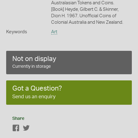
Australasian Tokens and Coins.
[Book] Heyde, Gilbert C. & Skinner,
Dion H. 1967. Unofficial Coins of
Colonial Australia and New Zealand.
Keywords
Art
Not on display
Currently in storage
Got a Question?
Send us an enquiry
Share
Facebook
Twitter