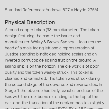
Standard References: Andrews 627 = Heyde 275/4
Physical Description
A round copper token (33 mm diameter). The token
design featuring the name the issuer and
manufacturer: Whitty & Brown, Sydney. It features the
head of a male facing left and a representation of
Justice standing blindfolded holding scales and an
inverted cornucopiae spilling fruit on the ground. A
sailing ship is on the horizon. The die work is of poor
quality and the token weakly struck. This token is
cleaned and varnished. This token was struck during
the second stage of the obverse and reverse dies. In
Stage 1 the obverse has fairly realistic rendition of the
hair, with the side-burns extending to the top of the
ear-lobe, the truncation of the neck comes to a slightly
upturned point and the word SYDNEY is 18.0 mm long.