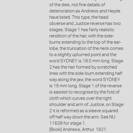
of the dies, not fine details of
deterioration as Andrews and Heyde
have listed. This type, the head
obverse and Justice reverse has two
stages. Stage 1 has fairly realistic
rendition of the hair, with the side-
burns extending to the top of the ear-
lobe, the truncation of the neck comes
to a slightly upturned point and the
word SYDNEY is 18.0 mm long. Stage
2 has the hair formed by scratched
lines with the side-burn extending half
way along the jaw, the word SYDNEY
is 19 mm long. Stage 1 of the reverse
is easiest to recognise by the fold of
cloth which curves over the right
shoulder and arm of Justice, on Stage
2 it is reformed as a sleeve squared
off half way down the arm. See NU
11639 for stage 1.
[Book] Andrews, Arthur. 1921.