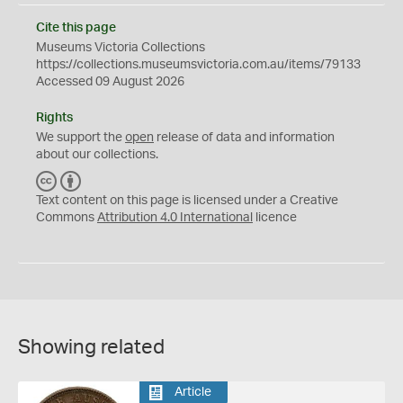
Cite this page
Museums Victoria Collections
https://collections.museumsvictoria.com.au/items/79133
Accessed 09 August 2026
Rights
We support the
open
release of data and information
about our collections.
C
B
C
Y
Text content on this page is licensed under a Creative
Commons
Attribution 4.0 International
licence
Showing related
Article