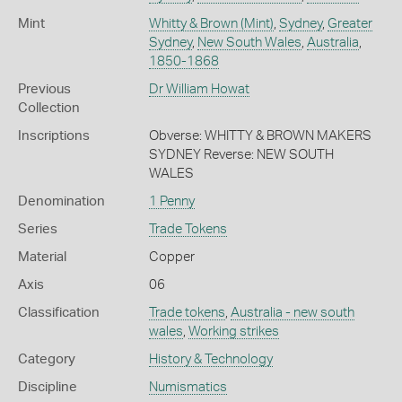
Mint
Whitty & Brown (Mint)
,
Sydney
,
Greater
Sydney
,
New South Wales
,
Australia
,
1850-1868
Previous
Dr William Howat
Collection
Inscriptions
Obverse: WHITTY & BROWN MAKERS
SYDNEY Reverse: NEW SOUTH
WALES
Denomination
1 Penny
Series
Trade Tokens
Material
Copper
Axis
06
Classification
Trade tokens
,
Australia - new south
wales
,
Working strikes
Category
History & Technology
Discipline
Numismatics