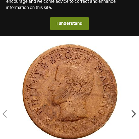
encourage and welcome advice to correct and enhance
information on this site.
I understand