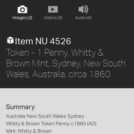
Images (2)
Videos (0)
Audio (0)
Item NU 4526
Token - 1 Penny, Whitty &
Brown Mint, Sydney, New South
Wales, Australia, circa 1860
Summary
Australia New South Wales Sydney
Whitty & Brown Token Penny c.1860 (AD)
Mint: Whitty & Brown