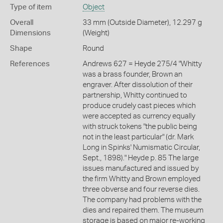
Type of item
Object
Overall
33 mm (Outside Diameter), 12.297 g
Dimensions
(Weight)
Shape
Round
References
Andrews 627 = Heyde 275/4 "Whitty
was a brass founder, Brown an
engraver. After dissolution of their
partnership, Whitty continued to
produce crudely cast pieces which
were accepted as currency equally
with struck tokens "the public being
not in the least particular" (dr. Mark
Long in Spinks' Numismatic Circular,
Sept., 1898)." Heyde p. 85 The large
issues manufactured and issued by
the firm Whitty and Brown employed
three obverse and four reverse dies.
The company had problems with the
dies and repaired them. The museum
storage is based on major re-working