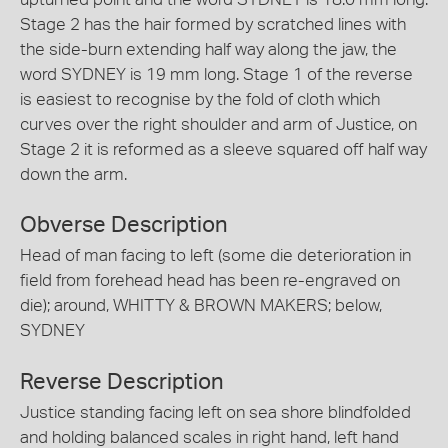
Stage 2 has the hair formed by scratched lines with
the side-burn extending half way along the jaw, the
word SYDNEY is 19 mm long. Stage 1 of the reverse
is easiest to recognise by the fold of cloth which
curves over the right shoulder and arm of Justice, on
Stage 2 it is reformed as a sleeve squared off half way
down the arm.
Obverse Description
Head of man facing to left (some die deterioration in
field from forehead head has been re-engraved on
die); around, WHITTY & BROWN MAKERS; below,
SYDNEY
Reverse Description
Justice standing facing left on sea shore blindfolded
and holding balanced scales in right hand, left hand