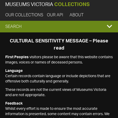
MUSEUMS VICTORIA
COLLECTIONS
OUR COLLECTIONS
OUR API
ABOUT
EXPAND
SEARCH
SEARCH
CULTURAL SENSITIVITY MESSAGE – Please
read
BOX
First Peoples
visitors please be aware that this website contains
images, voices or names of deceased persons.
Language
Certain records contain language or include depictions that are
offensive both culturally and generally.
These records are not the current views of Museums Victoria
and are not appropriate.
Feedback
Whilst every effort is made to ensure the most accurate
information is presented, some content may contain errors. We