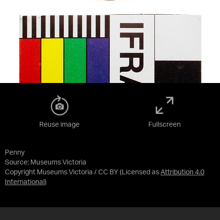
Reuse image
Fullscreen
Penny
Source:
Museums Victoria
Copyright Museums Victoria / CC BY
(Licensed as
Attribution 4.0
International
)