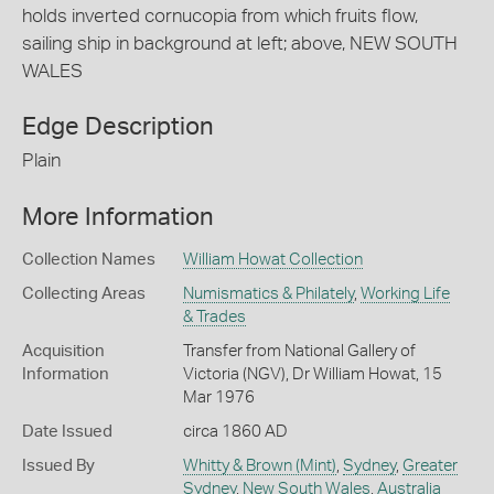
holds inverted cornucopia from which fruits flow,
sailing ship in background at left; above, NEW SOUTH
WALES
Edge Description
Plain
More Information
Collection Names
William Howat Collection
Collecting Areas
Numismatics & Philately
,
Working Life
& Trades
Acquisition
Transfer from National Gallery of
Information
Victoria (NGV), Dr William Howat, 15
Mar 1976
Date Issued
circa 1860 AD
Issued By
Whitty & Brown (Mint)
,
Sydney
,
Greater
Sydney
,
New South Wales
,
Australia