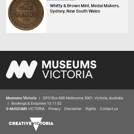
Whitty & Brown Mint, Medal Makers,
Sydney, New South Wales
Museums Victoria
| GPO Box 666 Melbourne 3001, Victoria, Australia
| Bookings & Enquiries 13 11 02
©
MUSEUMS
VICTORIA
Privacy
Disclaimer
Rights
Contact us