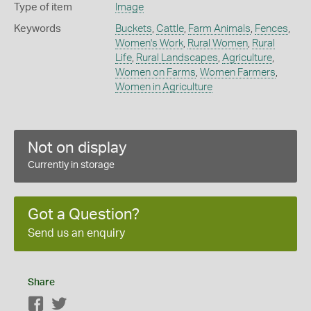
Type of item
Image
Keywords
Buckets
,
Cattle
,
Farm Animals
,
Fences
,
Women's Work
,
Rural Women
,
Rural
Life
,
Rural Landscapes
,
Agriculture
,
Women on Farms
,
Women Farmers
,
Women in Agriculture
Not on display
Currently in storage
Got a Question?
Send us an enquiry
Share
Facebook
Twitter