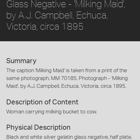
Glass Negative - 'Milking Maid',
by A.J. Campbell, Echuca,
Victoria, circa 1895
Summary
The caption 'Milking Maid' is taken from a print of the
same photograph, MM 70185, Photograph - 'Milking
Maid', by A.J. Campbell, Echuca, Victoria, circa 1895.
Description of Content
Woman carrying milking bucket to cow.
Physical Description
Black and white silver gelatin glass negative, half plate,