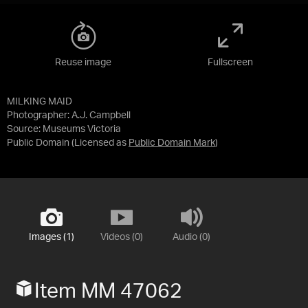
Reuse image
Fullscreen
MILKING MAID
Photographer: A.J. Campbell
Source:
Museums Victoria
Public Domain
(Licensed as
Public Domain Mark
)
Images (1)
Videos (0)
Audio (0)
Item MM 47062