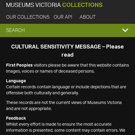
MUSEUMS VICTORIA
COLLECTIONS
OUR COLLECTIONS
OUR API
ABOUT
EXPAND
SEARCH
SEARCH
CULTURAL SENSITIVITY MESSAGE – Please
read
BOX
First Peoples
visitors please be aware that this website contains
images, voices or names of deceased persons.
Language
Certain records contain language or include depictions that are
offensive both culturally and generally.
These records are not the current views of Museums Victoria
and are not appropriate.
Feedback
Whilst every effort is made to ensure the most accurate
information is presented, some content may contain errors. We