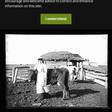
encourage and welcome advice to correct and enhance
information on this site.
I understand