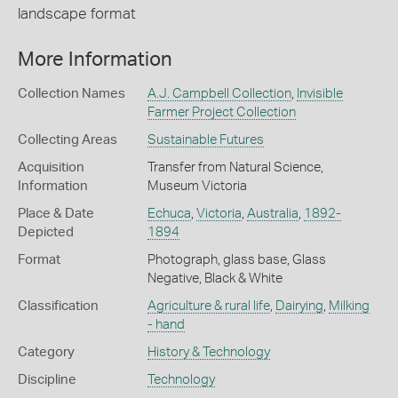
landscape format
More Information
Collection Names
A.J. Campbell Collection
,
Invisible
Farmer Project Collection
Collecting Areas
Sustainable Futures
Acquisition
Transfer from Natural Science,
Information
Museum Victoria
Place & Date
Echuca
,
Victoria
,
Australia
,
1892-
Depicted
1894
Format
Photograph, glass base, Glass
Negative, Black & White
Classification
Agriculture & rural life
,
Dairying
,
Milking
- hand
Category
History & Technology
Discipline
Technology