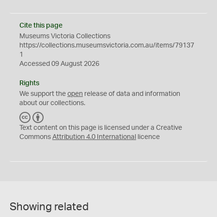
Cite this page
Museums Victoria Collections
https://collections.museumsvictoria.com.au/items/79137
1
Accessed 09 August 2026
Rights
We support the
open
release of data and information
about our collections.
C
B
C
Y
Text content on this page is licensed under a Creative
Commons
Attribution 4.0 International
licence
Showing related