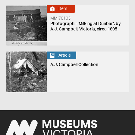
Item
MM 70103
Photograph - 'Milking at Dunbar', by
A.J. Campbell, Victoria, circa 1895
Article
A.J. Campbell Collection