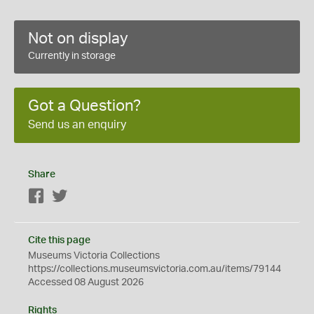
Not on display
Currently in storage
Got a Question?
Send us an enquiry
Share
Facebook
Twitter
Cite this page
Museums Victoria Collections
https://collections.museumsvictoria.com.au/items/79144
Accessed 08 August 2026
Rights