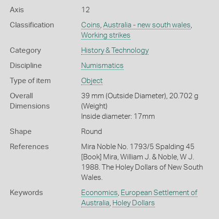
Axis
12
Classification
Coins
,
Australia - new south wales
,
Working strikes
Category
History & Technology
Discipline
Numismatics
Type of item
Object
Overall
39 mm (Outside Diameter), 20.702 g
Dimensions
(Weight)
Inside diameter: 17mm
Shape
Round
References
Mira Noble No. 1793/5 Spalding 45
[Book] Mira, William J. & Noble, W J.
1988. The Holey Dollars of New South
Wales.
Keywords
Economics
,
European Settlement of
Australia
,
Holey Dollars