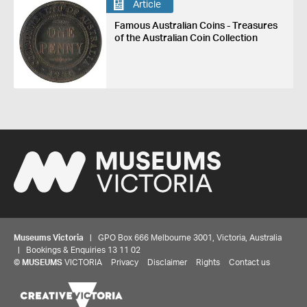
Article
Famous Australian Coins - Treasures
of the Australian Coin Collection
Museums Victoria
| GPO Box 666 Melbourne 3001, Victoria, Australia
| Bookings & Enquiries 13 11 02
©
MUSEUMS
VICTORIA
Privacy
Disclaimer
Rights
Contact us