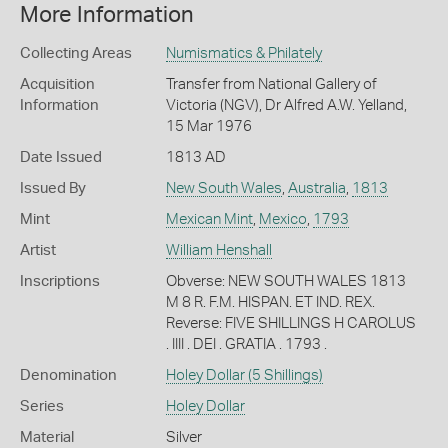
More Information
Collecting Areas
Numismatics & Philately
Acquisition
Transfer from National Gallery of
Information
Victoria (NGV), Dr Alfred A.W. Yelland,
15 Mar 1976
Date Issued
1813 AD
Issued By
New South Wales
,
Australia
,
1813
Mint
Mexican Mint
,
Mexico
,
1793
Artist
William Henshall
Inscriptions
Obverse: NEW SOUTH WALES 1813
M 8 R. F.M. HISPAN. ET IND. REX.
Reverse: FIVE SHILLINGS H CAROLUS
. IIII . DEI . GRATIA . 1793 .
Denomination
Holey Dollar (5 Shillings)
Series
Holey Dollar
Material
Silver