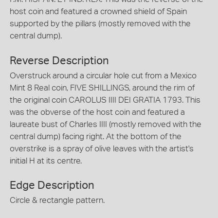
host coin and featured a crowned shield of Spain
supported by the pillars (mostly removed with the
central dump).
Reverse Description
Overstruck around a circular hole cut from a Mexico
Mint 8 Real coin, FIVE SHILLINGS, around the rim of
the original coin CAROLUS IIII DEI GRATIA 1793. This
was the obverse of the host coin and featured a
laureate bust of Charles IIII (mostly removed with the
central dump) facing right. At the bottom of the
overstrike is a spray of olive leaves with the artist's
initial H at its centre.
Edge Description
Circle & rectangle pattern.