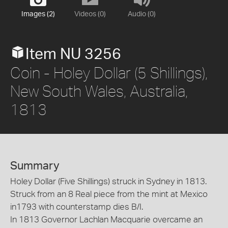
Images (2)
Videos (0)
Audio (0)
Item NU 3256
Coin - Holey Dollar (5 Shillings),
New South Wales, Australia,
1813
Summary
Holey Dollar (Five Shillings) struck in Sydney in 1813.
Struck from an 8 Real piece from the mint at Mexico
in1793 with counterstamp dies B/I.
In 1813 Governor Lachlan Macquarie overcame an