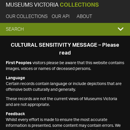
MUSEUMS VICTORIA
COLLECTIONS
OUR COLLECTIONS
OUR API
ABOUT
EXPAND
SEARCH
SEARCH
CULTURAL SENSITIVITY MESSAGE – Please
read
BOX
First Peoples
visitors please be aware that this website contains
images, voices or names of deceased persons.
Language
Certain records contain language or include depictions that are
offensive both culturally and generally.
These records are not the current views of Museums Victoria
and are not appropriate.
Feedback
Whilst every effort is made to ensure the most accurate
information is presented, some content may contain errors. We