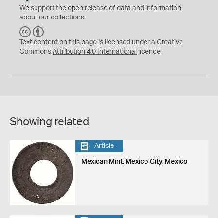
We support the
open
release of data and information
about our collections.
C
B
C
Y
Text content on this page is licensed under a Creative
Commons
Attribution 4.0 International
licence
Showing related
Article
Mexican Mint, Mexico City, Mexico