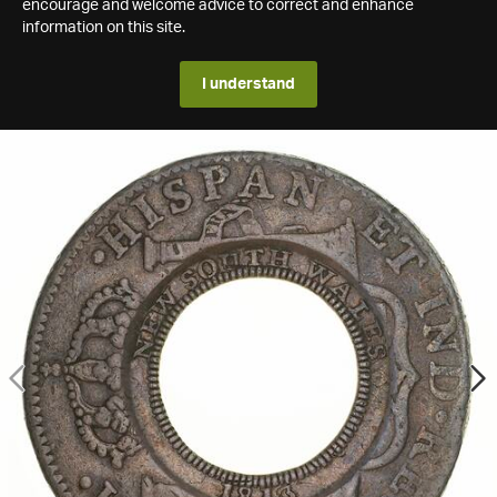
encourage and welcome advice to correct and enhance
information on this site.
I understand