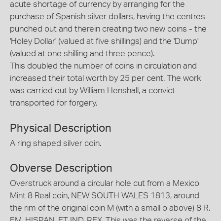
acute shortage of currency by arranging for the
purchase of Spanish silver dollars, having the centres
punched out and therein creating two new coins - the
'Holey Dollar' (valued at five shillings) and the 'Dump'
(valued at one shilling and three pence).
This doubled the number of coins in circulation and
increased their total worth by 25 per cent. The work
was carried out by William Henshall, a convict
transported for forgery.
Physical Description
A ring shaped silver coin.
Obverse Description
Overstruck around a circular hole cut from a Mexico
Mint 8 Real coin, NEW SOUTH WALES 1813, around
the rim of the original coin M (with a small o above) 8 R.
F.M. HISPAN. ET IND. REX. This was the reverse of the