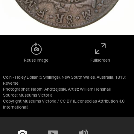
Reuse image
Fullscreen
Coin - Holey Dollar (5 Shillings), New South Wales, Australia, 1813:
Reverse
Photographer: Naomi Andrzejeski, Artist: William Henshall
Source:
Museums Victoria
Copyright Museums Victoria / CC BY
(Licensed as
Attribution 4.0
International
)