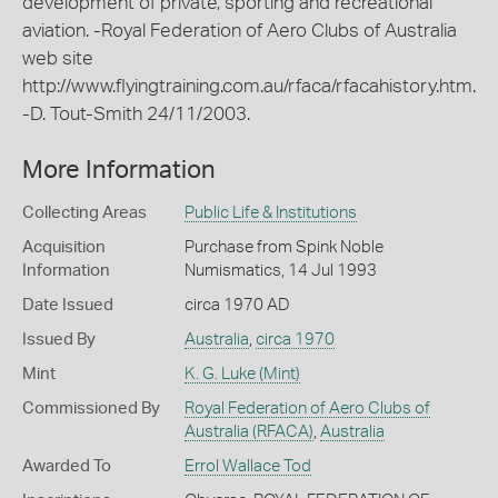
development of private, sporting and recreational
aviation. -Royal Federation of Aero Clubs of Australia
web site
http://www.flyingtraining.com.au/rfaca/rfacahistory.htm.
-D. Tout-Smith 24/11/2003.
More Information
Collecting Areas
Public Life & Institutions
Acquisition
Purchase from Spink Noble
Information
Numismatics, 14 Jul 1993
Date Issued
circa 1970 AD
Issued By
Australia
,
circa 1970
Mint
K. G. Luke (Mint)
Commissioned By
Royal Federation of Aero Clubs of
Australia (RFACA)
,
Australia
Awarded To
Errol Wallace Tod