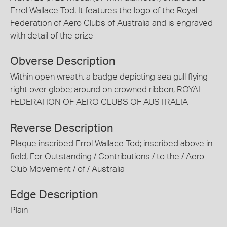
Errol Wallace Tod. It features the logo of the Royal
Federation of Aero Clubs of Australia and is engraved
with detail of the prize
Obverse Description
Within open wreath, a badge depicting sea gull flying
right over globe; around on crowned ribbon, ROYAL
FEDERATION OF AERO CLUBS OF AUSTRALIA
Reverse Description
Plaque inscribed Errol Wallace Tod; inscribed above in
field, For Outstanding / Contributions / to the / Aero
Club Movement / of / Australia
Edge Description
Plain