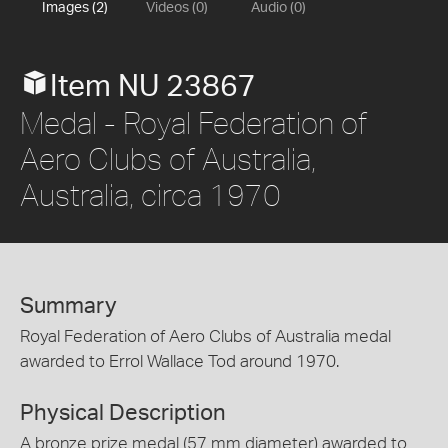
Images (2)
Videos (0)
Audio (0)
Item NU 23867
Medal - Royal Federation of
Aero Clubs of Australia,
Australia, circa 1970
Summary
Royal Federation of Aero Clubs of Australia medal
awarded to Errol Wallace Tod around 1970.
Physical Description
A bronze prize medal (57 mm diameter) awarded to