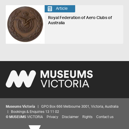
Article
Royal Federation of Aero Clubs of
Australia
Museums Victoria
| GPO Box 666 Melbourne 3001, Victoria, Australia
| Bookings & Enquiries 13 11 02
©
MUSEUMS
VICTORIA
Privacy
Disclaimer
Rights
Contact us