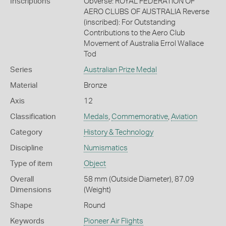
Inscriptions
Obverse: ROYAL FEDERATION OF
AERO CLUBS OF AUSTRALIA Reverse
(inscribed): For Outstanding
Contributions to the Aero Club
Movement of Australia Errol Wallace
Tod
Series
Australian Prize Medal
Material
Bronze
Axis
12
Classification
Medals
,
Commemorative
,
Aviation
Category
History & Technology
Discipline
Numismatics
Type of item
Object
Overall
58 mm (Outside Diameter), 87.09
Dimensions
(Weight)
Shape
Round
Keywords
Pioneer Air Flights