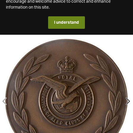
encourage and welcome advice to correct and enhance
information on this site.
I understand