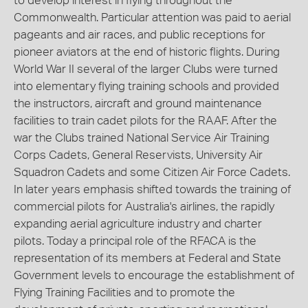
to develop interest in flying throughout the
Commonwealth. Particular attention was paid to aerial
pageants and air races, and public receptions for
pioneer aviators at the end of historic flights. During
World War II several of the larger Clubs were turned
into elementary flying training schools and provided
the instructors, aircraft and ground maintenance
facilities to train cadet pilots for the RAAF. After the
war the Clubs trained National Service Air Training
Corps Cadets, General Reservists, University Air
Squadron Cadets and some Citizen Air Force Cadets.
In later years emphasis shifted towards the training of
commercial pilots for Australia's airlines, the rapidly
expanding aerial agriculture industry and charter
pilots. Today a principal role of the RFACA is the
representation of its members at Federal and State
Government levels to encourage the establishment of
Flying Training Facilities and to promote the