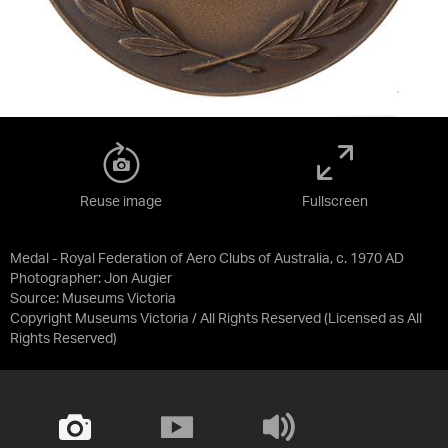
Reuse image
Fullscreen
Medal - Royal Federation of Aero Clubs of Australia, c. 1970 AD
Photographer: Jon Augier
Source:
Museums Victoria
Copyright Museums Victoria / All Rights Reserved
(Licensed as
All
Rights Reserved
)