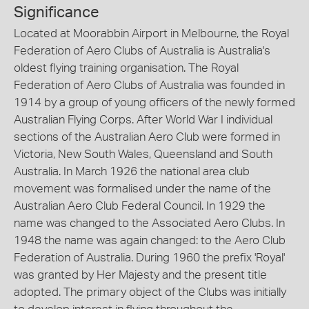
Significance
Located at Moorabbin Airport in Melbourne, the Royal
Federation of Aero Clubs of Australia is Australia's
oldest flying training organisation. The Royal
Federation of Aero Clubs of Australia was founded in
1914 by a group of young officers of the newly formed
Australian Flying Corps. After World War I individual
sections of the Australian Aero Club were formed in
Victoria, New South Wales, Queensland and South
Australia. In March 1926 the national area club
movement was formalised under the name of the
Australian Aero Club Federal Council. In 1929 the
name was changed to the Associated Aero Clubs. In
1948 the name was again changed: to the Aero Club
Federation of Australia. During 1960 the prefix 'Royal'
was granted by Her Majesty and the present title
adopted. The primary object of the Clubs was initially