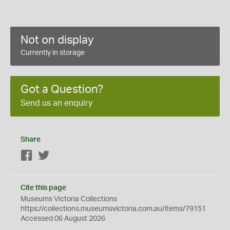
Not on display
Currently in storage
Got a Question?
Send us an enquiry
Share
Facebook
Twitter
Cite this page
Museums Victoria Collections
https://collections.museumsvictoria.com.au/items/79151
Accessed 06 August 2026