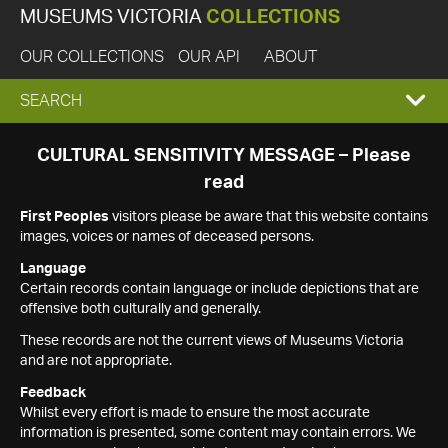
MUSEUMS VICTORIA
COLLECTIONS
OUR COLLECTIONS
OUR API
ABOUT
EXPAND
SEARCH
SEARCH
CULTURAL SENSITIVITY MESSAGE – Please
read
BOX
First Peoples
visitors please be aware that this website contains
images, voices or names of deceased persons.
Language
Certain records contain language or include depictions that are
offensive both culturally and generally.
These records are not the current views of Museums Victoria
and are not appropriate.
Feedback
Whilst every effort is made to ensure the most accurate
information is presented, some content may contain errors. We