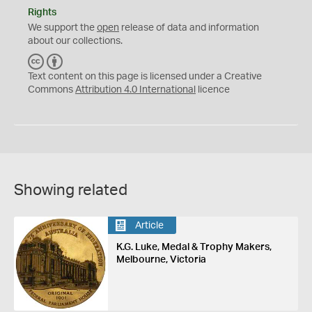
Rights
We support the
open
release of data and information
about our collections.
C
B
C
Y
Text content on this page is licensed under a Creative
Commons
Attribution 4.0 International
licence
Showing related
Article
K.G. Luke, Medal & Trophy Makers,
Melbourne, Victoria