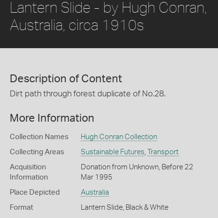
Lantern Slide - by Hugh Conran,
Australia, circa 1910s
Description of Content
Dirt path through forest duplicate of No.28.
More Information
Collection Names
Hugh Conran Collection
Collecting Areas
Sustainable Futures
,
Transport
Acquisition
Donation from Unknown, Before 22
Information
Mar 1995
Place Depicted
Australia
Format
Lantern Slide, Black & White