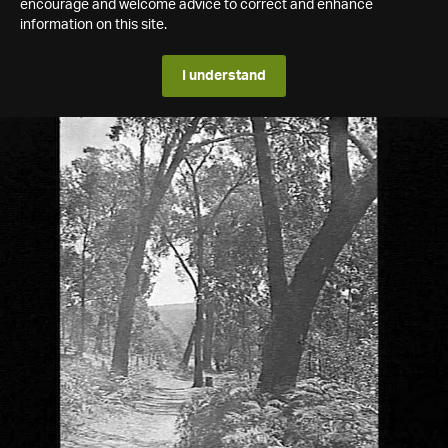
encourage and welcome advice to correct and enhance
information on this site.
I understand