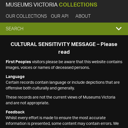
MUSEUMS VICTORIA
COLLECTIONS
OUR COLLECTIONS
OUR API
ABOUT
EXPAND
SEARCH
SEARCH
CULTURAL SENSITIVITY MESSAGE – Please
read
BOX
First Peoples
visitors please be aware that this website contains
images, voices or names of deceased persons.
Language
Certain records contain language or include depictions that are
offensive both culturally and generally.
These records are not the current views of Museums Victoria
and are not appropriate.
Feedback
Whilst every effort is made to ensure the most accurate
information is presented, some content may contain errors. We