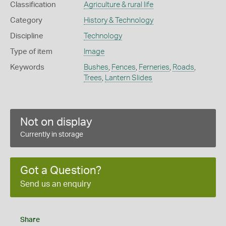
Classification
Agriculture & rural life
Category
History & Technology
Discipline
Technology
Type of item
Image
Keywords
Bushes
,
Fences
,
Ferneries
,
Roads
,
Trees
,
Lantern Slides
Not on display
Currently in storage
Got a Question?
Send us an enquiry
Share