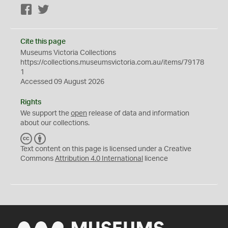
Facebook
Twitter
Cite this page
Museums Victoria Collections
https://collections.museumsvictoria.com.au/items/79178
1
Accessed 09 August 2026
Rights
We support the
open
release of data and information
about our collections.
C
B
C
Y
Text content on this page is licensed under a Creative
Commons
Attribution 4.0 International
licence