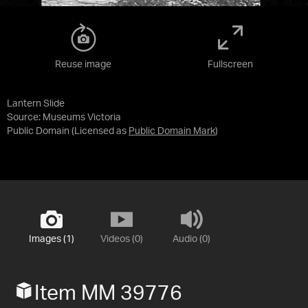
Reuse image
Fullscreen
Lantern Slide
Source:
Museums Victoria
Public Domain
(Licensed as
Public Domain Mark
)
Images (1)
Videos (0)
Audio (0)
Item MM 39776