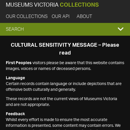
MUSEUMS VICTORIA
COLLECTIONS
OUR COLLECTIONS
OUR API
ABOUT
EXPAND
SEARCH
SEARCH
CULTURAL SENSITIVITY MESSAGE – Please
read
BOX
First Peoples
visitors please be aware that this website contains
images, voices or names of deceased persons.
Language
Certain records contain language or include depictions that are
offensive both culturally and generally.
These records are not the current views of Museums Victoria
and are not appropriate.
Feedback
Whilst every effort is made to ensure the most accurate
information is presented, some content may contain errors. We