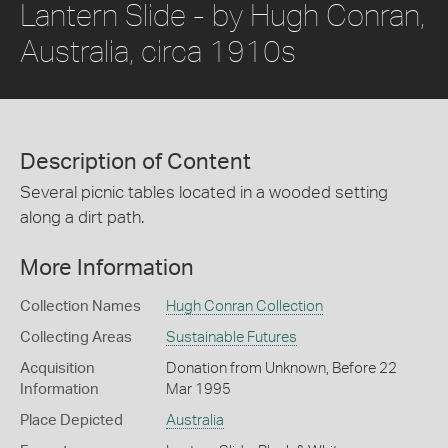
Lantern Slide - by Hugh Conran,
Australia, circa 1910s
Description of Content
Several picnic tables located in a wooded setting
along a dirt path.
More Information
Collection Names
Hugh Conran Collection
Collecting Areas
Sustainable Futures
Acquisition
Donation from Unknown, Before 22
Information
Mar 1995
Place Depicted
Australia