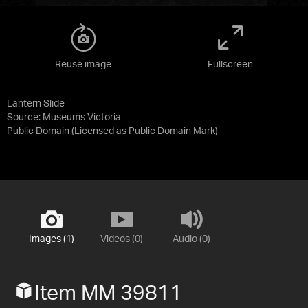
Reuse image
Fullscreen
Lantern Slide
Source:
Museums Victoria
Public Domain
(Licensed as
Public Domain Mark
)
Images (1)
Videos (0)
Audio (0)
Item MM 39811