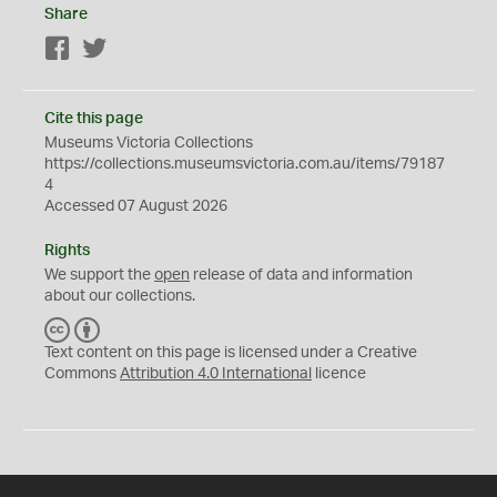
Share
Facebook
Twitter
Cite this page
Museums Victoria Collections
https://collections.museumsvictoria.com.au/items/79187
4
Accessed 07 August 2026
Rights
We support the
open
release of data and information
about our collections.
C
B
C
Y
Text content on this page is licensed under a Creative
Commons
Attribution 4.0 International
licence