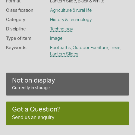
Format
Lantern Slide, Black & White
Classification
Agriculture & rural life
Category
History & Technology
Discipline
Technology
Type of item
Image
Keywords
Footpaths
,
Outdoor Furniture
,
Trees
,
Lantern Slides
Not on display
Currently in storage
Got a Question?
Send us an enquiry