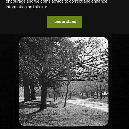
encourage and welcome advice to correct and enhance
information on this site.
I understand