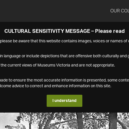
OUR CO
CULTURAL SENSITIVITY MESSAGE – Please read
s please be aware that this website contains images, voices or names o
n language or include depictions that are offensive both culturally and g
 the current views of Museums Victoria and are not appropriate.
s made to ensure the most accurate information is presented, some conte
ome advice to correct and enhance information on this site.
I understand