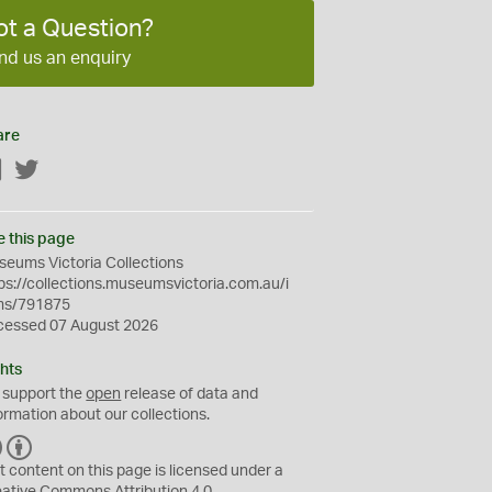
ot a Question?
nd us an enquiry
are
Facebook
Twitter
e this page
eums Victoria Collections
ps://collections.museumsvictoria.com.au/i
ms/791875
cessed 07 August 2026
hts
 support the
open
release of data and
ormation about our collections.
C
B
C
Y
t content on this page is licensed under a