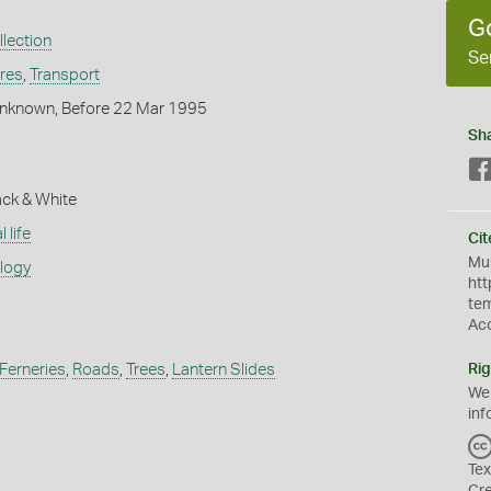
G
lection
Se
ures
,
Transport
nknown, Before 22 Mar 1995
Sh
ack & White
 life
Cit
Mus
ology
htt
te
Ac
Ferneries
,
Roads
,
Trees
,
Lantern Slides
Rig
We
inf
Tex