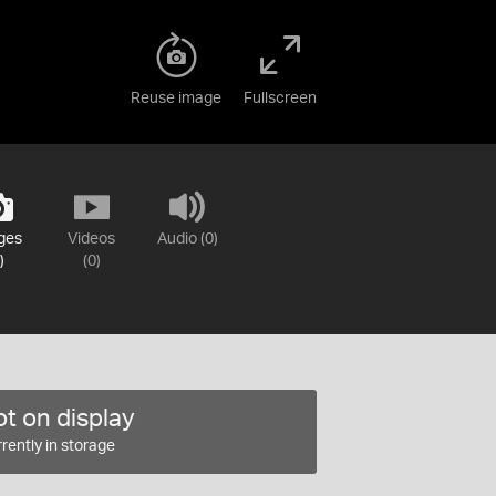
Reuse image
Fullscreen
ges
Videos
Audio (0)
)
(0)
t on display
rently in storage