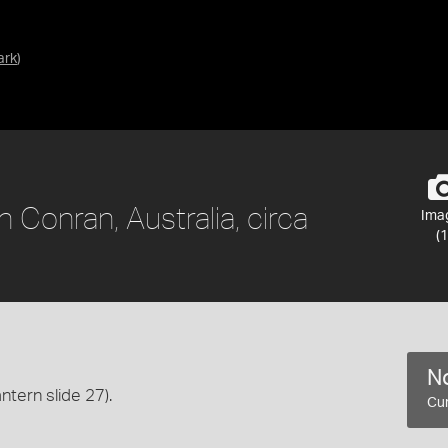
ark
)
 Conran, Australia, circa
Ima
(1
No
antern slide 27).
Cur