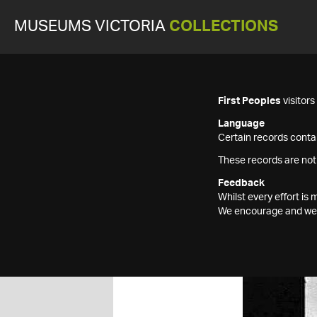
MUSEUMS VICTORIA
COLLECTIONS
First Peoples
visitor
Language
Certain records contai
These records are not
Feedback
Whilst every effort i
We encourage and welc