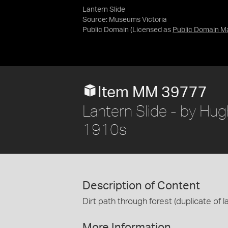
Lantern Slide
Source:
Museums Victoria
Public Domain
(Licensed as
Public Domain M
Item MM 39777
Lantern Slide - by Hugh
1910s
Description of Content
Dirt path through forest (duplicate of l
More Information