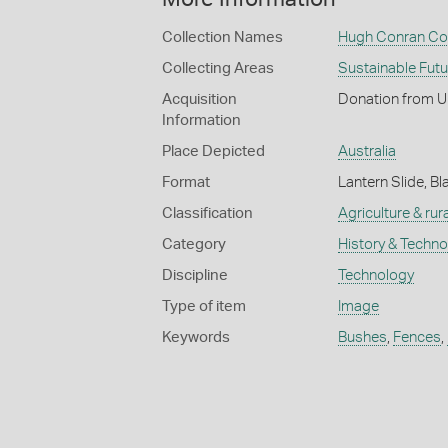
Collection Names
Hugh Conran Col
Collecting Areas
Sustainable Fut
Acquisition
Donation from U
Information
Place Depicted
Australia
Format
Lantern Slide, Bl
Classification
Agriculture & rural
Category
History & Techn
Discipline
Technology
Type of item
Image
Keywords
Bushes
,
Fences
,