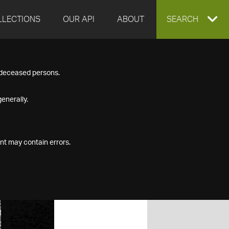
LLECTIONS
OUR API
ABOUT
EXPAND
SEARCH
SEARCH
f deceased persons.
BOX
enerally.
nt may contain errors.