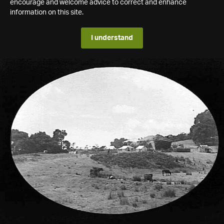
encourage and welcome advice to correct and enhance
information on this site.
I understand