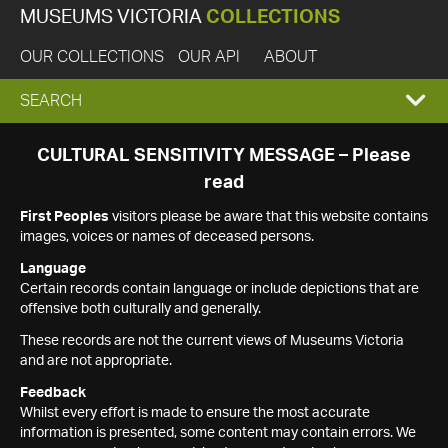
MUSEUMS VICTORIA
COLLECTIONS
OUR COLLECTIONS
OUR API
ABOUT
EXPAND
SEARCH
SEARCH
CULTURAL SENSITIVITY MESSAGE – Please
read
BOX
First Peoples
visitors please be aware that this website contains
images, voices or names of deceased persons.
Language
Certain records contain language or include depictions that are
offensive both culturally and generally.
These records are not the current views of Museums Victoria
and are not appropriate.
Feedback
Whilst every effort is made to ensure the most accurate
information is presented, some content may contain errors. We