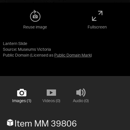
Reuse image
Fullscreen
Lantern Slide
Source:
Museums Victoria
Public Domain
(Licensed as
Public Domain Mark
)
Images (1)
Videos (0)
Audio (0)
Item MM 39806