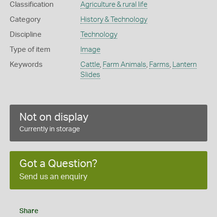
Classification
Agriculture & rural life
Category
History & Technology
Discipline
Technology
Type of item
Image
Keywords
Cattle
,
Farm Animals
,
Farms
,
Lantern
Slides
Not on display
Currently in storage
Got a Question?
Send us an enquiry
Share