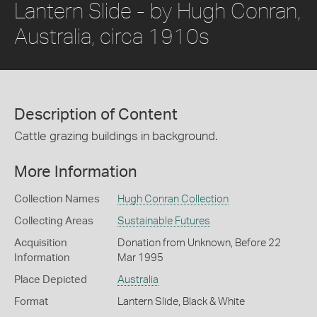
Lantern Slide - by Hugh Conran,
Australia, circa 1910s
Description of Content
Cattle grazing buildings in background.
More Information
Collection Names
Hugh Conran Collection
Collecting Areas
Sustainable Futures
Acquisition
Donation from Unknown, Before 22
Information
Mar 1995
Place Depicted
Australia
Format
Lantern Slide, Black & White