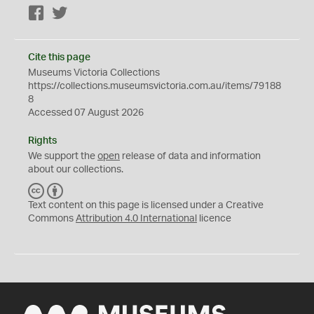
Facebook
Twitter
Cite this page
Museums Victoria Collections
https://collections.museumsvictoria.com.au/items/79188
8
Accessed 07 August 2026
Rights
We support the
open
release of data and information
about our collections.
C
B
C
Y
Text content on this page is licensed under a Creative
Commons
Attribution 4.0 International
licence