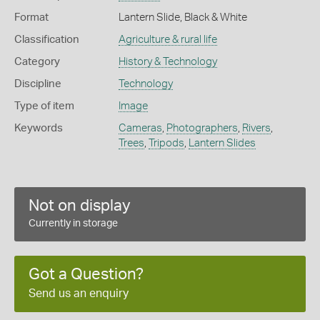
Format
Lantern Slide, Black & White
Classification
Agriculture & rural life
Category
History & Technology
Discipline
Technology
Type of item
Image
Keywords
Cameras
,
Photographers
,
Rivers
,
Trees
,
Tripods
,
Lantern Slides
Not on display
Currently in storage
Got a Question?
Send us an enquiry