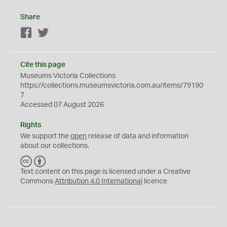
Share
Facebook
Twitter
Cite this page
Museums Victoria Collections
https://collections.museumsvictoria.com.au/items/79190
7
Accessed 07 August 2026
Rights
We support the
open
release of data and information
about our collections.
C
B
C
Y
Text content on this page is licensed under a Creative
Commons
Attribution 4.0 International
licence