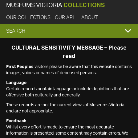
MUSEUMS VICTORIA
COLLECTIONS
OUR COLLECTIONS
OUR API
ABOUT
EXPAND
SEARCH
SEARCH
CULTURAL SENSITIVITY MESSAGE – Please
read
BOX
First Peoples
visitors please be aware that this website contains
images, voices or names of deceased persons.
Language
Certain records contain language or include depictions that are
offensive both culturally and generally.
These records are not the current views of Museums Victoria
and are not appropriate.
Feedback
Whilst every effort is made to ensure the most accurate
information is presented, some content may contain errors. We