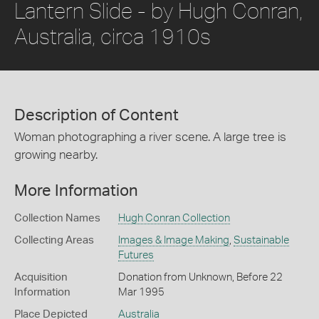
Lantern Slide - by Hugh Conran,
Australia, circa 1910s
Description of Content
Woman photographing a river scene. A large tree is
growing nearby.
More Information
Collection Names
Hugh Conran Collection
Collecting Areas
Images & Image Making
,
Sustainable
Futures
Acquisition
Donation from Unknown, Before 22
Information
Mar 1995
Place Depicted
Australia