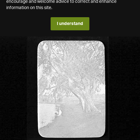
encourage and welcome advice to correct and enhance
information on this site.
I understand