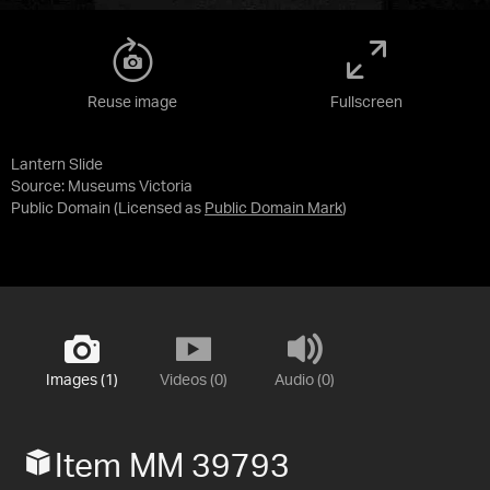
Reuse image
Fullscreen
Lantern Slide
Source:
Museums Victoria
Public Domain
(Licensed as
Public Domain Mark
)
Images (1)
Videos (0)
Audio (0)
Item MM 39793