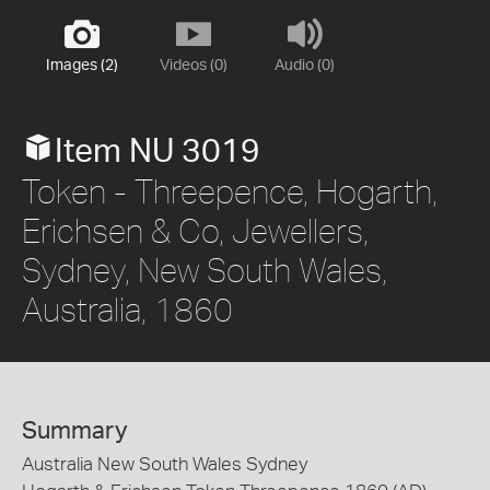
Images (2)
Videos (0)
Audio (0)
Item NU 3019
Token - Threepence, Hogarth,
Erichsen & Co, Jewellers,
Sydney, New South Wales,
Australia, 1860
Summary
Australia New South Wales Sydney