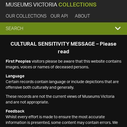
MUSEUMS VICTORIA
COLLECTIONS
OUR COLLECTIONS
OUR API
ABOUT
EXPAND
SEARCH
SEARCH
CULTURAL SENSITIVITY MESSAGE – Please
read
BOX
First Peoples
visitors please be aware that this website contains
images, voices or names of deceased persons.
Language
Certain records contain language or include depictions that are
offensive both culturally and generally.
These records are not the current views of Museums Victoria
and are not appropriate.
Feedback
Whilst every effort is made to ensure the most accurate
information is presented, some content may contain errors. We