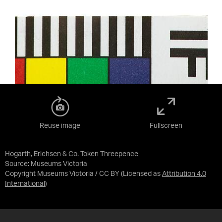
Reuse image
Fullscreen
Hogarth, Erichsen & Co. Token Threepence
Source:
Museums Victoria
Copyright Museums Victoria / CC BY
(Licensed as
Attribution 4.0
International
)