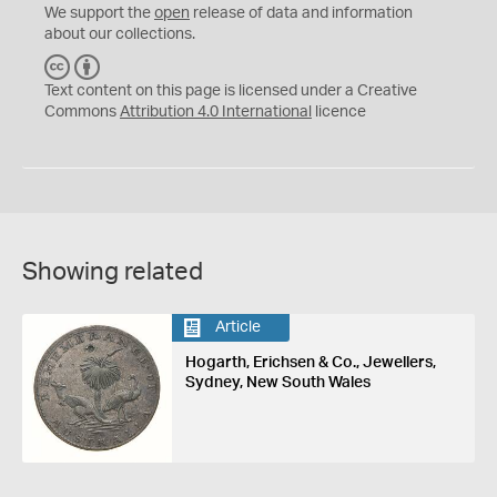
We support the
open
release of data and information
about our collections.
C
B
C
Y
Text content on this page is licensed under a Creative
Commons
Attribution 4.0 International
licence
Showing related
Article
Hogarth, Erichsen & Co., Jewellers,
Sydney, New South Wales