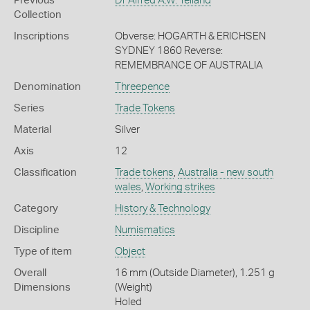
Previous
Dr Alfred A.W. Yelland
Collection
Inscriptions
Obverse: HOGARTH & ERICHSEN
SYDNEY 1860 Reverse:
REMEMBRANCE OF AUSTRALIA
Denomination
Threepence
Series
Trade Tokens
Material
Silver
Axis
12
Classification
Trade tokens
,
Australia - new south
wales
,
Working strikes
Category
History & Technology
Discipline
Numismatics
Type of item
Object
Overall
16 mm (Outside Diameter), 1.251 g
Dimensions
(Weight)
Holed