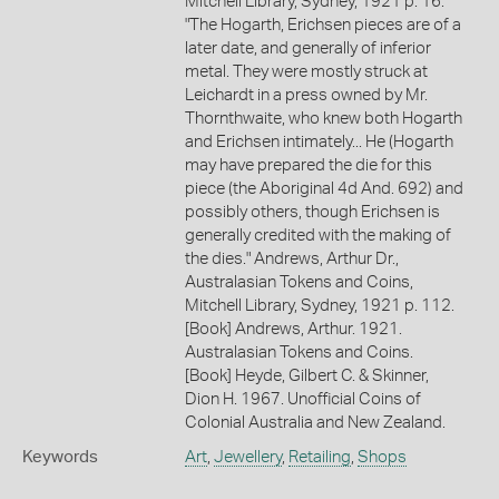
Mitchell Library, Sydney, 1921 p. 16.
"The Hogarth, Erichsen pieces are of a
later date, and generally of inferior
metal. They were mostly struck at
Leichardt in a press owned by Mr.
Thornthwaite, who knew both Hogarth
and Erichsen intimately... He (Hogarth
may have prepared the die for this
piece (the Aboriginal 4d And. 692) and
possibly others, though Erichsen is
generally credited with the making of
the dies." Andrews, Arthur Dr.,
Australasian Tokens and Coins,
Mitchell Library, Sydney, 1921 p. 112.
[Book] Andrews, Arthur. 1921.
Australasian Tokens and Coins.
[Book] Heyde, Gilbert C. & Skinner,
Dion H. 1967. Unofficial Coins of
Colonial Australia and New Zealand.
Keywords
Art
,
Jewellery
,
Retailing
,
Shops