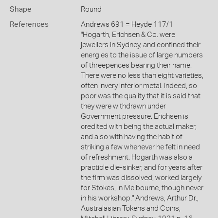
Shape
Round
References
Andrews 691 = Heyde 117/1
"Hogarth, Erichsen & Co. were
jewellers in Sydney, and confined their
energies to the issue of large numbers
of threepences bearing their name.
There were no less than eight varieties,
often invery inferior metal. Indeed, so
poor was the quality that it is said that
they were withdrawn under
Government pressure. Erichsen is
credited with being the actual maker,
and also with having the habit of
striking a few whenever he felt in need
of refreshment. Hogarth was also a
practicle die-sinker, and for years after
the firm was dissolved, worked largely
for Stokes, in Melbourne, though never
in his workshop." Andrews, Arthur Dr.,
Australasian Tokens and Coins,