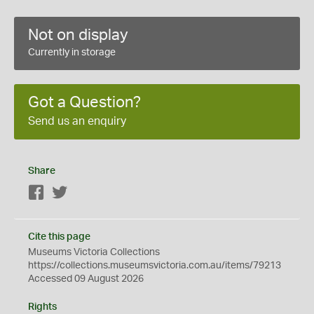
Not on display
Currently in storage
Got a Question?
Send us an enquiry
Share
Facebook
Twitter
Cite this page
Museums Victoria Collections
https://collections.museumsvictoria.com.au/items/79213
Accessed 09 August 2026
Rights