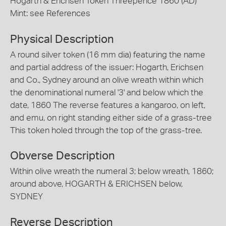
Hogarth & Erichsen Token Threepence 1860 (AD)
Mint: see References
Physical Description
A round silver token (16 mm dia) featuring the name
and partial address of the issuer: Hogarth, Erichsen
and Co., Sydney around an olive wreath within which
the denominational numeral '3' and below which the
date, 1860 The reverse features a kangaroo, on left,
and emu, on right standing either side of a grass-tree
This token holed through the top of the grass-tree.
Obverse Description
Within olive wreath the numeral 3; below wreath, 1860;
around above, HOGARTH & ERICHSEN below,
SYDNEY
Reverse Description