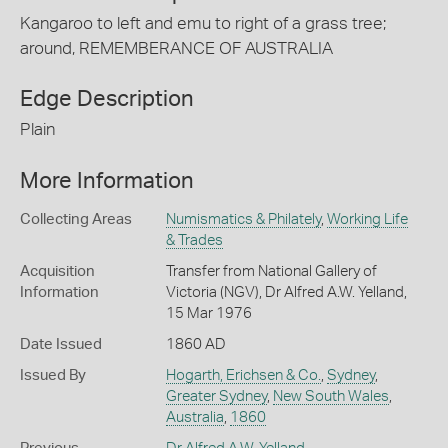
Kangaroo to left and emu to right of a grass tree;
around, REMEMBERANCE OF AUSTRALIA
Edge Description
Plain
More Information
Collecting Areas
Numismatics & Philately
,
Working Life
& Trades
Acquisition
Transfer from National Gallery of
Information
Victoria (NGV), Dr Alfred A.W. Yelland,
15 Mar 1976
Date Issued
1860 AD
Issued By
Hogarth, Erichsen & Co.
,
Sydney
,
Greater Sydney
,
New South Wales
,
Australia
,
1860