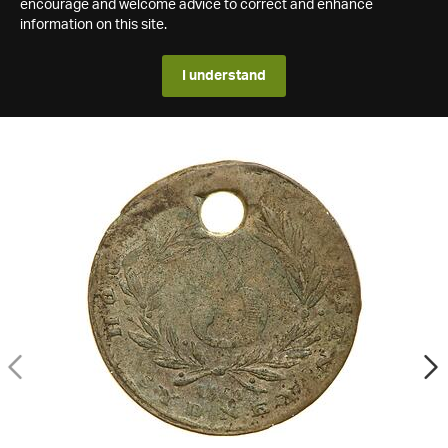
encourage and welcome advice to correct and enhance
information on this site.
I understand