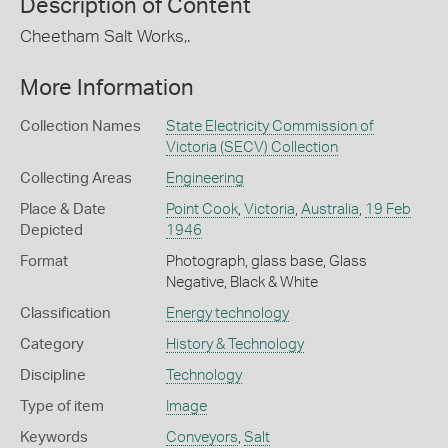
Description of Content
Cheetham Salt Works,.
More Information
Collection Names
State Electricity Commission of
Victoria (SECV) Collection
Collecting Areas
Engineering
Place & Date
Point Cook
,
Victoria
,
Australia
,
19 Feb
Depicted
1946
Format
Photograph, glass base, Glass
Negative, Black & White
Classification
Energy technology
Category
History & Technology
Discipline
Technology
Type of item
Image
Keywords
Conveyors
,
Salt