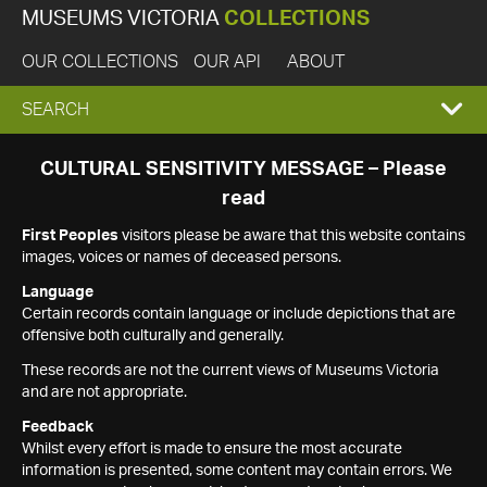
MUSEUMS VICTORIA
COLLECTIONS
OUR COLLECTIONS
OUR API
ABOUT
EXPAND
SEARCH
SEARCH
CULTURAL SENSITIVITY MESSAGE – Please
read
BOX
First Peoples
visitors please be aware that this website contains
images, voices or names of deceased persons.
Language
Certain records contain language or include depictions that are
offensive both culturally and generally.
These records are not the current views of Museums Victoria
and are not appropriate.
Feedback
Whilst every effort is made to ensure the most accurate
information is presented, some content may contain errors. We