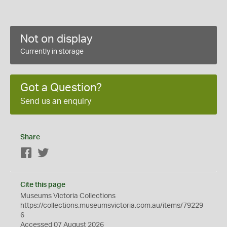
Not on display
Currently in storage
Got a Question?
Send us an enquiry
Share
Facebook
Twitter
Cite this page
Museums Victoria Collections
https://collections.museumsvictoria.com.au/items/79229
6
Accessed 07 August 2026