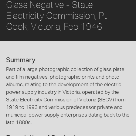
Glass Negative - State
Electricity Commission, Pt.
Cook, Victoria, Feb 1946
Summary
Part of a large photographic collection of glass plate
and film negatives, photographic prints and photo
albums, relating to the development of the electric
power supply industry in Victoria, operated by the
State Electricity Commission of Victoria (SECV) from
1919 to 1993 and various predecessor private and
municipal power supply enterprises dating back to the
late 1880s.