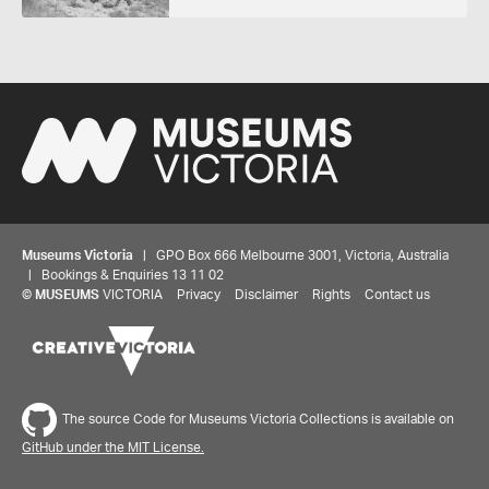
Museums Victoria
| GPO Box 666 Melbourne 3001, Victoria, Australia
| Bookings & Enquiries 13 11 02
©
MUSEUMS
VICTORIA
Privacy
Disclaimer
Rights
Contact us
The source Code for Museums Victoria Collections is available on
GitHub under the MIT License.