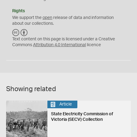
Rights
We support the
open
release of data and information
about our collections.
C
B
C
Y
Text content on this page is licensed under a Creative
Commons
Attribution 4.0 International
licence
Showing related
Article
State Electricity Commission of
Victoria (SECV) Collection