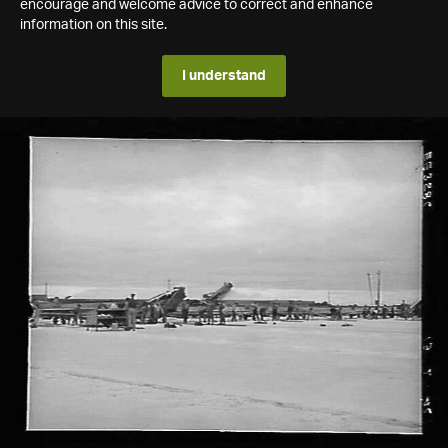
encourage and welcome advice to correct and enhance
information on this site.
I understand