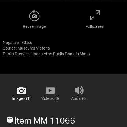
Reuse image
Fullscreen
Negative - Glass
Source:
Museums Victoria
Public Domain
(Licensed as
Public Domain Mark
)
Images (1)
Videos (0)
Audio (0)
Item MM 11066