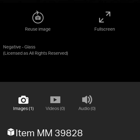
Reuse image
Fullscreen
Negative - Glass
(Licensed as
All Rights Reserved
)
Images (1)
Videos (0)
Audio (0)
Item MM 39828