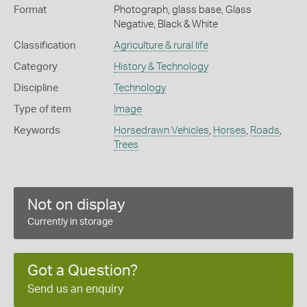
Format
Photograph, glass base, Glass
Negative, Black & White
Classification
Agriculture & rural life
Category
History & Technology
Discipline
Technology
Type of item
Image
Keywords
Horsedrawn Vehicles
,
Horses
,
Roads
,
Trees
Not on display
Currently in storage
Got a Question?
Send us an enquiry