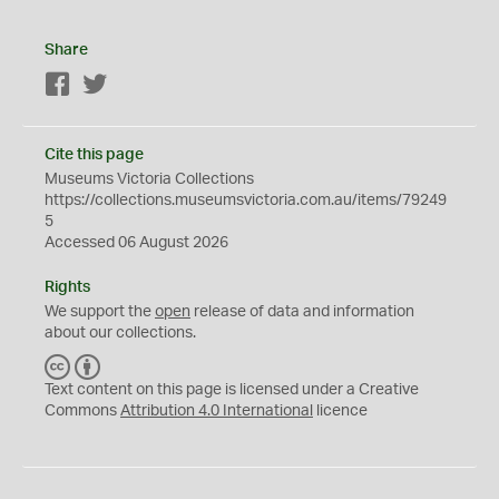
Share
Facebook
Twitter
Cite this page
Museums Victoria Collections
https://collections.museumsvictoria.com.au/items/79249
5
Accessed 06 August 2026
Rights
We support the
open
release of data and information
about our collections.
C
B
C
Y
Text content on this page is licensed under a Creative
Commons
Attribution 4.0 International
licence