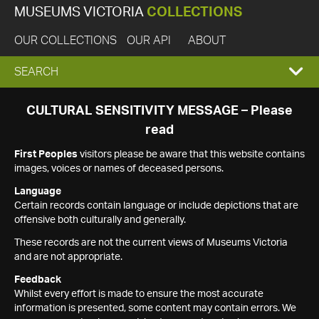
MUSEUMS VICTORIA
COLLECTIONS
OUR COLLECTIONS
OUR API
ABOUT
EXPAND
SEARCH
SEARCH
CULTURAL SENSITIVITY MESSAGE – Please
read
BOX
First Peoples
visitors please be aware that this website contains
images, voices or names of deceased persons.
Language
Certain records contain language or include depictions that are
offensive both culturally and generally.
These records are not the current views of Museums Victoria
and are not appropriate.
Feedback
Whilst every effort is made to ensure the most accurate
information is presented, some content may contain errors. We