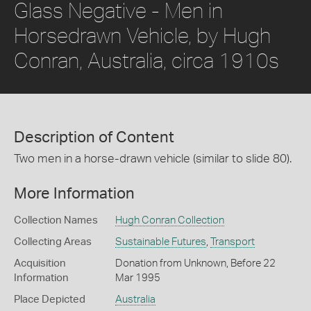
Glass Negative - Men in
Horsedrawn Vehicle, by Hugh
Conran, Australia, circa 1910s
Description of Content
Two men in a horse-drawn vehicle (similar to slide 80).
More Information
Collection Names
Hugh Conran Collection
Collecting Areas
Sustainable Futures
,
Transport
Acquisition
Donation from Unknown, Before 22
Information
Mar 1995
Place Depicted
Australia