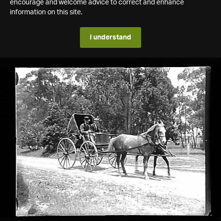
encourage and welcome advice to correct and enhance
information on this site.
I understand